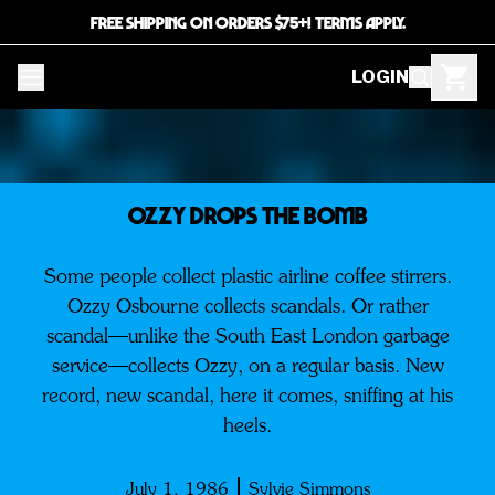
FREE SHIPPING ON ORDERS $75+! TERMS APPLY.
LOGIN
OZZY DROPS THE BOMB
Some people collect plastic airline coffee stirrers.
Ozzy Osbourne collects scandals. Or rather
scandal—unlike the South East London garbage
service—collects Ozzy, on a regular basis. New
record, new scandal, here it comes, sniffing at his
heels.
July 1, 1986
Sylvie Simmons