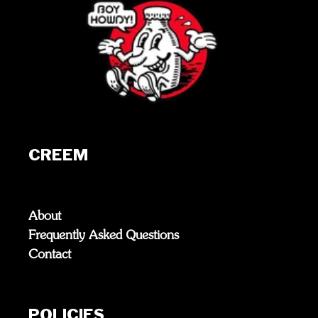
CREEM
About
Frequently Asked Questions
Contact
POLICIES