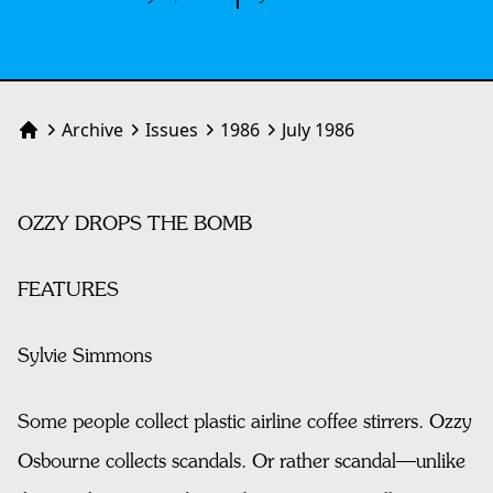
Archive
Issues
1986
July 1986
Home
OZZY DROPS THE BOMB
FEATURES
Sylvie Simmons
Some people collect plastic airline coffee stirrers. Ozzy
Osbourne collects scandals. Or rather scandal—unlike