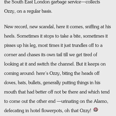
the South East London garbage service—collects
Ozzy, on a regular basis.
New record, new scandal, here it comes, sniffing at his
heels. Sometimes it stops to take a bite, sometimes it
pisses up his leg, most times it just trundles off to a
corner and chases its own tail till we get tired of
looking at it and switch the channel. But it keeps on
coming around: here’s Ozzy, biting the heads off
doves, bats, bullets, generally putting things in his
mouth that had better off not be there and which tend
to come out the other end —urinating on the Alamo,
defecating in hotel flowerpots, oh that Ozzy!