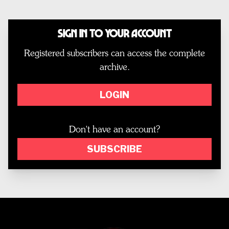
Sign In to Your Account
Registered subscribers can access the complete
archive.
LOGIN
Don't have an account?
SUBSCRIBE