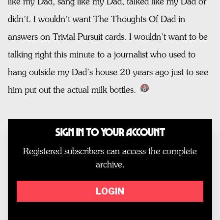
like my Dad, sang like my Dad, talked like my Dad or
didn’t. I wouldn’t want The Thoughts Of Dad in
answers on Trivial Pursuit cards. I wouldn’t want to be
talking right this minute to a journalist who used to
hang outside my Dad’s house 20 years ago just to see
him put out the actual milk bottles.
Sign In to Your Account
Registered subscribers can access the complete
archive.
LOGIN