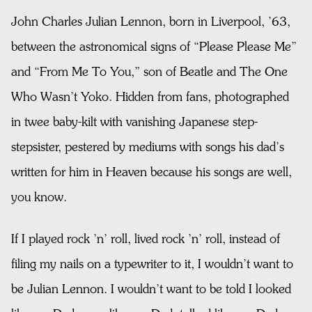
John Charles Julian Lennon, born in Liverpool, ’63,
between the astronomical signs of “Please Please Me”
and “From Me To You,” son of Beatle and The One
Who Wasn’t Yoko. Hidden from fans, photographed
in twee baby-kilt with vanishing Japanese step-
stepsister, pestered by mediums with songs his dad’s
written for him in Heaven because his songs are well,
you know.
If I played rock ’n’ roll, lived rock ’n’ roll, instead of
filing my nails on a typewriter to it, I wouldn’t want to
be Julian Lennon. I wouldn’t want to be told I looked