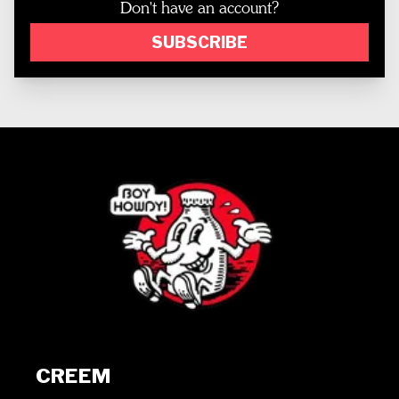
Don't have an account?
SUBSCRIBE
CREEM