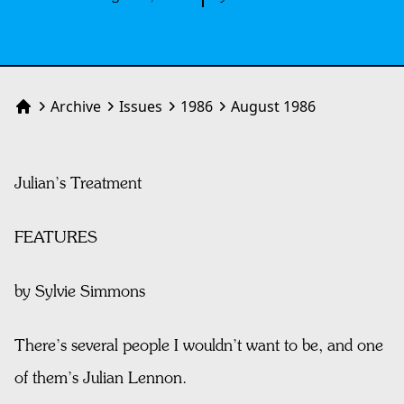
Archive
Issues
1986
August 1986
Home
Julian’s Treatment
FEATURES
by Sylvie Simmons
There’s several people I wouldn’t want to be, and one
of them’s Julian Lennon.