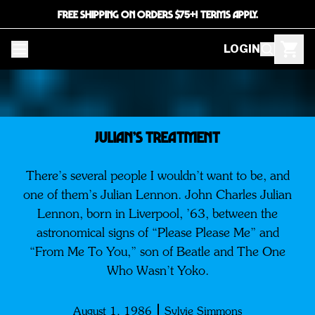
FREE SHIPPING ON ORDERS $75+! TERMS APPLY.
LOGIN
Julian’s Treatment
There’s several people I wouldn’t want to be, and
one of them’s Julian Lennon. John Charles Julian
Lennon, born in Liverpool, ’63, between the
astronomical signs of “Please Please Me” and
“From Me To You,” son of Beatle and The One
Who Wasn’t Yoko.
August 1, 1986
Sylvie Simmons