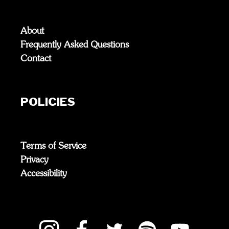
About
Frequently Asked Questions
Contact
POLICIES
Terms of Service
Privacy
Accessibility