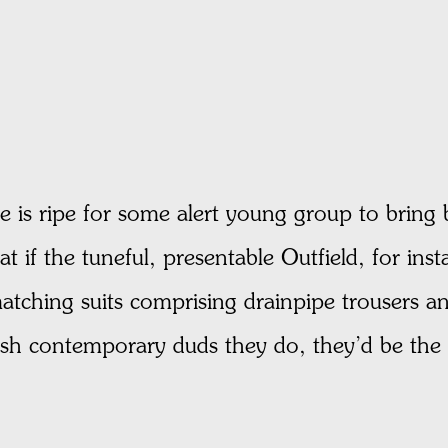
me is ripe for some alert young group to bring 
hat if the tuneful, presentable Outfield, for i
tching suits comprising drainpipe trousers and
ish contemporary duds they do, they’d be the h