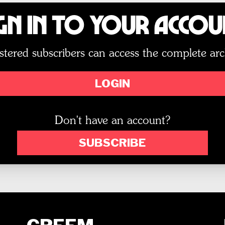
gn In to Your Acco
stered subscribers can access the complete arc
LOGIN
Don't have an account?
SUBSCRIBE