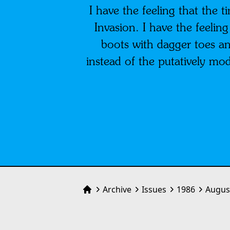
I have the feeling that the 
Invasion. I have the feelin
boots with dagger toes an
instead of the putatively mo
Archive
Issues
1986
Augus
Home