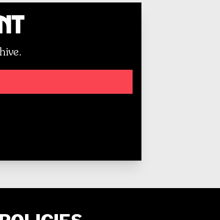
unt
hive.