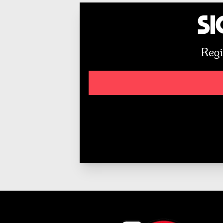
Si
Regi