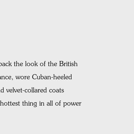
back the look of the British
nstance, wore Cuban-heeled
 velvet-collared coats
ottest thing in all of power