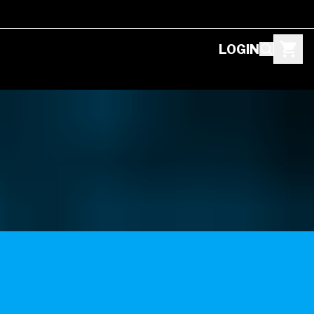
LOGIN