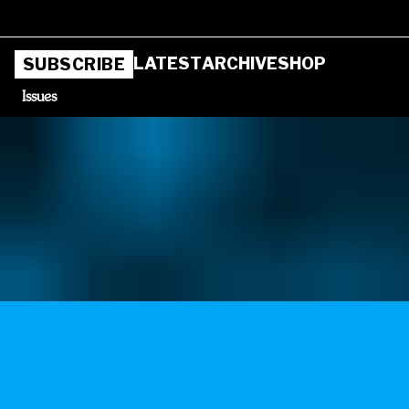
LATEST
ARCHIVE
SHOP
SUBSCRIBE
Issues