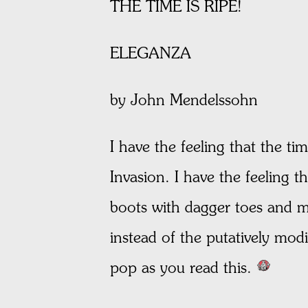
THE TIME IS RIPE!
ELEGANZA
by John Mendelssohn
I have the feeling that the ti
Invasion. I have the feeling t
boots with dagger toes and ma
instead of the putatively mod
pop as you read this.