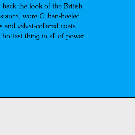
 back the look of the British
 instance, wore Cuban-heeled
 and velvet-collared coats
hottest thing in all of power