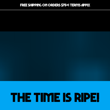
FREE SHIPPING ON ORDERS $75+! TERMS APPLY.
THE TIME IS RIPE!