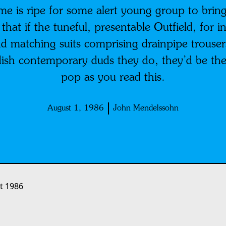
time is ripe for some alert young group to bring
g that if the tuneful, presentable Outfield, for
d matching suits comprising drainpipe trousers
dish contemporary duds they do, they’d be the 
pop as you read this.
August 1, 1986
John Mendelssohn
t 1986