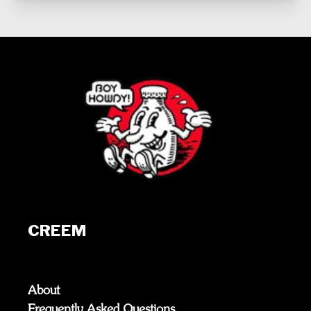
CREEM
About
Frequently Asked Questions