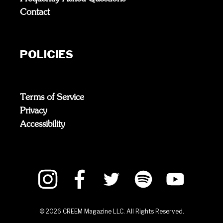
Contact
POLICIES
Terms of Service
Privacy
Accessibility
©
2026
CREEM Magazine LLC. All Rights Reserved.