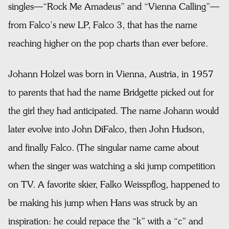
singles—“Rock Me Amadeus” and “Vienna Calling”—
from Falco’s new LP, Falco 3, that has the name
reaching higher on the pop charts than ever before.
Johann Holzel was born in Vienna, Austria, in 1957
to parents that had the name Bridgette picked out for
the girl they had anticipated. The name Johann would
later evolve into John DiFalco, then John Hudson,
and finally Falco. (The singular name came about
when the singer was watching a ski jump competition
on TV. A favorite skier, Falko Weisspflog, happened to
be making his jump when Hans was struck by an
inspiration: he could repace the “k” with a “c” and