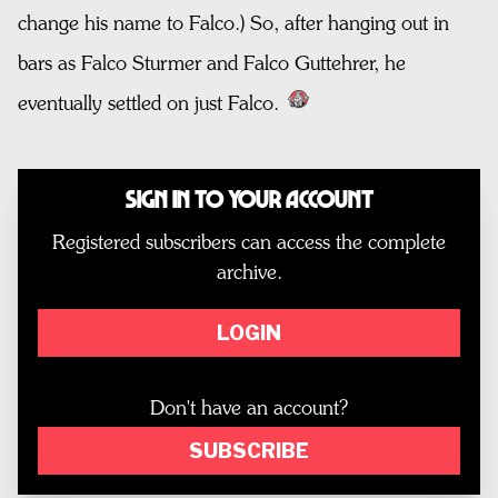
change his name to Falco.) So, after hanging out in
bars as Falco Sturmer and Falco Guttehrer, he
eventually settled on just Falco.
Sign In to Your Account
Registered subscribers can access the complete
archive.
LOGIN
Don't have an account?
SUBSCRIBE