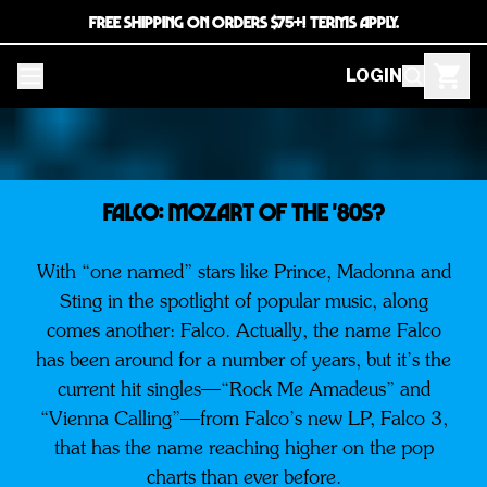
FREE SHIPPING ON ORDERS $75+! TERMS APPLY.
LOGIN
FALCO: Mozart of the '80s?
With “one named” stars like Prince, Madonna and
Sting in the spotlight of popular music, along
comes another: Falco. Actually, the name Falco
has been around for a number of years, but it’s the
current hit singles—“Rock Me Amadeus” and
“Vienna Calling”—from Falco’s new LP, Falco 3,
that has the name reaching higher on the pop
charts than ever before.