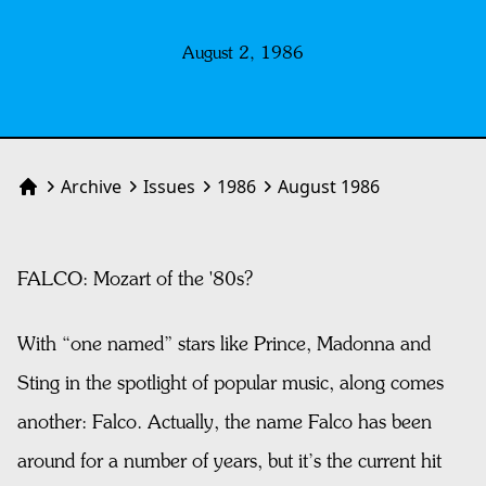
August 2, 1986
Archive
Issues
1986
August 1986
Home
FALCO: Mozart of the '80s?
With “one named” stars like Prince, Madonna and
Sting in the spotlight of popular music, along comes
another: Falco. Actually, the name Falco has been
around for a number of years, but it’s the current hit