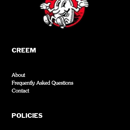
CREEM
About
Frequently Asked Questions
Contact
POLICIES