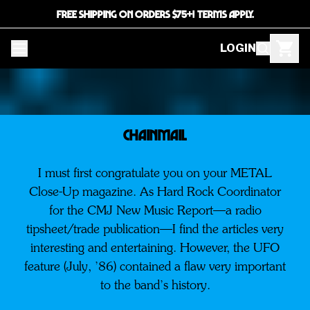
FREE SHIPPING ON ORDERS $75+! TERMS APPLY.
LOGIN
CHAINMAIL
I must first congratulate you on your METAL
Close-Up magazine. As Hard Rock Coordinator
for the CMJ New Music Report—a radio
tipsheet/trade publication—I find the articles very
interesting and entertaining. However, the UFO
feature (July, ’86) contained a flaw very important
to the band’s history.