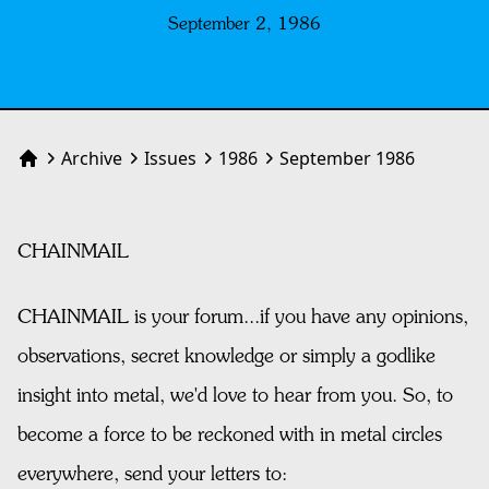
September 2, 1986
Archive
Issues
1986
September 1986
Home
CHAINMAIL
CHAINMAIL is your forum...if you have any opinions,
observations, secret knowledge or simply a godlike
insight into metal, we'd love to hear from you. So, to
become a force to be reckoned with in metal circles
everywhere, send your letters to: