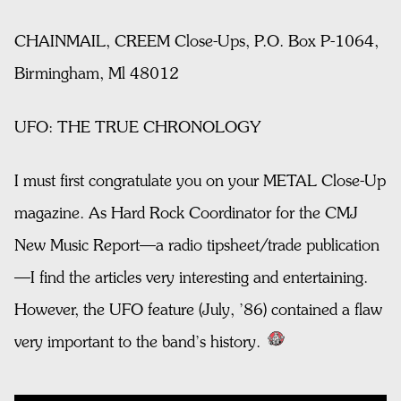
CHAINMAIL, CREEM Close-Ups, P.O. Box P-1064,
Birmingham, Ml 48012
UFO: THE TRUE CHRONOLOGY
I must first congratulate you on your METAL Close-Up
magazine. As Hard Rock Coordinator for the CMJ
New Music Report—a radio tipsheet/trade publication
—I find the articles very interesting and entertaining.
However, the UFO feature (July, ’86) contained a flaw
very important to the band’s history.