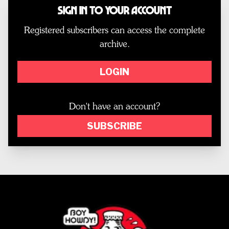
Sign In to Your Account
Registered subscribers can access the complete
archive.
LOGIN
Don't have an account?
SUBSCRIBE