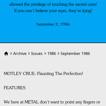
allowed the privilege of touching the sacred cans!
If you can’t believe your eyes, they’re lying!
September 2, 1986
Archive
Issues
1986
September 1986
Home
MOTLEY CRUE: Flaunting The Perfection!
FEATURES
We here at METAL don’t want to point any fingers or