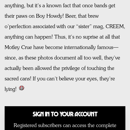
anything, but it’s a known fact that once bands get
their paws on Boy Howdy! Beer, that brew
o’perfection associated with our “sister” mag, CREEM,
anything can happen! Thus, it’s no suprise at all that
Motley Crue have become internationally famous—
since, as these photos document all too well, they’ve
actually been allowed the privilege of touching the
sacred cans! If you can’t believe your eyes, they’re
lying!
Sign In to Your Account
Registered subscribers can access the complete