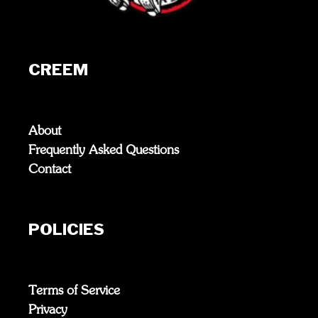
CREEM
About
Frequently Asked Questions
Contact
POLICIES
Terms of Service
Privacy