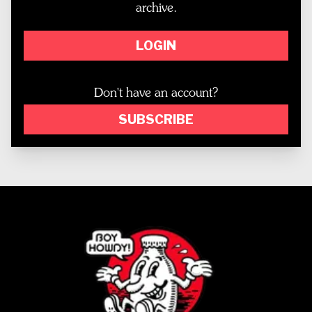
archive.
LOGIN
Don't have an account?
SUBSCRIBE