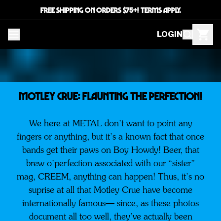
FREE SHIPPING ON ORDERS $75+! TERMS APPLY.
LOGIN
MOTLEY CRUE: Flaunting The Perfection!
We here at METAL don’t want to point any
fingers or anything, but it’s a known fact that once
bands get their paws on Boy Howdy! Beer, that
brew o’perfection associated with our “sister”
mag, CREEM, anything can happen! Thus, it’s no
suprise at all that Motley Crue have become
internationally famous— since, as these photos
document all too well, they’ve actually been