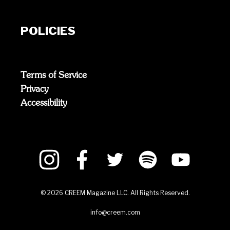
POLICIES
Terms of Service
Privacy
Accessibility
©
2026
CREEM Magazine LLC. All Rights Reserved.
info@creem.com