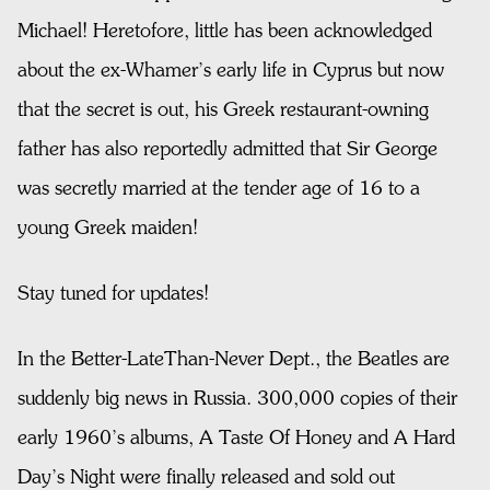
Michael! Heretofore, little has been acknowledged
about the ex-Whamer’s early life in Cyprus but now
that the secret is out, his Greek restaurant-owning
father has also reportedly admitted that Sir George
was secretly married at the tender age of 16 to a
young Greek maiden!
Stay tuned for updates!
In the Better-LateThan-Never Dept., the Beatles are
suddenly big news in Russia. 300,000 copies of their
early 1960’s albums, A Taste Of Honey and A Hard
Day’s Night were finally released and sold out