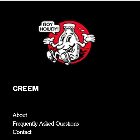
CREEM
About
Frequently Asked Questions
Contact