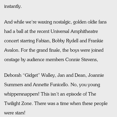
instantly.
And while we’re waxing nostalgic, golden oldie fans
had a ball at the recent Universal Amphitheatre
concert starring Fabian, Bobby Rydell and Frankie
Avalon. For the grand finale, the boys were joined
onstage by audience members Connie Stevens,
Deborah “Gidget” Walley, Jan and Dean, Joannie
Summers and Annette Funicello. No, you young
whippersnappers! This isn’t an episode of The
Twilight Zone. There was a time when these people
were stars!