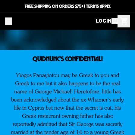
FREE SHIPPING ON ORDERS $75+! TERMS APPLY.
LOGIN
QUIDNUNC'S CONFIDENTIAL!
Yiogos Panayiotou may be Greek to you and
Greek to me but it also happens to be the real
name of George Michael! Heretofore, little has
been acknowledged about the ex-Whamer’s early
life in Cyprus but now that the secret is out, his
Greek restaurant-owning father has also
reportedly admitted that Sir George was secretly
married at the tender age of 16 to a young Greek