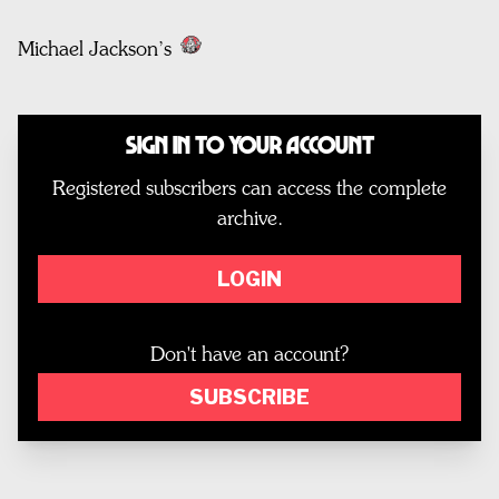
Michael Jackson’s
Sign In to Your Account
Registered subscribers can access the complete
archive.
LOGIN
Don't have an account?
SUBSCRIBE