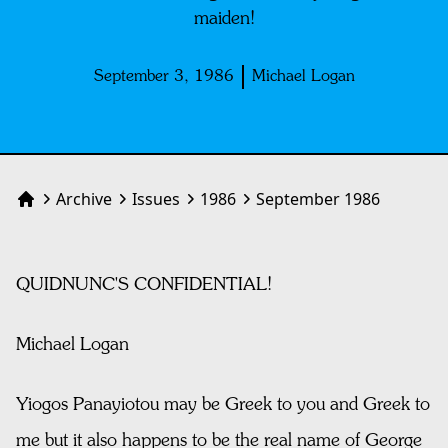
maiden!
September 3, 1986
Michael Logan
Archive
Issues
1986
September 1986
Home
QUIDNUNC'S CONFIDENTIAL!
Michael Logan
Yiogos Panayiotou may be Greek to you and Greek to
me but it also happens to be the real name of George