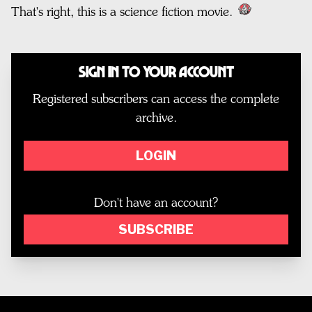
That's right, this is a science fiction movie.
Sign In to Your Account
Registered subscribers can access the complete
archive.
LOGIN
Don't have an account?
SUBSCRIBE