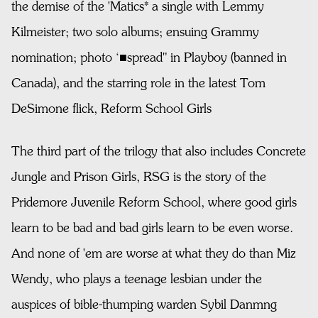
the demise of the 'Matics* a single with Lemmy
Kilmeister; two solo albums; ensuing Grammy
nomination; photo ‘■spread" in Playboy (banned in
Canada), and the starring role in the latest Tom
DeSimone flick, Reform School Girls
The third part of the trilogy that also includes Concrete
Jungle and Prison Girls, RSG is the story of the
Pridemore Juvenile Reform School, where good girls
learn to be bad and bad girls learn to be even worse.
And none of 'em are worse at what they do than Miz
Wendy, who plays a teenage lesbian under the
auspices of bible-thumping warden Sybil Danmng