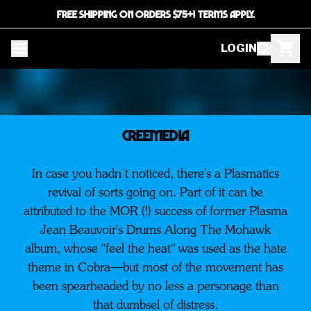
FREE SHIPPING ON ORDERS $75+! TERMS APPLY.
LOGIN
CREEMEDIA
In case you hadn’t noticed, there's a Plasmatics
revival of sorts going on. Part of it can be
attributed to the MOR (!) success of former Plasma
Jean Beauvoir's Drums Along The Mohawk
album, whose "feel the heat" was used as the hate
theme in Cobra—but most of the movement has
been spearheaded by no less a personage than
that dumbsel of distress.