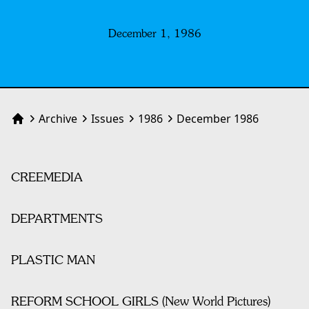
December 1, 1986
Archive
Issues
1986
December 1986
Home
CREEMEDIA
DEPARTMENTS
PLASTIC MAN
REFORM SCHOOL GIRLS (New World Pictures)