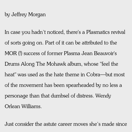
by Jeffrey Morgan
In case you hadn’t noticed, there's a Plasmatics revival
of sorts going on. Part of it can be attributed to the
MOR (!) success of former Plasma Jean Beauvoir's
Drums Along The Mohawk album, whose "feel the
heat" was used as the hate theme in Cobra—but most
of the movement has been spearheaded by no less a
personage than that dumbsel of distress. Wendy
Orlean Williams.
Just consider the astute career moves she’s made since