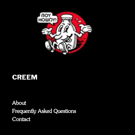
CREEM
About
Frequently Asked Questions
Contact