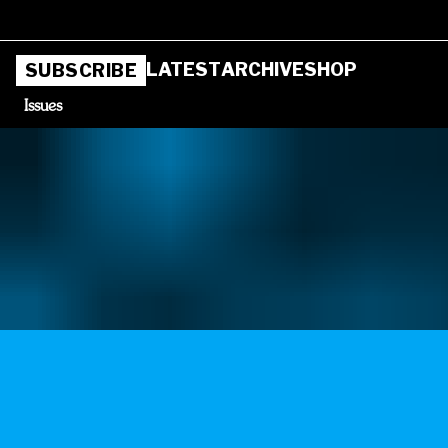
LATEST
ARCHIVE
SHOP
SUBSCRIBE
Issues