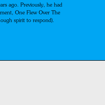
ars ago. Previously, he had
lishment, One Flew Over The
ough spirit to respond).