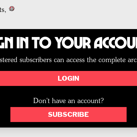
ts,
gn In to Your Acco
stered subscribers can access the complete arc
LOGIN
Don't have an account?
SUBSCRIBE