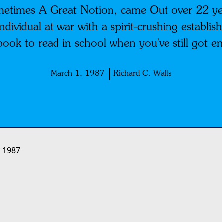
metimes A Great Notion, came Out over 22 ye
e individual at war with a spirit-crushing estab
book to read in school when you've still got en
March 1, 1987
Richard C. Walls
 1987