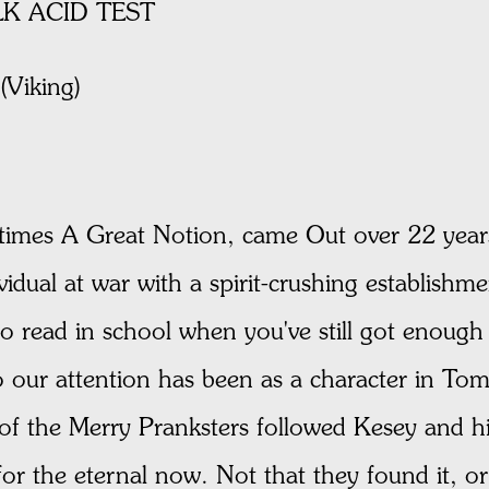
K ACID TEST
Viking)
times A Great Notion, came Out over 22 years
dividual at war with a spirit-crushing establis
o read in school when you've still got enough 
 our attention has been as a character in Tom
 of the Merry Pranksters followed Kesey and h
for the eternal now. Not that they found it, or