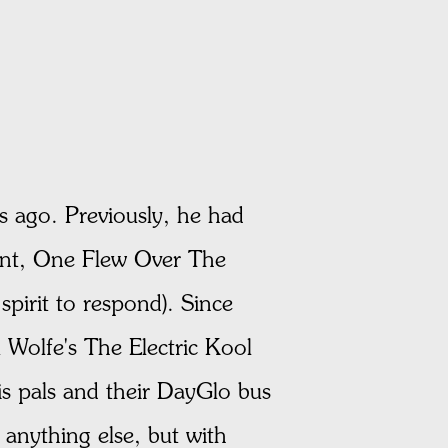
 ago. Previously, he had
hment, One Flew Over The
spirit to respond). Since
 Wolfe's The Electric Kool
is pals and their DayGlo bus
 anything else, but with