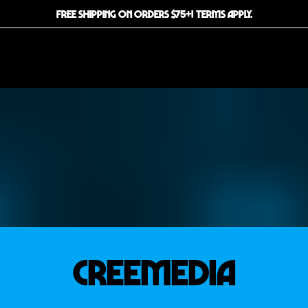
FREE SHIPPING ON ORDERS $75+! TERMS APPLY.
CREEMEDIA