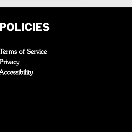
POLICIES
Terms of Service
Privacy
Accessibility