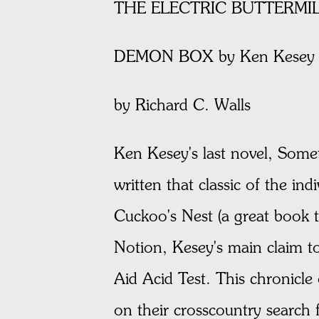
THE ELECTRIC BUTTERMIL
DEMON BOX by Ken Kesey (
by Richard C. Walls
Ken Kesey's last novel, Some
written that classic of the in
Cuckoo's Nest (a great book t
Notion, Kesey's main claim to
Aid Acid Test. This chronicle
on their crosscountry search 