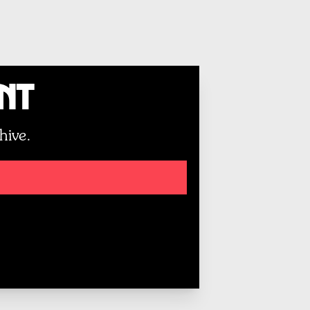
unt
hive.