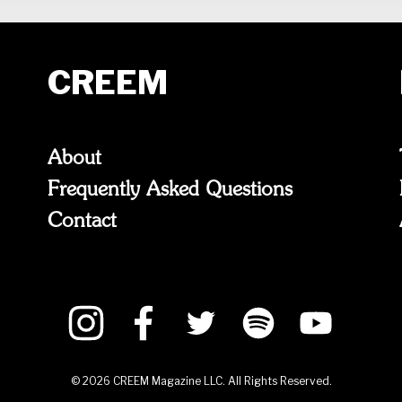
CREEM
About
Frequently Asked Questions
Contact
©
2026
CREEM Magazine LLC. All Rights Reserved.