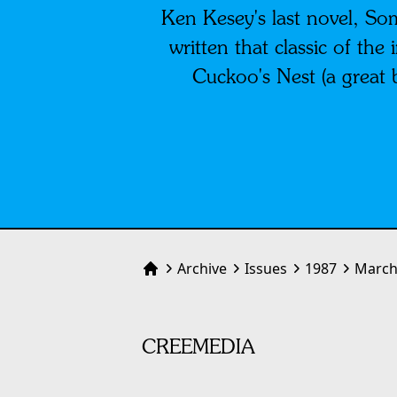
Ken Kesey's last novel, So
written that classic of th
Cuckoo's Nest (a great 
Archive
Issues
1987
March
Home
CREEMEDIA