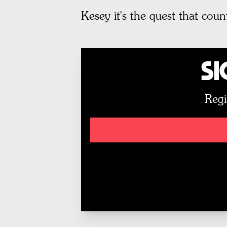
Kesey it's the quest that coun
Si
Regi