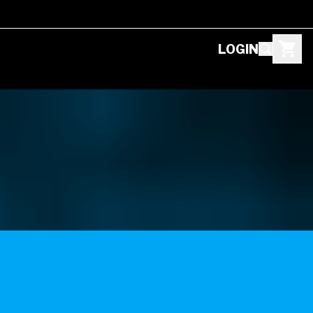
LOGIN