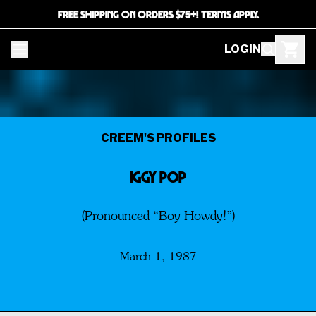
FREE SHIPPING ON ORDERS $75+! TERMS APPLY.
LOGIN
CREEM'S PROFILES
IGGY POP
(Pronounced “Boy Howdy!”)
March 1, 1987