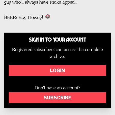
guy who'll always have shake appeal.
BEER: Boy Howdy!
Sign In to Your Account
Registered subscribers can access the complete
archive.
LOGIN
Don't have an account?
SUBSCRIBE