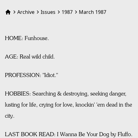
Archive
Issues
1987
March 1987
Home
HOME: Funhouse.
AGE: Real wild child.
PROFESSION: "Idiot."
HOBBIES: Searching & destroying, seeking danger,
lusting for life, crying for love, knockin' 'em dead in the
city.
LAST BOOK READ: I Wanna Be Your Dog by Fluffo.