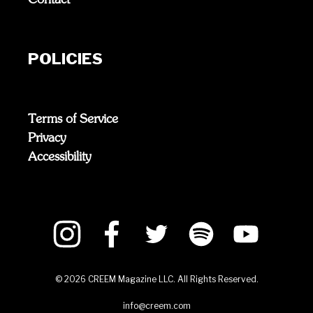
POLICIES
Terms of Service
Privacy
Accessibility
©
2026
CREEM Magazine LLC. All Rights Reserved.
info@creem.com