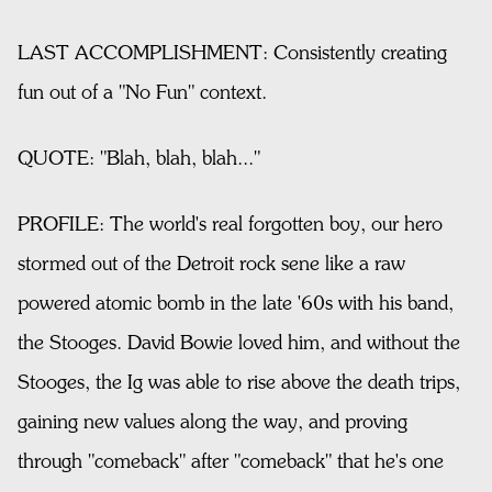
LAST ACCOMPLISHMENT: Consistently creating
fun out of a "No Fun" context.
QUOTE: "Blah, blah, blah..."
PROFILE: The world's real forgotten boy, our hero
stormed out of the Detroit rock sene like a raw
powered atomic bomb in the late '60s with his band,
the Stooges. David Bowie loved him, and without the
Stooges, the Ig was able to rise above the death trips,
gaining new values along the way, and proving
through "comeback" after "comeback" that he's one