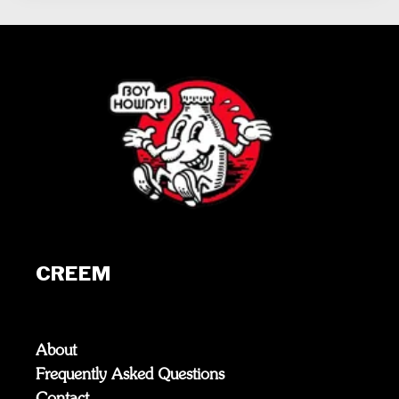
CREEM
About
Frequently Asked Questions
Contact