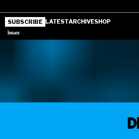
LATEST
ARCHIVE
SHOP
SUBSCRIBE
Issues
D