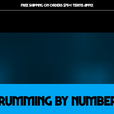
FREE SHIPPING ON ORDERS $75+! TERMS APPLY.
RUMMING BY NUMBE