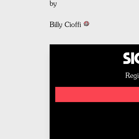
by
Billy Cioffi
Si
Regi