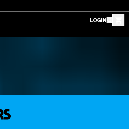
LOGIN
RS