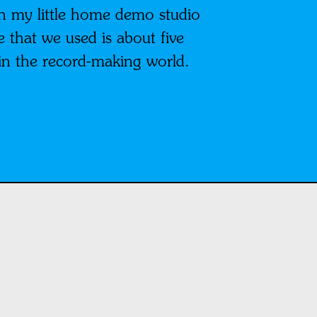
n my little home demo studio
that we used is about five
e in the record-making world.