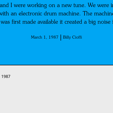
r and I were working on a new tune. We were i
with an electronic drum machine. The machine 
t was first made available it created a big nois
March 1, 1987
Billy Cioffi
 1987