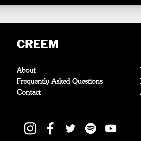
CREEM
About
Frequently Asked Questions
Contact