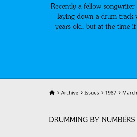
Recently a fellow songwrite
laying down a drum track 
years old, but at the time i
Archive
Issues
1987
March
Home
DRUMMING BY NUMBERS