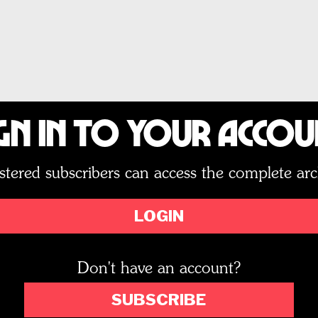
gn In to Your Acco
stered subscribers can access the complete arc
LOGIN
Don't have an account?
SUBSCRIBE