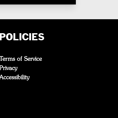
POLICIES
Terms of Service
Privacy
Accessibility