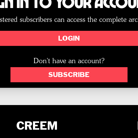
gn In to Your Acco
stered subscribers can access the complete arc
LOGIN
Don't have an account?
SUBSCRIBE
CREEM