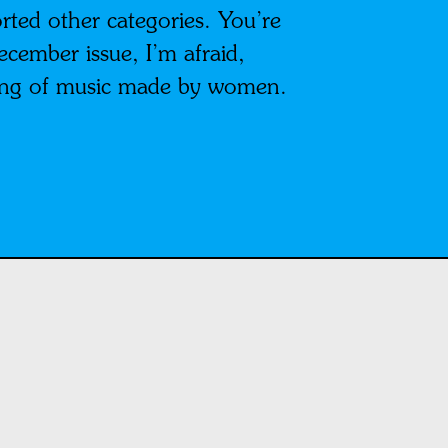
ted other categories. You’re
ecember issue, I’m afraid,
nding of music made by women.