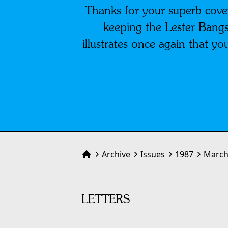
Thanks for your superb cove
keeping the Lester Bangs 
illustrates once again that 
Archive
Issues
1987
March
Home
LETTERS