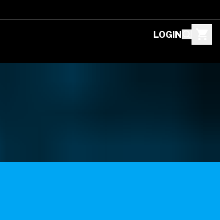
LOGIN