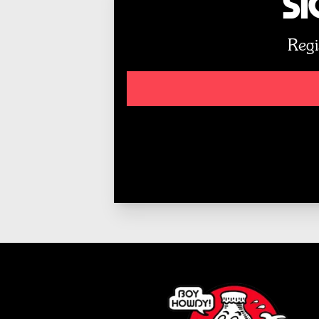
Si
Regi