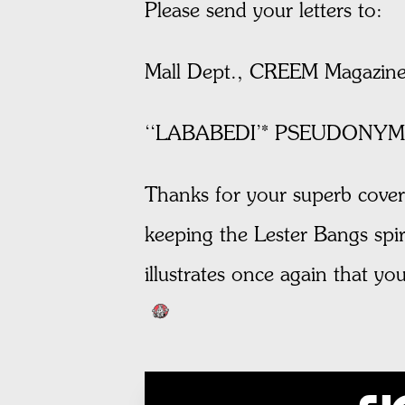
Please send your letters to:
Mall Dept., CREEM Magazine
‘‘LABABEDI’* PSEUDONYM
Thanks for your superb cover
keeping the Lester Bangs spiri
illustrates once again that 