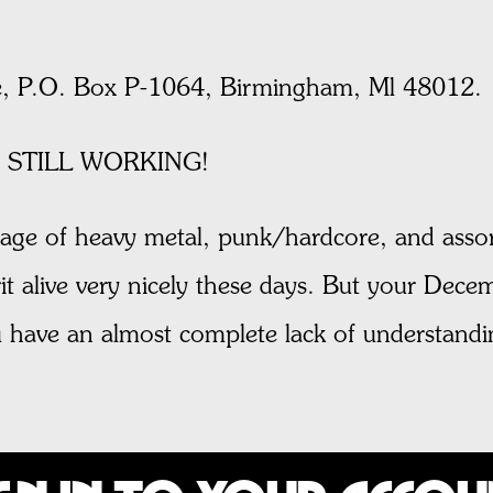
, P.O. Box P-1064, Birmingham, Ml 48012.
 STILL WORKING!
age of heavy metal, punk/hardcore, and assor
t alive very nicely these days. But your Decem
you have an almost complete lack of understa