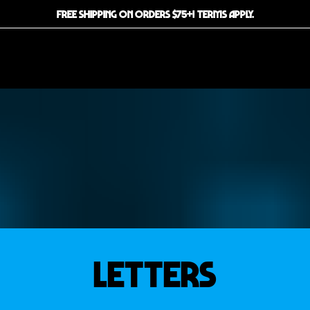
FREE SHIPPING ON ORDERS $75+! TERMS APPLY.
LETTERS