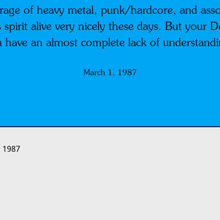
rage of heavy metal, punk/hardcore, and assor
spirit alive very nicely these days. But your D
you have an almost complete lack of understa
March 1, 1987
 1987