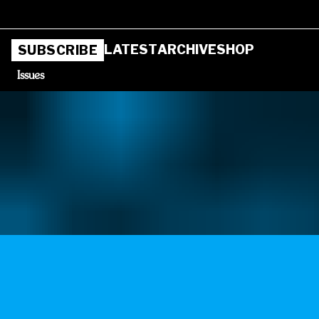
LATEST
ARCHIVE
SHOP
SUBSCRIBE
Issues