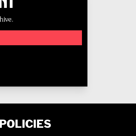
unt
hive.
POLICIES