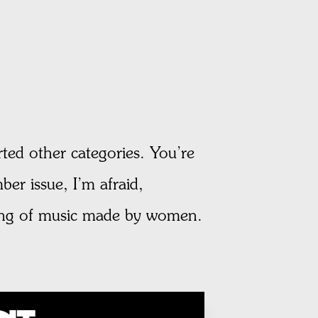
ted other categories. You’re
ber issue, I’m afraid,
nding of music made by women.