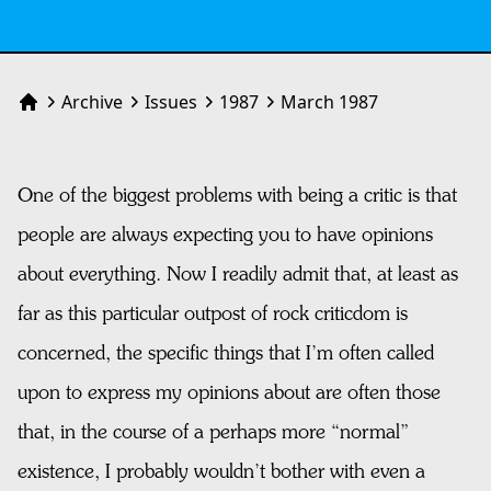
Archive
Issues
1987
March 1987
Home
One of the biggest problems with being a critic is that
people are always expecting you to have opinions
about everything. Now I readily admit that, at least as
far as this particular outpost of rock criticdom is
concerned, the specific things that I’m often called
upon to express my opinions about are often those
that, in the course of a perhaps more “normal”
existence, I probably wouldn’t bother with even a