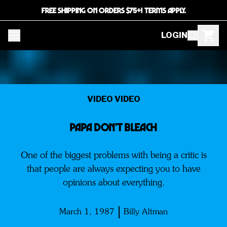
FREE SHIPPING ON ORDERS $75+! TERMS APPLY.
LOGIN
VIDEO VIDEO
PAPA DON’T BLEACH
One of the biggest problems with being a critic is
that people are always expecting you to have
opinions about everything.
March 1, 1987
Billy Altman