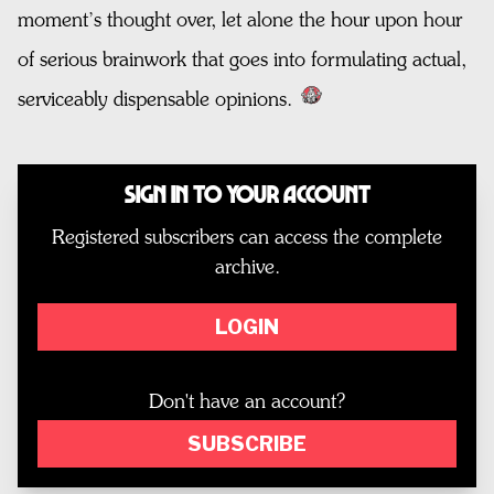
moment’s thought over, let alone the hour upon hour
of serious brainwork that goes into formulating actual,
serviceably dispensable opinions.
Sign In to Your Account
Registered subscribers can access the complete
archive.
LOGIN
Don't have an account?
SUBSCRIBE