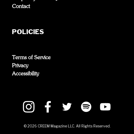
Contact
POLICIES
Terms of Service
Privacy
Accessibility
©
2026
CREEM Magazine LLC. All Rights Reserved.