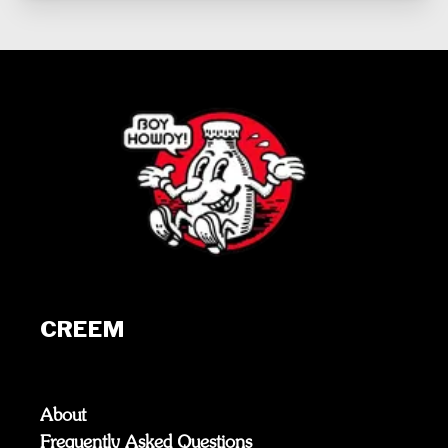
CREEM
About
Frequently Asked Questions