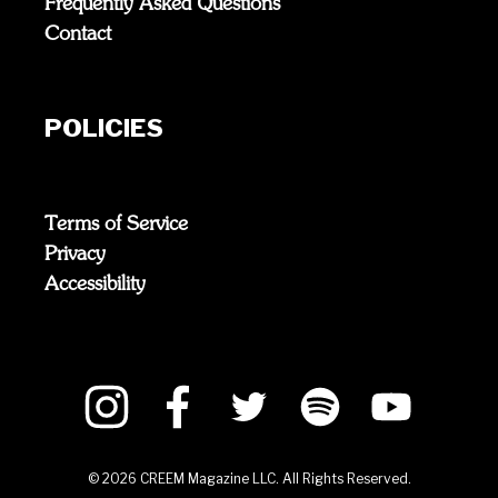
Frequently Asked Questions
Contact
POLICIES
Terms of Service
Privacy
Accessibility
©
2026
CREEM Magazine LLC. All Rights Reserved.