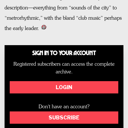
description—everything from “sounds of the city” to
“metrorhythmic,” with the bland “club music” perhaps
the early leader.
Sign In to Your Account
Registered subscribers can access the complete
archive.
LOGIN
Don't have an account?
SUBSCRIBE