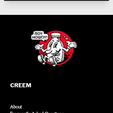
CREEM
About