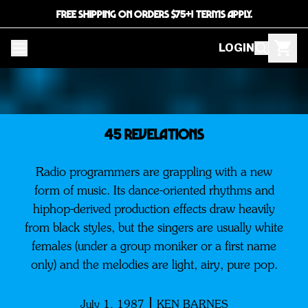
FREE SHIPPING ON ORDERS $75+! TERMS APPLY.
LOGIN
45 REVELATIONS
Radio programmers are grappling with a new
form of music. Its dance-oriented rhythms and
hiphop-derived production effects draw heavily
from black styles, but the singers are usually white
females (under a group moniker or a first name
only) and the melodies are light, airy, pure pop.
July 1, 1987
KEN BARNES