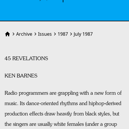
Archive
Issues
1987
July 1987
Home
45 REVELATIONS
KEN BARNES
Radio programmers are grappling with a new form of
music. Its dance-oriented rhythms and hiphop-derived
production effects draw heavily from black styles, but
the singers are usually white females (under a group