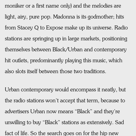
moniker or a first name only) and the melodies are
light, airy, pure pop. Madonna is its godmother; hits
from Stacey Q to Expose make up its universe. Radio
stations are springing up in large markets, positioning
themselves between Black/Urban and contemporary
hit outlets, predominantly playing this music, which
also slots itself between those two traditions.
Urban contemporary would encompass it neatly, but
the radio stations won’t accept that term, because to
advertisers Urban now means “Black” and they’re
unwilling to buy “Black” stations as extensively. Sad
fact of life. So the search goes on for the hip new