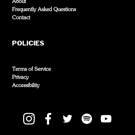
About
Frequently Asked Questions
Contact
POLICIES
Terms of Service
Privacy
Accessibility