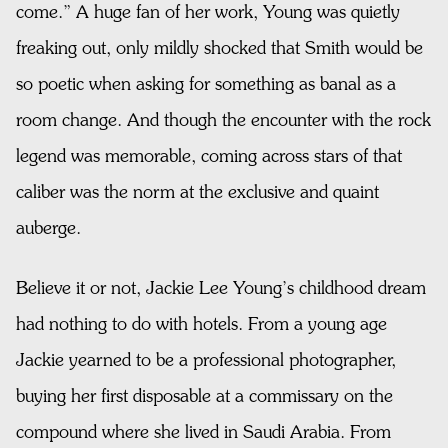
come.” A huge fan of her work, Young was quietly
freaking out, only mildly shocked that Smith would be
so poetic when asking for something as banal as a
room change. And though the encounter with the rock
legend was memorable, coming across stars of that
caliber was the norm at the exclusive and quaint
auberge.
Believe it or not, Jackie Lee Young’s childhood dream
had nothing to do with hotels. From a young age
Jackie yearned to be a professional photographer,
buying her first disposable at a commissary on the
compound where she lived in Saudi Arabia. From