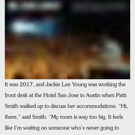
It was 2017, and Jackie Lee Young was working the
front desk at the Hotel San Jose in Austin when Patti
Smith walked up to discuss her accommodations. “Hi,
there,” said Smith. “My room is way too big. It feels
like I’m waiting on someone who’s never going to