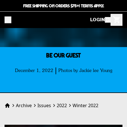
FREE SHIPPING ON ORDERS $75+! TERMS APPLY.
LOGIN
BE OUR GUEST
December 1, 2022
Photos by Jackie lee Young
Archive
Issues
2022
Winter 2022
Home