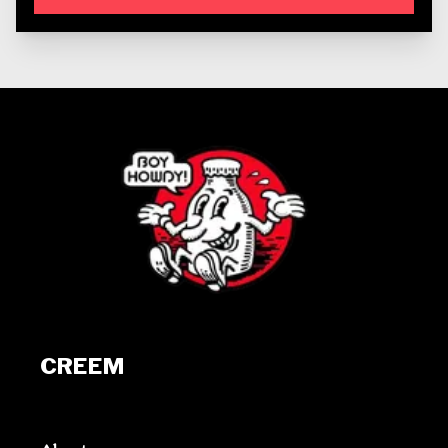
CREEM