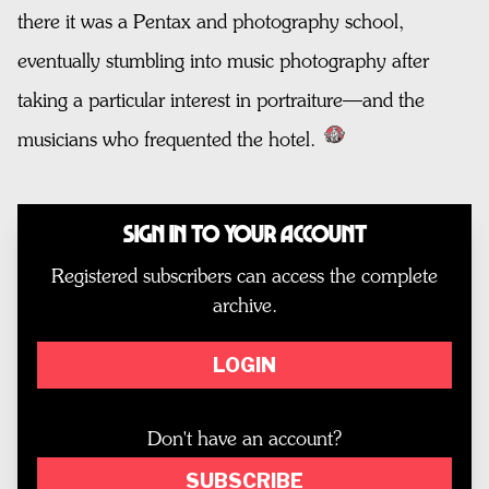
there it was a Pentax and photography school,
eventually stumbling into music photography after
taking a particular interest in portraiture—and the
musicians who frequented the hotel.
Sign In to Your Account
Registered subscribers can access the complete
archive.
LOGIN
Don't have an account?
SUBSCRIBE