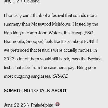
July 1-2 \ Oakland
I honestly can’t think of a festival that sounds more
summery than Mosswood Meltdown. Hosted by the
high king of camp John Waters, this lineup (ESG,
Bratmobile, Snooper) feels like it’s all about FUN! If
we pretended that festivals were actually movies, in
2023 a lot of them would still barely pass the Bechdel
test. That’s far from the case here, yay. Bring your
most outgoing sunglasses.
GRACE
SOMETHING TO TALK ABOUT
June 22-25 \ Philadelphia