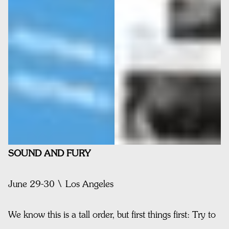
SOUND AND FURY
June 29-30 \ Los Angeles
We know this is a tall order, but first things first: Try to