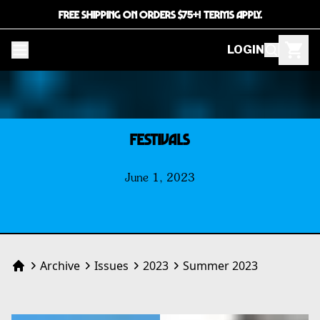
FREE SHIPPING ON ORDERS $75+! TERMS APPLY.
LOGIN
FESTIVALS
June 1, 2023
Archive
Issues
2023
Summer 2023
Home