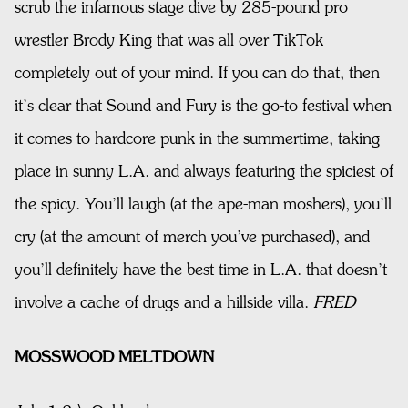
scrub the infamous stage dive by 285-pound pro
wrestler Brody King that was all over TikTok
completely out of your mind. If you can do that, then
it’s clear that Sound and Fury is the go-to festival when
it comes to hardcore punk in the summertime, taking
place in sunny L.A. and always featuring the spiciest of
the spicy. You’ll laugh (at the ape-man moshers), you’ll
cry (at the amount of merch you’ve purchased), and
you’ll definitely have the best time in L.A. that doesn’t
involve a cache of drugs and a hillside villa.
FRED
MOSSWOOD MELTDOWN