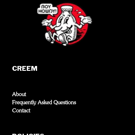
CREEM
About
Frequently Asked Questions
Contact