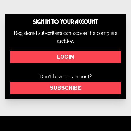
Sign In to Your Account
Registered subscribers can access the complete
archive.
LOGIN
Don't have an account?
SUBSCRIBE