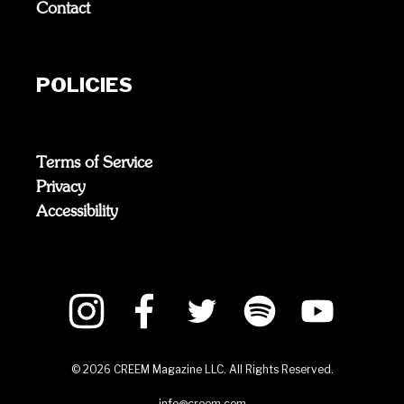
Contact
POLICIES
Terms of Service
Privacy
Accessibility
©
2026
CREEM Magazine LLC. All Rights Reserved.
info@creem.com