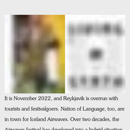
It is November 2022, and Reykjavik is overrun with
tourists and festivalgoers. Nation of Language, too, are
in town for Iceland Airwaves. Over two decades, the
Airwaves festival has developed into a hybrid situation