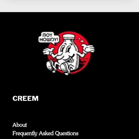
CREEM
About
Frequently Asked Questions