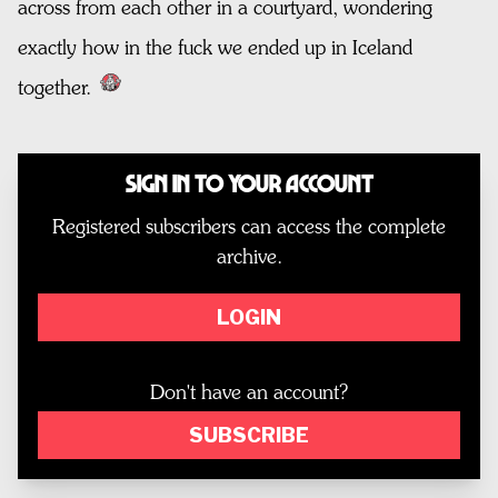
across from each other in a courtyard, wondering
exactly how in the fuck we ended up in Iceland
together.
Sign In to Your Account
Registered subscribers can access the complete
archive.
LOGIN
Don't have an account?
SUBSCRIBE