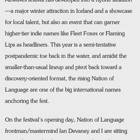
—a major winter attraction in Iceland and a showcase
for local talent, but also an event that can garner
higher-tier indie names like Fleet Foxes or Flaming
Lips as headliners. This year is a semi-tentative
postpandemic toe back in the water, and amidst the
smaller-than-usual lineup and pivot back toward a
discovery-oriented format, the rising Nation of
Language are one of the big international names
anchoring the fest.
On the festival’s opening day, Nation of Language
frontman/mastermind Ian Devaney and I are sitting