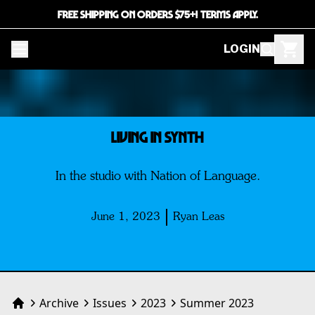
FREE SHIPPING ON ORDERS $75+! TERMS APPLY.
LOGIN
LIVING IN SYNTH
In the studio with Nation of Language.
June 1, 2023
Ryan Leas
Archive
Issues
2023
Summer 2023
Home