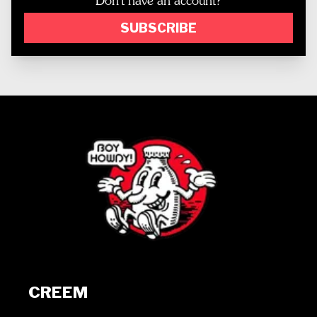
Don't have an account?
SUBSCRIBE
CREEM