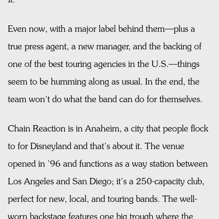
Even now, with a major label behind them—plus a
true press agent, a new manager, and the backing of
one of the best touring agencies in the U.S.—things
seem to be humming along as usual. In the end, the
team won’t do what the band can do for themselves.
Chain Reaction is in Anaheim, a city that people flock
to for Disneyland and that’s about it. The venue
opened in ’96 and functions as a way station between
Los Angeles and San Diego; it’s a 250-capacity club,
perfect for new, local, and touring bands. The well-
worn backstage features one big trough where the