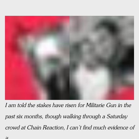
I am told the stakes have risen for Militarie Gun in the
past six months, though walking through a Saturday
crowd at Chain Reaction, I can’t find much evidence of
it.