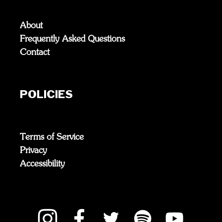
About
Frequently Asked Questions
Contact
POLICIES
Terms of Service
Privacy
Accessibility