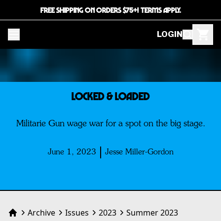
FREE SHIPPING ON ORDERS $75+! TERMS APPLY.
LOGIN
LOCKED & LOADED
Militarie Gun wage war for a spot on the big stage.
June 1, 2023
Jesse Miller-Gordon
Archive
Issues
2023
Summer 2023
Home