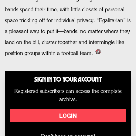
bands spend their time, with little closets of personal
space trickling off for individual privacy. “Egalitarian” is
a pleasant way to put it—bands, no matter where they
land on the bill, cluster together and intermingle like
position groups within a football team.
Sign In to Your Account
Registered subscribers can access the complete
archive.
LOGIN