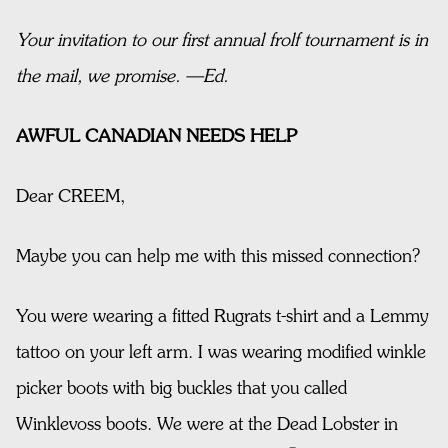
Your invitation to our first annual frolf tournament is in
the mail, we promise. —Ed.
AWFUL CANADIAN NEEDS HELP
Dear CREEM,
Maybe you can help me with this missed connection?
You were wearing a fitted Rugrats t-shirt and a Lemmy
tattoo on your left arm. I was wearing modified winkle
picker boots with big buckles that you called
Winklevoss boots. We were at the Dead Lobster in