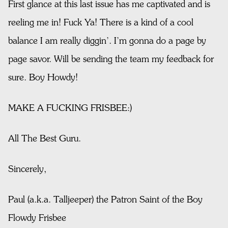
First glance at this last issue has me captivated and is
reeling me in! Fuck Ya! There is a kind of a cool
balance I am really diggin’. I’m gonna do a page by
page savor. Will be sending the team my feedback for
sure. Boy Howdy!
MAKE A FUCKING FRISBEE:)
All The Best Guru.
Sincerely,
Paul (a.k.a. Talljeeper) the Patron Saint of the Boy
Flowdy Frisbee