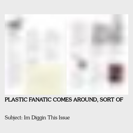
PLASTIC FANATIC COMES AROUND, SORT OF
Subject: Im Diggin This Issue