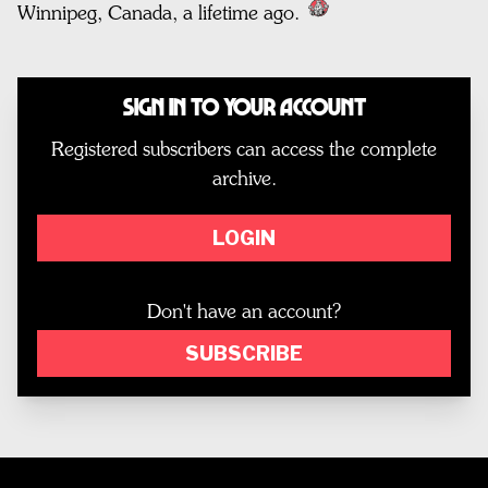
Winnipeg, Canada, a lifetime ago.
Sign In to Your Account
Registered subscribers can access the complete
archive.
LOGIN
Don't have an account?
SUBSCRIBE