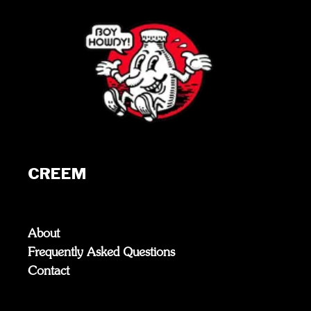
CREEM
About
Frequently Asked Questions
Contact