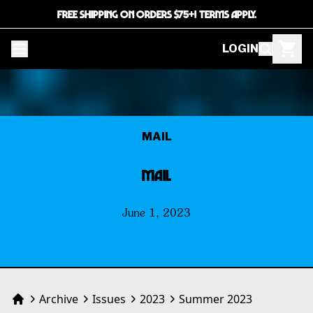
FREE SHIPPING ON ORDERS $75+! TERMS APPLY.
LOGIN
MAIL
MAIL
June 1, 2023
Archive
Issues
2023
Summer 2023
Home