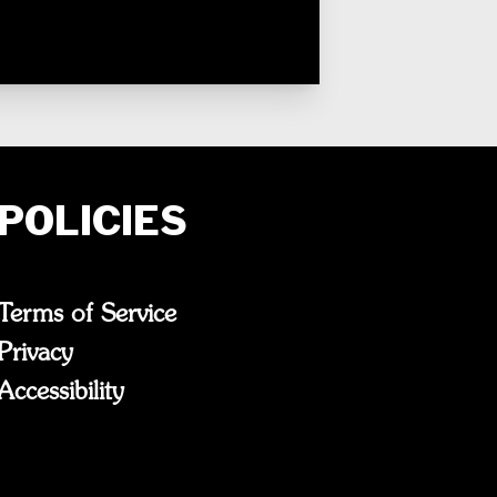
POLICIES
Terms of Service
Privacy
Accessibility