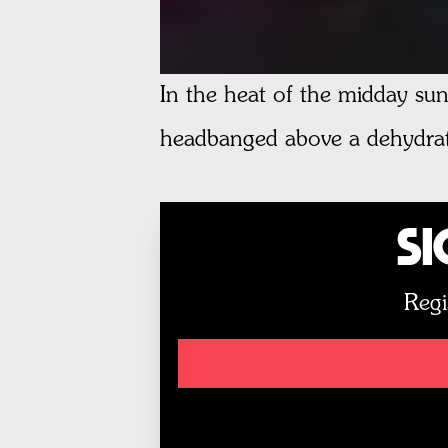
In the heat of the midday sun
headbanged above a dehydrat
Si
Regi