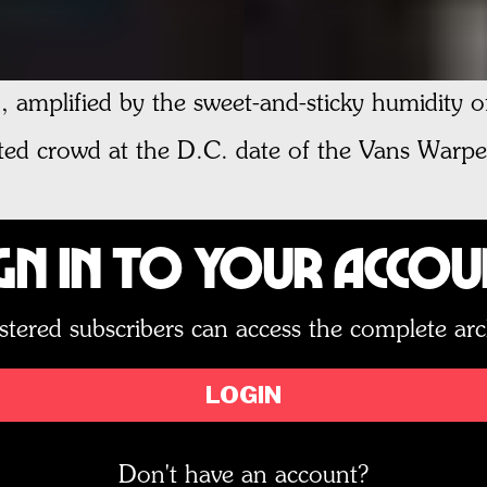
, amplified by the sweet-and-sticky humidity 
ed crowd at the D.C. date of the Vans Warpe
gn In to Your Acco
stered subscribers can access the complete arc
LOGIN
Don't have an account?