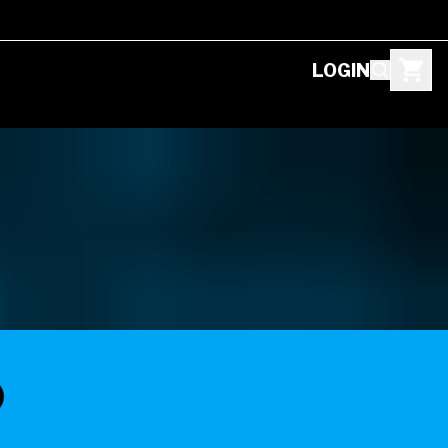
LOGIN
D