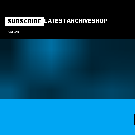
LATEST
ARCHIVE
SHOP
SUBSCRIBE
Issues