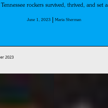
Tennessee rockers survived, thrived, and set a
June 1, 2023
Maria Sherman
r 2023