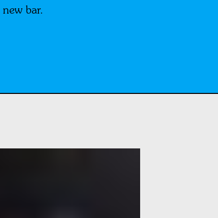
 new bar.