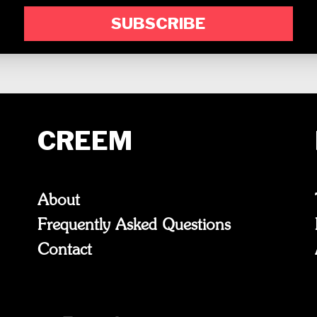
SUBSCRIBE
CREEM
About
Frequently Asked Questions
Contact