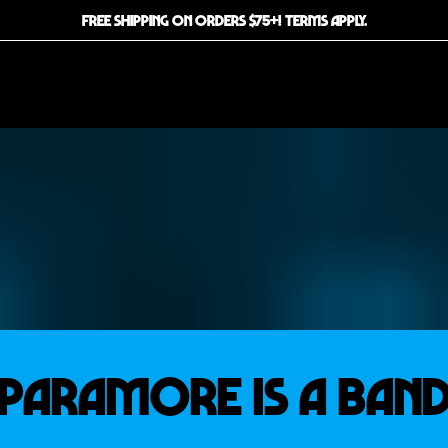
FREE SHIPPING ON ORDERS $75+! TERMS APPLY.
PARAMORE IS A BAN