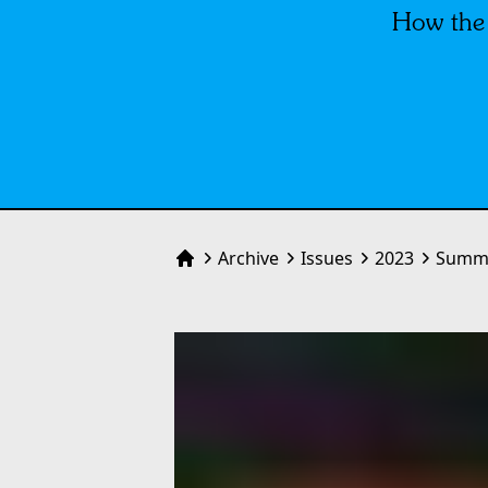
How the 
Archive
Issues
2023
Summe
Home