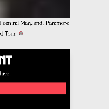
of central Maryland, Paramore
d Tour.
unt
hive.