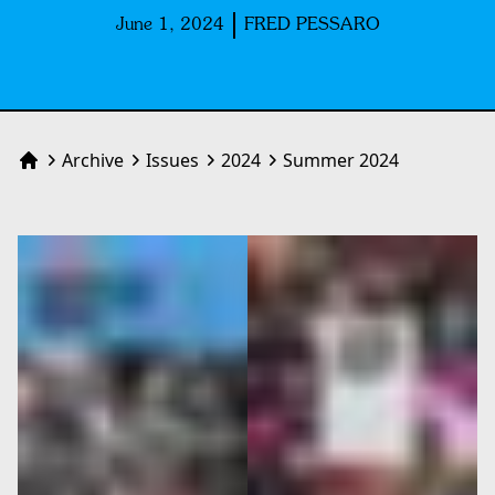
June 1, 2024
FRED PESSARO
Archive
Issues
2024
Summer 2024
Home