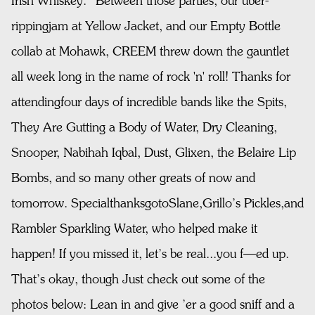
Irish Whiskey.” Between those parties, our uber-
rippingjam at Yellow Jacket, and our Empty Bottle
collab at Mohawk, CREEM threw down the gauntlet
all week long in the name of rock 'n' roll! Thanks for
attendingfour days of incredible bands like the Spits,
They Are Gutting a Body of Water, Dry Cleaning,
Snooper, Nabihah Iqbal, Dust, Glixen, the Belaire Lip
Bombs, and so many other greats of now and
tomorrow. SpecialthanksgotoSlane,Grillo’s Pickles,and
Rambler Sparkling Water, who helped make it
happen! If you missed it, let’s be real...you f—ed up.
That’s okay, though Just check out some of the
photos below: Lean in and give ’er a good sniff and a