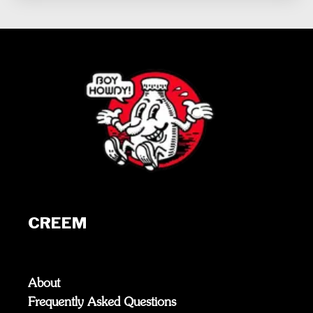
CREEM
About
Frequently Asked Questions