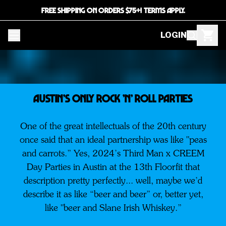
FREE SHIPPING ON ORDERS $75+! TERMS APPLY.
LOGIN
AUSTIN’S ONLY ROCK ’N’ ROLL PARTIES
One of the great intellectuals of the 20th century
once said that an ideal partnership was like "peas
and carrots.” Yes, 2024’s Third Man x CREEM
Day Parties in Austin at the 13th Floorfit that
description pretty perfectly... well, maybe we’d
describe it as like “beer and beer” or, better yet,
like "beer and Slane Irish Whiskey.”