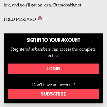
lick, and you’ll get an idea. Butprobablynot.
FRED PESSARO
Sign In to Your Account
Registered subscribers can access the complete
archive.
LOGIN
Don't have an account?
SUBSCRIBE