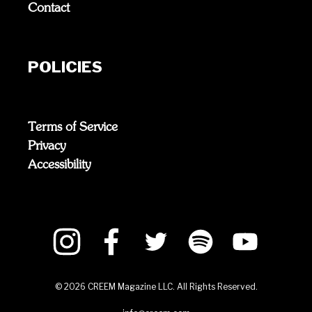
Contact
POLICIES
Terms of Service
Privacy
Accessibility
©
2026
CREEM Magazine LLC. All Rights Reserved.