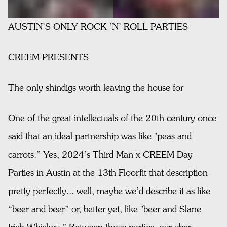
AUSTIN’S ONLY ROCK ’N’ ROLL PARTIES
CREEM PRESENTS
The only shindigs worth leaving the house for
One of the great intellectuals of the 20th century once
said that an ideal partnership was like "peas and
carrots.” Yes, 2024’s Third Man x CREEM Day
Parties in Austin at the 13th Floorfit that description
pretty perfectly... well, maybe we’d describe it as like
“beer and beer” or, better yet, like "beer and Slane