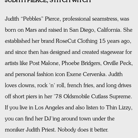
JUDITH PIERCE, STITCH WITCH
Judith “Pebbles” Pierce, professional seamstress, was
born on Mars and raised in San Diego, California. She
established her brand RoseCut Clothing 15 years ago,
and since then has designed and created stagewear for
artists like Post Malone, Phoebe Bridgers, Orville Peck,
and personal fashion icon Exene Cervenka. Judith
loves clowns, rock ’n’ roll, french fries, and long drives
off short piers in her ’78 Oldsmobile Cutlass Supreme.
If you live in Los Angeles and also listen to Thin Lizzy,
you can find her DJ’ing around town under the
moniker Judith Priest. Nobody does it better.