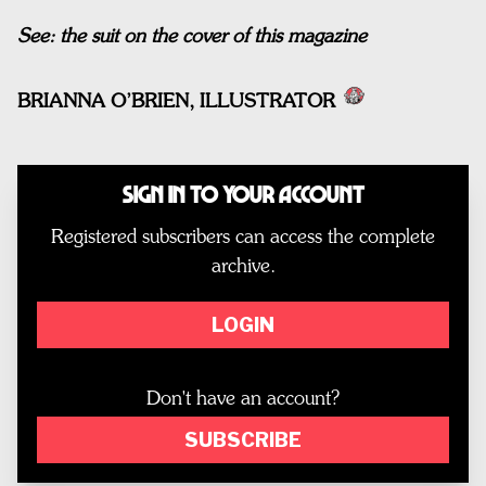
See: the suit on the cover of this magazine
BRIANNA O’BRIEN, ILLUSTRATOR
Sign In to Your Account
Registered subscribers can access the complete
archive.
LOGIN
Don't have an account?
SUBSCRIBE