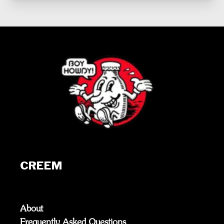
CREEM
About
Frequently Asked Questions