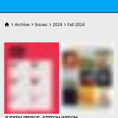
Archive
Issues
2024
Fall 2024
Home