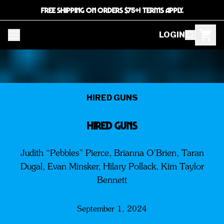
FREE SHIPPING ON ORDERS $75+! TERMS APPLY.
LOGIN
HIRED GUNS
HIRED GUNS
Judith “Pebbles” Pierce, Brianna O’Brien, Taran
Dugal, Evan Minsker, Hilary Pollack, Kim Taylor
Bennett
September 1, 2024