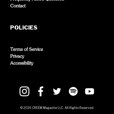
Contact
POLICIES
Terms of Service
Privacy
Accessibility
©
2026
CREEM Magazine LLC. All Rights Reserved.