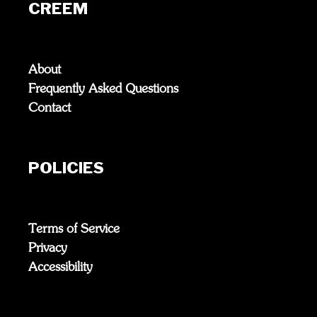
CREEM
About
Frequently Asked Questions
Contact
POLICIES
Terms of Service
Privacy
Accessibility