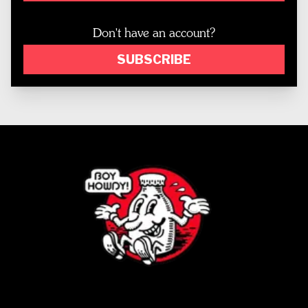
Don't have an account?
SUBSCRIBE