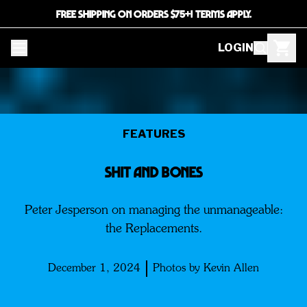
FREE SHIPPING ON ORDERS $75+! TERMS APPLY.
LOGIN
FEATURES
SHIT AND BONES
Peter Jesperson on managing the unmanageable:
the Replacements.
December 1, 2024
Photos by Kevin Allen