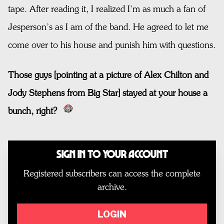
tape. After reading it, I realized I’m as much a fan of
Jesperson’s as I am of the band. He agreed to let me
come over to his house and punish him with questions.
Those guys [pointing at a picture of Alex Chilton and
Jody Stephens from Big Star] stayed at your house a
bunch, right?
Sign In to Your Account
Registered subscribers can access the complete
archive.
LOGIN