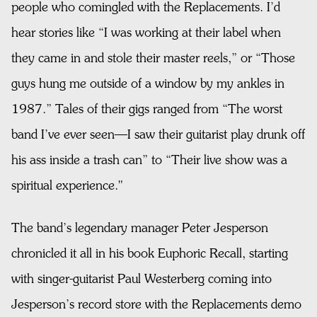
people who comingled with the Replacements. I’d
hear stories like “I was working at their label when
they came in and stole their master reels,” or “Those
guys hung me outside of a window by my ankles in
1987.” Tales of their gigs ranged from “The worst
band I’ve ever seen—I saw their guitarist play drunk off
his ass inside a trash can” to “Their live show was a
spiritual experience."
The band’s legendary manager Peter Jesperson
chronicled it all in his book Euphoric Recall, starting
with singer-guitarist Paul Westerberg coming into
Jesperson’s record store with the Replacements demo