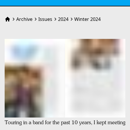
Archive
Issues
2024
Winter 2024
Home
Touring in a band for the past 10 years, I kept meeting