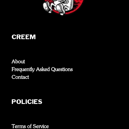
CREEM
About
Frequently Asked Questions
Contact
POLICIES
Terms of Service