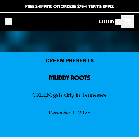
FREE SHIPPING ON ORDERS $75+! TERMS APPLY.
LOGIN
CREEM PRESENTS
MUDDY ROOTS
CREEM gets dirty in Tennessee
December 1, 2025