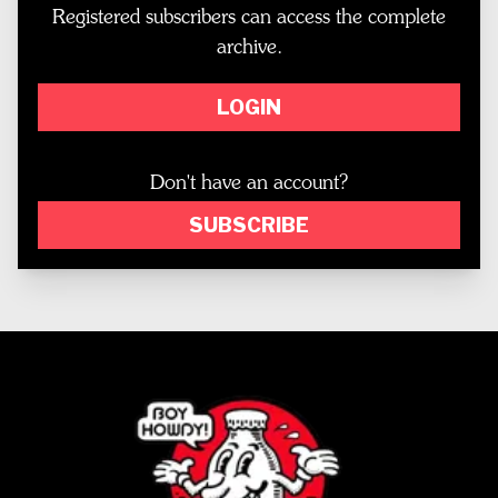
Registered subscribers can access the complete
archive.
LOGIN
Don't have an account?
SUBSCRIBE