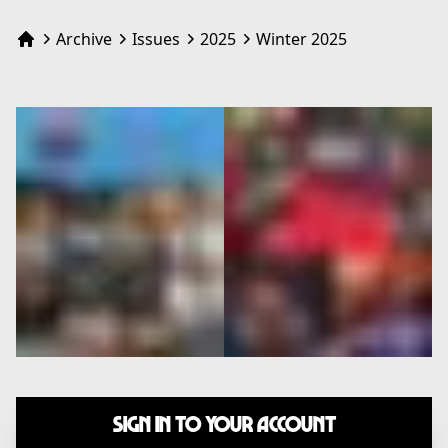
Archive
Issues
2025
Winter 2025
Home
Sign In to Your Account