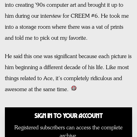
into creating '90s computer art and brought it up to
him during our interview for CREEM #6. He took me
into a storage room where there was a vat of prints
and told me to pick out my favorite.
He said this one was significant because each picture is
him beginning a different decade of his life. Like most
things related to Ace, it’s completely ridiculous and
awesome at the same time.
Sign In to Your Account
Registered subscribers can access the complete
archive.