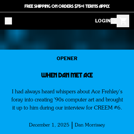
FREE SHIPPING ON ORDERS $75+! TERMS APPLY.
LOGIN
OPENER
WHEN DAN MET ACE
I had always heard whispers about Ace Frehley’s
foray into creating '90s computer art and brought
it up to him during our interview for CREEM #6.
December 1, 2025
Dan Morrissey