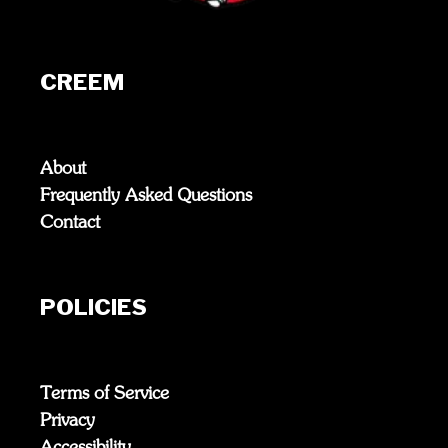
CREEM
About
Frequently Asked Questions
Contact
POLICIES
Terms of Service
Privacy