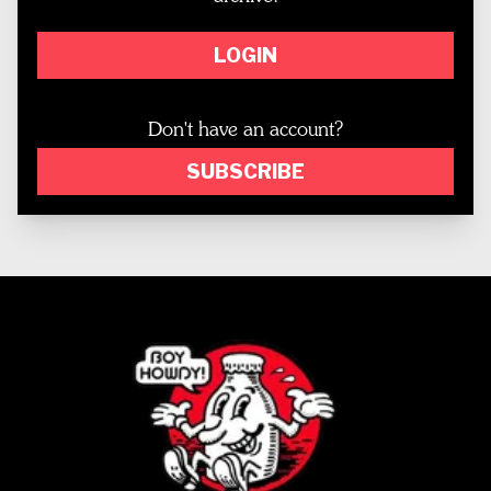
LOGIN
Don't have an account?
SUBSCRIBE