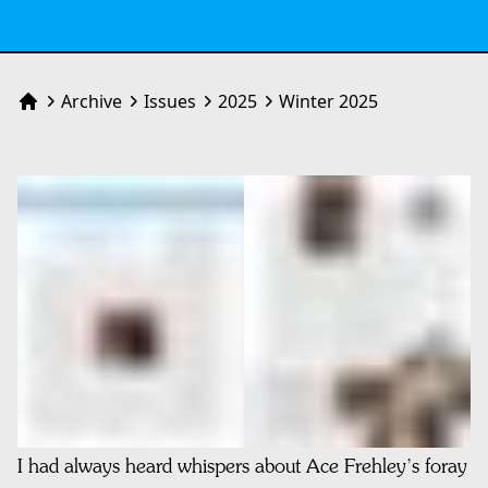
Archive
Issues
2025
Winter 2025
Home
I had always heard whispers about Ace Frehley’s foray