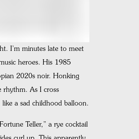
t. I’m minutes late to meet
 music heroes. His 1985
opian 2020s noir. Honking
e rhythm. As I cross
 like a sad childhood balloon.
rtune Teller,” a rye cocktail
ides curl up. This apparently