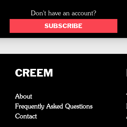
Don't have an account?
SUBSCRIBE
CREEM
About
Frequently Asked Questions
Contact