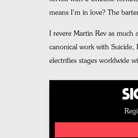
means I’m in love? The barten
I revere Martin Rev as much a
canonical work with Suicide, 
electrifies stages worldwide 
Si
Regi