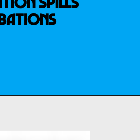
TION SPILLS
IBATIONS