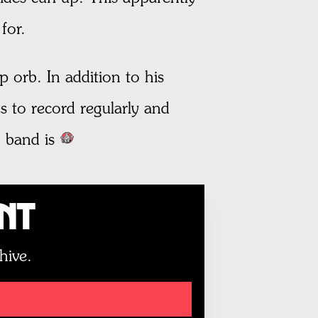
for.
 orb. In addition to his
s to record regularly and
 band is
unt
hive.