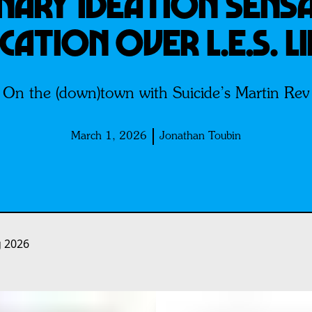
ARY IDEATION SENSA
CATION OVER L.E.S. L
On the (down)town with Suicide’s Martin Rev
March 1, 2026
Jonathan Toubin
g 2026