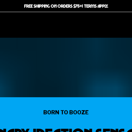
FREE SHIPPING ON ORDERS $75+! TERMS APPLY.
BORN TO BOOZE