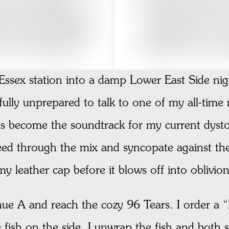
ssex station into a damp Lower East Side nigh
ully unprepared to talk to one of my all-time
as become the soundtrack for my current dyst
leed through the mix and syncopate against th
 leather cap before it blows off into oblivion
e A and reach the cozy 96 Tears. I order a “Fo
 fish on the side. I unwrap the fish and both s