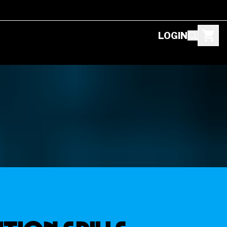
LOGIN