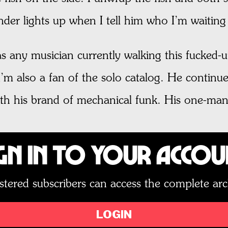
der lights up when I tell him who I’m waiting 
s any musician currently walking this fucked-up
I’m also a fan of the solo catalog. He continue
with his brand of mechanical funk. His one-man
gn In to Your Acco
stered subscribers can access the complete arc
LOGIN