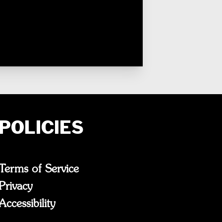
POLICIES
Terms of Service
Privacy
Accessibility