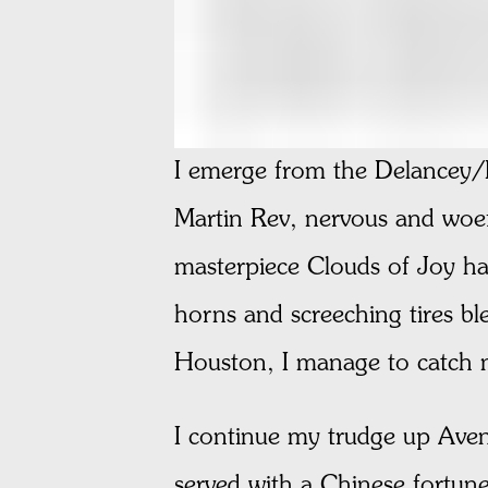
I emerge from the Delancey/E
Martin Rev, nervous and woef
masterpiece Clouds of Joy h
horns and screeching tires b
Houston, I manage to catch my
I continue my trudge up Avenu
served with a Chinese fortune