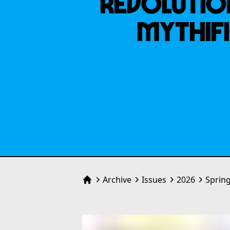
REVOLUTION
MYTHIFI
Archive
Issues
2026
Sprin
Home