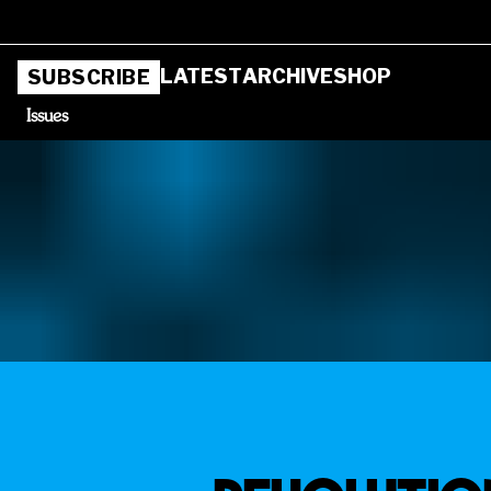
LATEST
ARCHIVE
SHOP
SUBSCRIBE
Issues