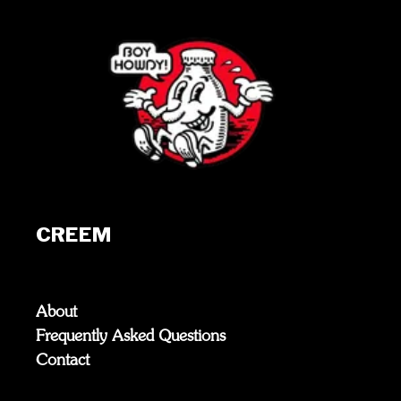
CREEM
About
Frequently Asked Questions
Contact