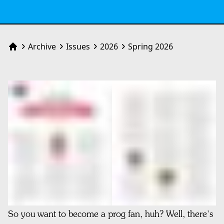
Archive
Issues
2026
Spring 2026
Home
So you want to become a prog fan, huh? Well, there’s