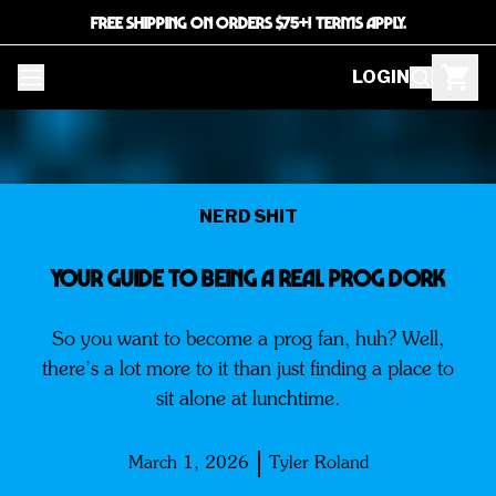
FREE SHIPPING ON ORDERS $75+! TERMS APPLY.
LOGIN
NERD SHIT
Your Guide to Being a Real PROG DORK
So you want to become a prog fan, huh? Well,
there’s a lot more to it than just finding a place to
sit alone at lunchtime.
March 1, 2026
Tyler Roland