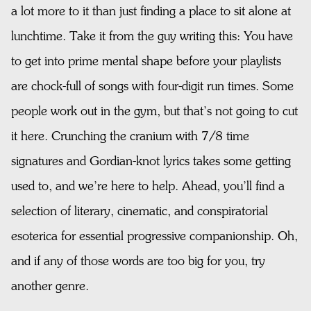
a lot more to it than just finding a place to sit alone at
lunchtime. Take it from the guy writing this: You have
to get into prime mental shape before your playlists
are chock-full of songs with four-digit run times. Some
people work out in the gym, but that’s not going to cut
it here. Crunching the cranium with 7/8 time
signatures and Gordian-knot lyrics takes some getting
used to, and we’re here to help. Ahead, you’ll find a
selection of literary, cinematic, and conspiratorial
esoterica for essential progressive companionship. Oh,
and if any of those words are too big for you, try
another genre.