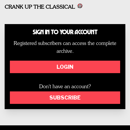
CRANK UP THE CLASSICAL
Sign In to Your Account
Registered subscribers can access the complete
archive.
LOGIN
Don't have an account?
SUBSCRIBE