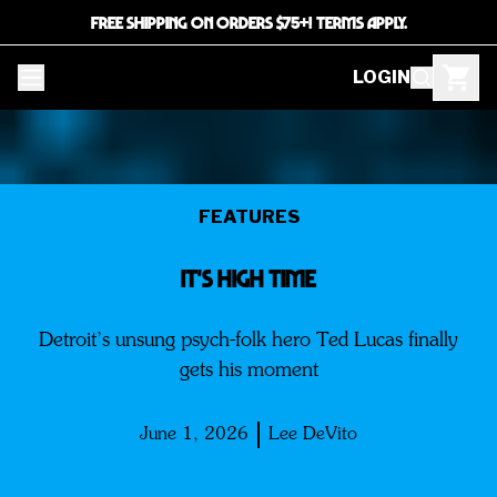
FREE SHIPPING ON ORDERS $75+! TERMS APPLY.
LOGIN
FEATURES
IT'S HIGH TIME
Detroit’s unsung psych-folk hero Ted Lucas finally
gets his moment
June 1, 2026
Lee DeVito