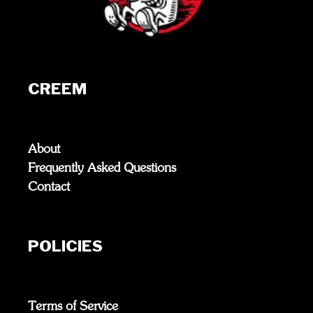
CREEM
About
Frequently Asked Questions
Contact
POLICIES
Terms of Service