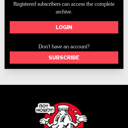
Registered subscribers can access the complete
archive.
LOGIN
Don't have an account?
SUBSCRIBE