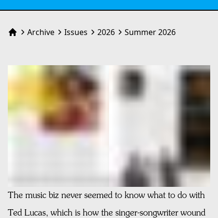
Archive
Issues
2026
Summer 2026
Home
The music biz never seemed to know what to do with
Ted Lucas, which is how the singer-songwriter wound