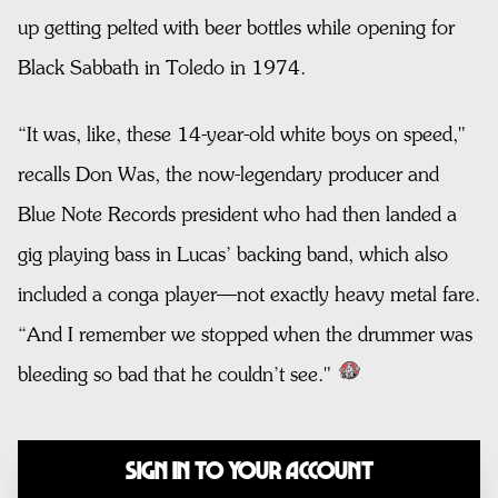
up getting pelted with beer bottles while opening for
Black Sabbath in Toledo in 1974.
“It was, like, these 14-year-old white boys on speed,"
recalls Don Was, the now-legendary producer and
Blue Note Records president who had then landed a
gig playing bass in Lucas’ backing band, which also
included a conga player—not exactly heavy metal fare.
“And I remember we stopped when the drummer was
bleeding so bad that he couldn’t see."
Sign In to Your Account