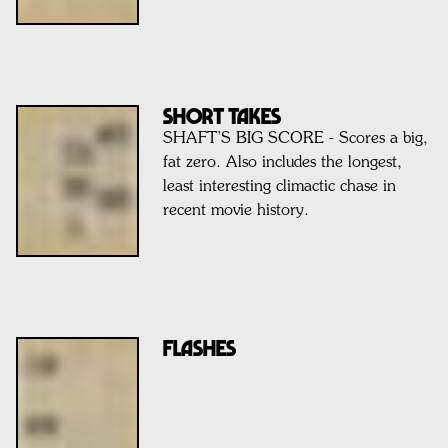
SHORT TAKES
SHAFT’S BIG SCORE - Scores a big,
fat zero. Also includes the longest,
least interesting climactic chase in
recent movie history.
FLASHES