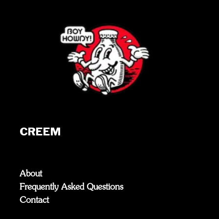
CREEM
About
Frequently Asked Questions
Contact