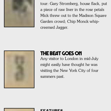
tour: Gary Stromberg, house flack, put
a piece of raw liver in the rose petals
Mick threw out to the Madison Square
Garden crowd; Chip Monck whip-
creemed Jagger.
THE BEAT GOES ON
Any visitor to London in mid-July
might easily have thought he was
visiting the New York City of four
summers past.
FEATURES