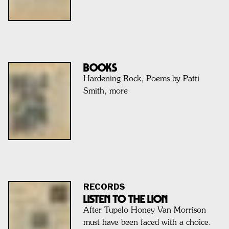
BOOKS
Hardening Rock, Poems by Patti
Smith, more
RECORDS
Listen To The Lion
After Tupelo Honey Van Morrison
must have been faced with a choice.