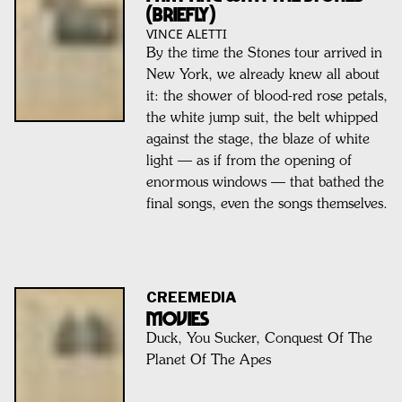
(Briefly)
VINCE ALETTI
By the time the Stones tour arrived in
New York, we already knew all about
it: the shower of blood-red rose petals,
the white jump suit, the belt whipped
against the stage, the blaze of white
light — as if from the opening of
enormous windows — that bathed the
final songs, even the songs themselves.
CREEMEDIA
MOVIES
Duck, You Sucker, Conquest Of The
Planet Of The Apes