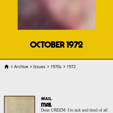
OCTOBER 1972
Archive
Issues
1970
s
1972
Home
MAIL
MAIL
Dear CREEM: I’m sick and tired of all