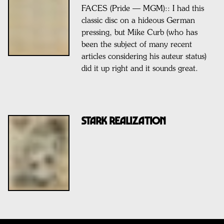
FACES (Pride — MGM):: I had this
classic disc on a hideous German
pressing, but Mike Curb (who has
been the subject of many recent
articles considering his auteur status)
did it up right and it sounds great.
STARK REALIZATION