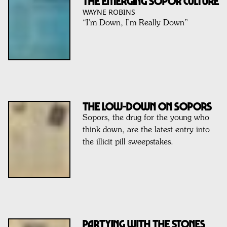
The Emerging SOPOR Culture
WAYNE ROBINS
“I’m Down, I’m Really Down”
The Low-Down On Sopors
Sopors, the drug for the young who
think down, are the latest entry into
the illicit pill sweepstakes.
Partying With The Stones