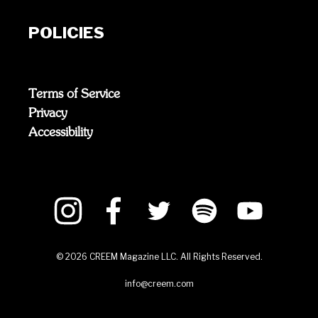
POLICIES
Terms of Service
Privacy
Accessibility
©
2026
CREEM Magazine LLC. All Rights Reserved.
info@creem.com