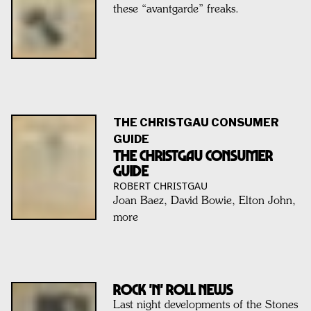
these “avantgarde” freaks.
THE CHRISTGAU CONSUMER
GUIDE
THE CHRISTGAU CONSUMER
GUIDE
ROBERT CHRISTGAU
Joan Baez, David Bowie, Elton John,
more
ROCK 'N' ROLL NEWS
Last night developments of the Stones