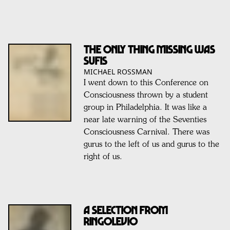
The Only Thing Missing Was
Sufis
MICHAEL ROSSMAN
I went down to this Conference on
Consciousness thrown by a student
group in Philadelphia. It was like a
near late warning of the Seventies
Consciousness Carnival. There was
gurus to the left of us and gurus to the
right of us.
A Selection From
RINGOLEVIO