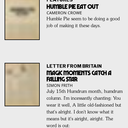
HUMBLE PIE EAT OUT
CAMERON CROWE
Humble Pie seem to be doing a good
job of making it these days.
LETTER FROM BRITAIN
Magic Moments Catch A
Falling Star
SIMON FRITH
July 15th Humdrum month, humdrum
column. I'm incessantly chanting: You
wear it well, A little old-fashioned but
that's alright. I don't know what it
means but it's airight, airight. The
word is out: