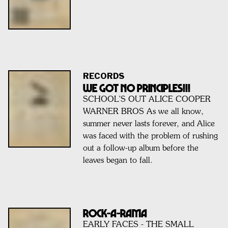
RECORDS
We Got No Principles!!!
SCHOOL'S OUT ALICE COOPER
WARNER BROS As we all know,
summer never lasts forever, and Alice
was faced with the problem of rushing
out a follow-up album before the
leaves began to fall.
ROCK-A-RAMA
EARLY FACES - THE SMALL