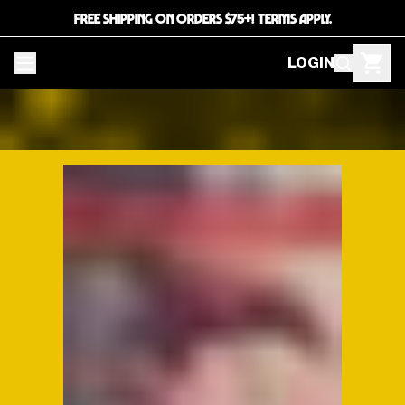
FREE SHIPPING ON ORDERS $75+! TERMS APPLY.
LOGIN