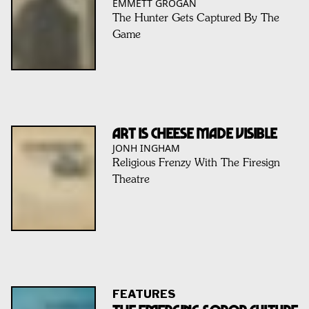
EMMETT GROGAN
The Hunter Gets Captured By The
Game
Art Is Cheese Made Visible
JONH INGHAM
Religious Frenzy With The Firesign
Theatre
FEATURES