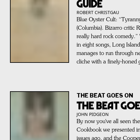
GUIDE
ROBERT CHRISTGAU
Blue Oyster Cult: “Tyrann
(Columbia). Bizarro critic R
really hard rock comedy.” 
in eight songs, Long Islan
manages to run through ne
cliche with a finely-honed 
THE BEAT GOES ON
THE BEAT GO
JOHN PIDGEON
By now you've all seen th
Cookbook we presented in 
issues ago, and the Cooper