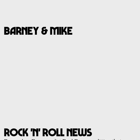
BARNEY & MIKE
ROCK 'N' ROLL NEWS