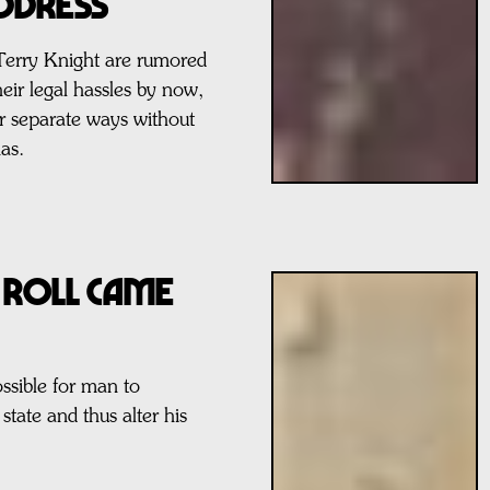
ddress
Terry Knight are rumored
heir legal hassles by now,
r separate ways without
as.
 Roll Came
ssible for man to
state and thus alter his