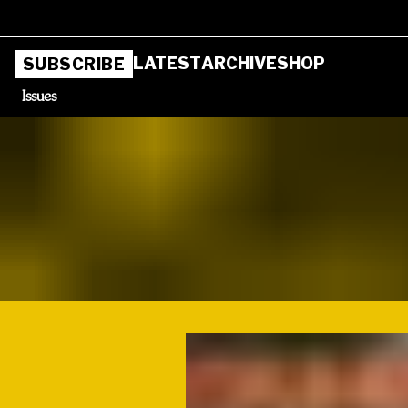
LATEST
ARCHIVE
SHOP
SUBSCRIBE
Issues