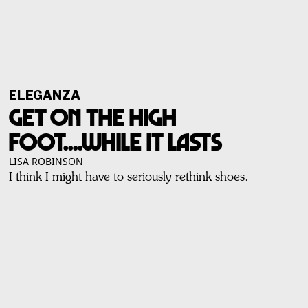
ELEGANZA
Get On The High
Foot....While It Lasts
LISA ROBINSON
I think I might have to seriously rethink shoes.