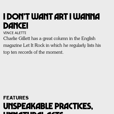
I Don’t Want Art I Wanna
Dance!
VINCE ALETTI
Charlie Gillett has a great column in the English
magazine Let It Rock in which he regularly lists his
top ten records of the moment.
FEATURES
Unspeakable Practices,