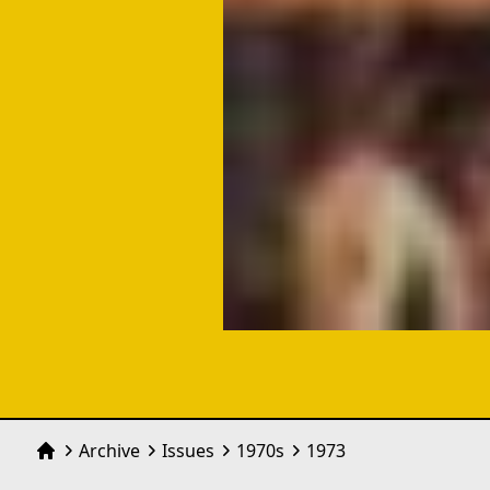
Archive
Issues
1970
s
1973
Home