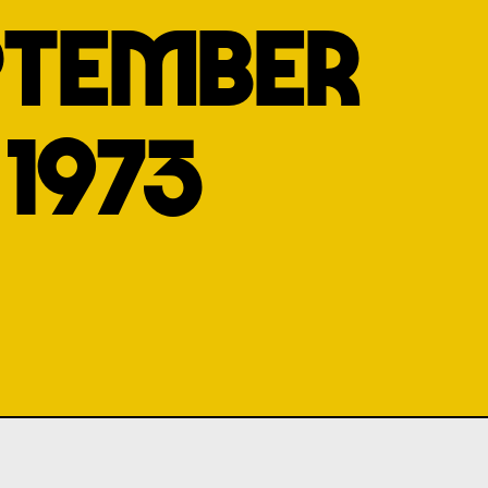
PTEMBER
1973