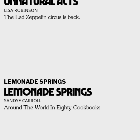
Unnatural Acts
LISA ROBINSON
The Led Zeppelin circus is back.
LEMONADE SPRINGS
Lemonade Springs
SANDYE CARROLL
Around The World In Eighty Cookbooks