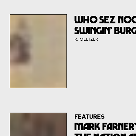
Who Sez NooY
Swingin’ Burg
R. MELTZER
FEATURES
Mark Farner’