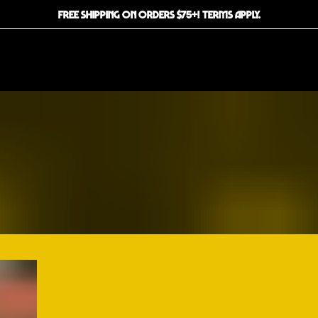
FREE SHIPPING ON ORDERS $75+! TERMS APPLY.