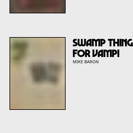
Swamp Thing
For Vampi
MIKE BARON