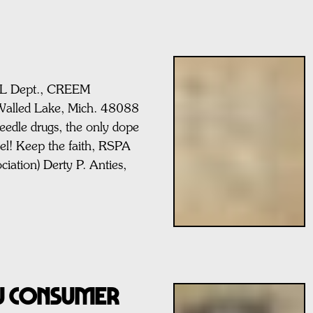
AIL Dept., CREEM
Walled Lake, Mich. 48088
dle drugs, the only dope
eel! Keep the faith, RSPA
ociation) Derty P. Anties,
AU CONSUMER