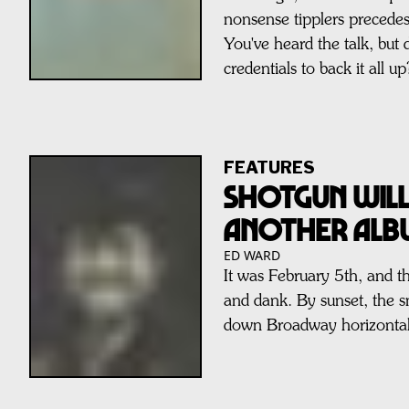
nonsense tipplers precede
You've heard the talk, but 
credentials to back it all up
FEATURES
Shotgun Will
Another Al
ED WARD
It was February 5th, and t
and dank. By sunset, the 
down Broadway horizontal