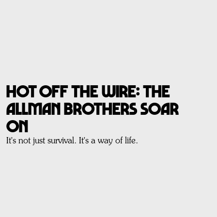
Hot off the wire: THE
ALLMAN BROTHERS SOAR
ON
It's not just survival. It's a way of life.