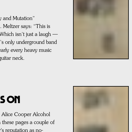
y and Mutation”
. Meltzer says: “This is
Which isn’t just a laugh —
d’s only underground band
arly every heavy music
guitar neck.
ES ON
e Alice Cooper Alcohol
these pages a couple of
's reputation as no-