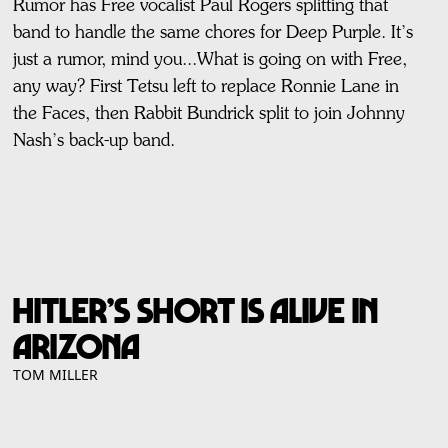
Rumor has Free vocalist Paul Rogers splitting that
band to handle the same chores for Deep Purple. It’s
just a rumor, mind you...What is going on with Free,
any way? First Tetsu left to replace Ronnie Lane in
the Faces, then Rabbit Bundrick split to join Johnny
Nash’s back-up band.
Hitler’s Short is Alive in
Arizona
TOM MILLER