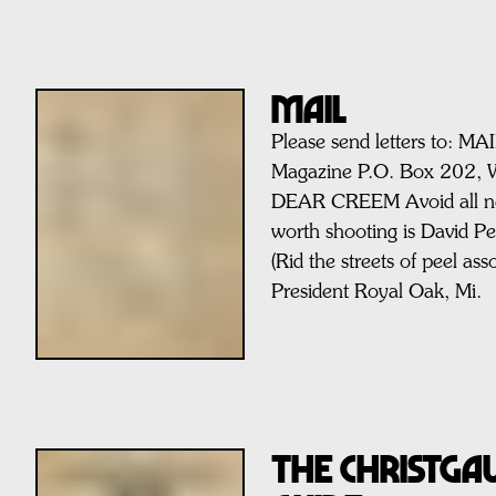
MAIL
Please send letters to: M
Magazine P.O. Box 202, 
DEAR CREEM Avoid all nee
worth shooting is David P
(Rid the streets of peel ass
President Royal Oak, Mi.
THE CHRISTG