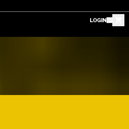
LOGIN