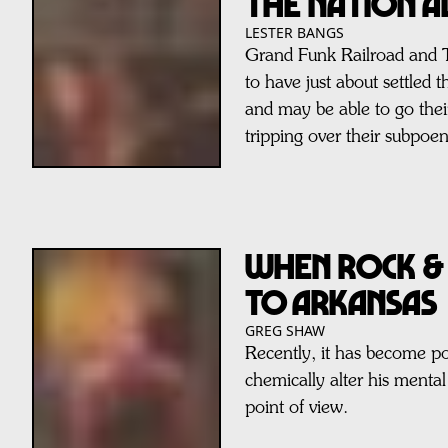
The Nation A
LESTER BANGS
Grand Funk Railroad and 
to have just about settled t
and may be able to go thei
tripping over their subpoen
When Rock &
to Arkansas
GREG SHAW
Recently, it has become po
chemically alter his mental 
point of view.