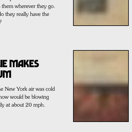
s them wherever they go.
do they really have the
?
ie Makes
bum
he New York air was cold
snow would be blowing
ly at about 20 mph.