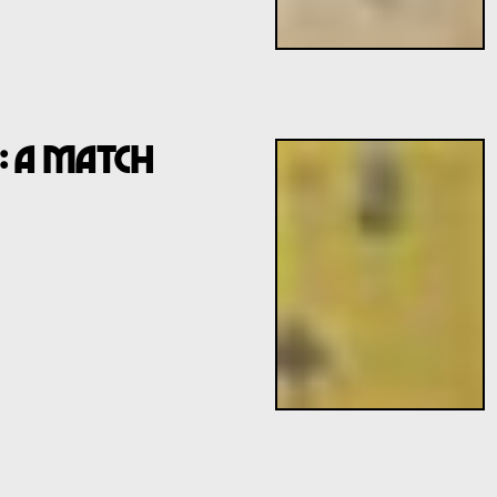
: A Match