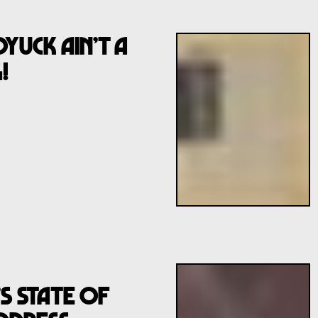
uck Ain’t A
!
s State Of