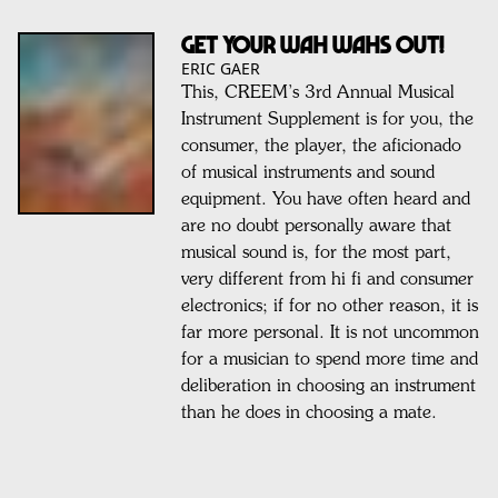
GET YOUR WAH WAHS OUT!
ERIC GAER
This, CREEM’s 3rd Annual Musical
Instrument Supplement is for you, the
consumer, the player, the aficionado
of musical instruments and sound
equipment. You have often heard and
are no doubt personally aware that
musical sound is, for the most part,
very different from hi fi and consumer
electronics; if for no other reason, it is
far more personal. It is not uncommon
for a musician to spend more time and
deliberation in choosing an instrument
than he does in choosing a mate.