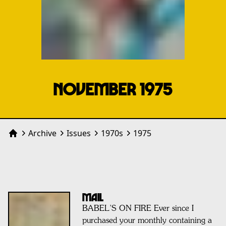
NOVEMBER 1975
Archive
Issues
1970
s
1975
Home
MAIL
BABEL’S ON FIRE Ever since I
purchased your monthly containing a