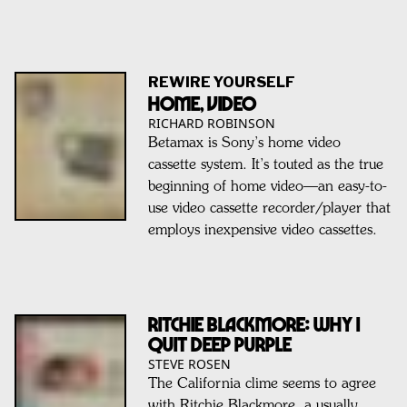
REWIRE YOURSELF
Home, Video
RICHARD ROBINSON
Betamax is Sony’s home video
cassette system. It’s touted as the true
beginning of home video—an easy-to-
use video cassette recorder/player that
employs inexpensive video cassettes.
RITCHIE BLACKMORE: Why I
Quit Deep Purple
STEVE ROSEN
The California clime seems to agree
with Ritchie Blackmore, a usually