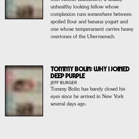
unhealthy looking fellow whose
complexion runs somewhere between
spoiled flour and banana yogurt and
one whose temperament carries heavy
overtones of the Ubermensch.
TOMMY BOLIN: Why I Joined
Deep Purple
JEFF BURGER
Tommy Bolin has barely closed his
eyes since he arrived in New York
several days ago.