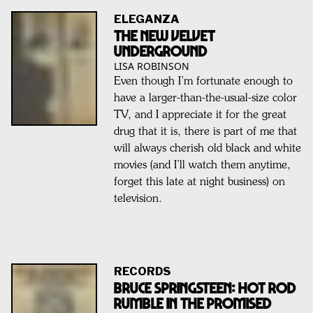
ELEGANZA
The New Velvet
Underground
LISA ROBINSON
Even though I’m fortunate enough to
have a larger-than-the-usual-size color
TV, and I appreciate it for the great
drug that it is, there is part of me that
will always cherish old black and white
movies (and I’ll watch them anytime,
forget this late at night business) on
television.
RECORDS
BRUCE SPRINGSTEEN: Hot Rod
Rumble In The Promised