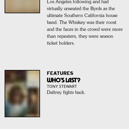
Los Angeles following and had
virtually unseated the Byrds as the
ultimate Southern California house
band. The Whiskey was their roost
and the faces in the crowd were more
than repeaters, they were season
ticket holders.
FEATURES
WHO’S LAST?
TONY STEWART
Daltrey fights back.