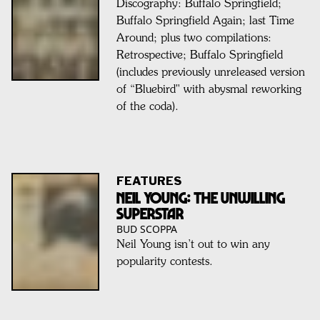
Discography: Buffalo Springfield;
Buffalo Springfield Again; last Time
Around; plus two compilations:
Retrospective; Buffalo Springfield
(includes previously unreleased version
of “Bluebird" with abysmal reworking
of the coda).
FEATURES
NEIL YOUNG: The Unwilling
Superstar
BUD SCOPPA
Neil Young isn’t out to win any
popularity contests.