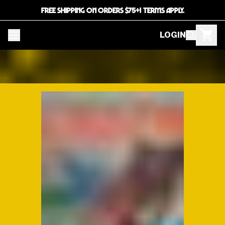
FREE SHIPPING ON ORDERS $75+! TERMS APPLY.
LOGIN