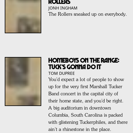
Rollers
JONH INGHAM
The Rollers sneaked up on everybody.
HOMEBOYS ON THE RANGE:
TUCK’S GONNA DO IT
TOM DUPREE
You’d expect a lot of people to show
up for the very first Marshall Tucker
Band concert in the capital city of
their home state, and you’d be right.
A big auditorium in downtown
Columbia, South Carolina is packed
with glistening Tuckerphiles, and there
ain’t a rhinestone in the place.