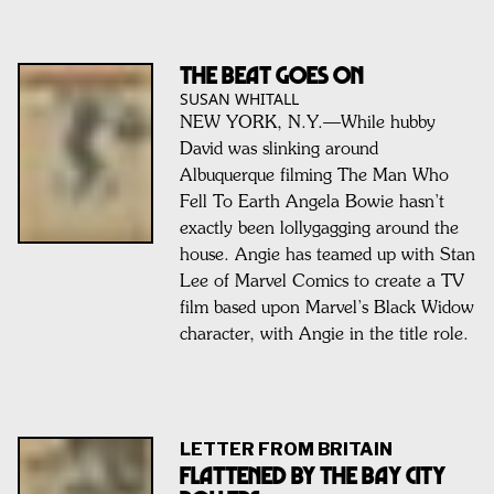
THE BEAT GOES ON
SUSAN WHITALL
NEW YORK, N.Y.—While hubby
David was slinking around
Albuquerque filming The Man Who
Fell To Earth Angela Bowie hasn’t
exactly been lollygagging around the
house. Angie has teamed up with Stan
Lee of Marvel Comics to create a TV
film based upon Marvel’s Black Widow
character, with Angie in the title role.
LETTER FROM BRITAIN
Flattened By The Bay City