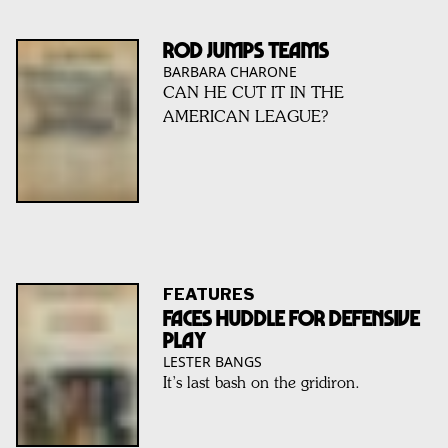
ROD JUMPS TEAMS
BARBARA CHARONE
CAN HE CUT IT IN THE
AMERICAN LEAGUE?
FEATURES
FACES HUDDLE FOR DEFENSIVE
PLAY
LESTER BANGS
It’s last bash on the gridiron.