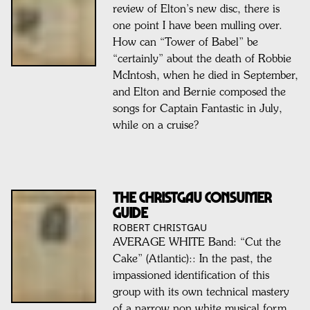
review of Elton’s new disc, there is
one point I have been mulling over.
How can “Tower of Babel” be
“certainly” about the death of Robbie
McIntosh, when he died in September,
and Elton and Bernie composed the
songs for Captain Fantastic in July,
while on a cruise?
THE CHRISTGAU CONSUMER
GUIDE
ROBERT CHRISTGAU
AVERAGE WHITE Band: “Cut the
Cake” (Atlantic):: In the past, the
impassioned identification of this
group with its own technical mastery
of a narrow non white musical form