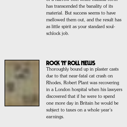
has transcended the banality of its
material. But success seems to have
mellowed them out, and the result has
as little spirit as your standard soul-
schlock job.
ROCK 'N' ROLL NEWS
Thoroughly bound up in plaster casts
due to that near-fatal cat crash on
Rhodes, Robert Plant was recovering
in a London hospital when his lawyers
discovered that if he were to spend
one more day in Britain he would be
subject to taxes on a whole year’s
earnings.