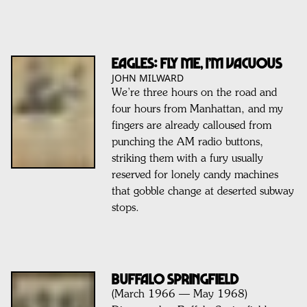
EAGLES: Fly Me, I’m Vacuous
JOHN MILWARD
We’re three hours on the road and
four hours from Manhattan, and my
fingers are already calloused from
punching the AM radio buttons,
striking them with a fury usually
reserved for lonely candy machines
that gobble change at deserted subway
stops.
BUFFALO SPRINGFIELD
(March 1966 — May 1968)