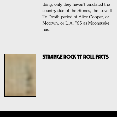
thing, only they haven't emulated the
country side of the Stones, the Love It
To Death period of Alice Cooper, or
Motown, or L.A. "65 as Moonquake
has.
STRANGE ROCK 'N' ROLL FACTS