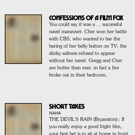
Confessions of a FILM FOX
You could say it was a ... successful
navel maneuver. Cher won her battle
with CBS, who wanted to bar the
baring of her belly button on TV; the
slinky sultress refused to appear
without her navel. Gregg and Cher
are hotter than ever, in fact a fire
broke out in their bedroom.
SHORT TAKES
NAHA
THE DEVIL'S RAIN (Bryanston):: If
you really enjoy a good fright film,
your best bet is to sit at home in front