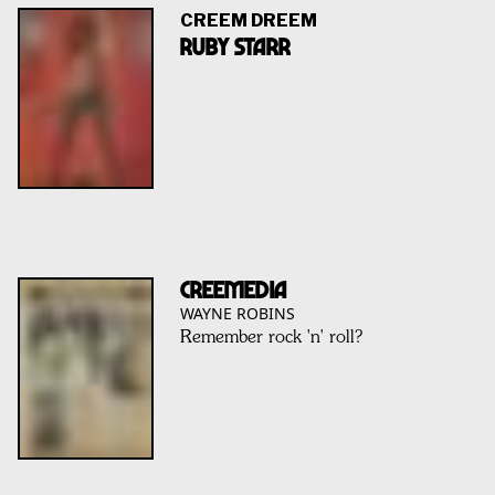
CREEM DREEM
RUBY STARR
CREEMEDIA
WAYNE ROBINS
Remember rock 'n' roll?