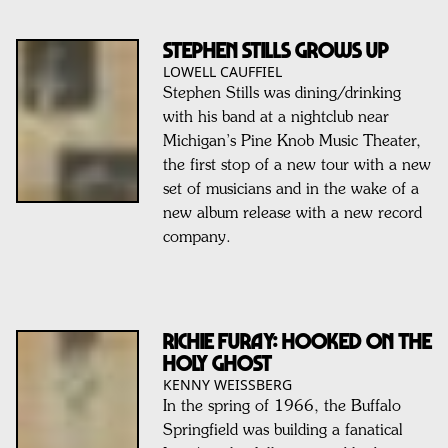
STEPHEN STILLS Grows Up
LOWELL CAUFFIEL
Stephen Stills was dining/drinking
with his band at a nightclub near
Michigan’s Pine Knob Music Theater,
the first stop of a new tour with a new
set of musicians and in the wake of a
new album release with a new record
company.
RICHIE FURAY: Hooked On The
Holy Ghost
KENNY WEISSBERG
In the spring of 1966, the Buffalo
Springfield was building a fanatical