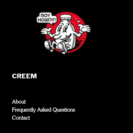
CREEM
About
Frequently Asked Questions
Contact