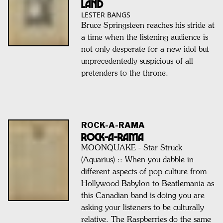
Land
LESTER BANGS
Bruce Springsteen reaches his stride at
a time when the listening audience is
not only desperate for a new idol but
unprecedentedly suspicious of all
pretenders to the throne.
ROCK-A-RAMA
ROCK-A-RAMA
MOONQUAKE - Star Struck
(Aquarius) :: When you dabble in
different aspects of pop culture from
Hollywood Babylon to Beatlemania as
this Canadian band is doing you are
asking your listeners to be culturally
relative. The Raspberries do the same