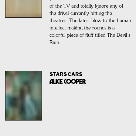
of the TV and totally ignore any of
the drivel currently hitting the
theatres. The latest blow to the human
intellect making the rounds is a
colorful piece of fluff titled The Devil’s
Rain.
STARS CARS
Alice Cooper