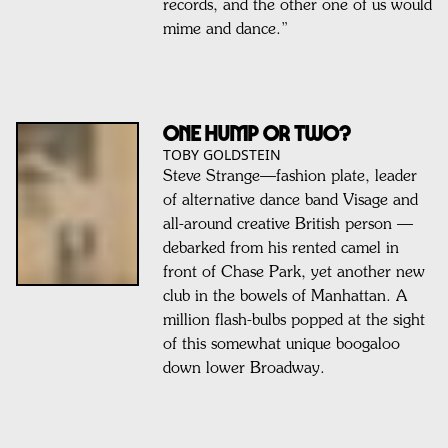
records, and the other one of us would
mime and dance.”
ONE HUMP OR TWO?
TOBY GOLDSTEIN
Steve Strange—fashion plate, leader
of alternative dance band Visage and
all-around creative British person —
debarked from his rented camel in
front of Chase Park, yet another new
club in the bowels of Manhattan. A
million flash-bulbs popped at the sight
of this somewhat unique boogaloo
down lower Broadway.