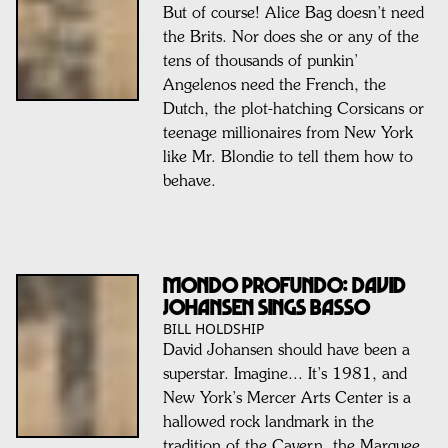
But of course! Alice Bag doesn’t need
the Brits. Nor does she or any of the
tens of thousands of punkin’
Angelenos need the French, the
Dutch, the plot-hatching Corsicans or
teenage millionaires from New York
like Mr. Blondie to tell them how to
behave.
MONDO PROFUNDO: DAVID
JOHANSEN SINGS BASSO
BILL HOLDSHIP
David Johansen should have been a
superstar. Imagine... It’s 1981, and
New York’s Mercer Arts Center is a
hallowed rock landmark in the
tradition of the Cavern, the Marquee