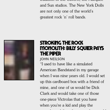
and Sun studios. The New York Dolls
are not only one of the world’s
greatest rock ’n’ roll bands.
STROKING THE ROCK
MONOLITH: BILLY SQUIER PAYS
THE PIPER
JOHN NEILSON
“I used to have like a simulated
American Bandstand in my garage
when I was nine years old. I would set
up this cardboard box with a friend of
mine, and one of us would be Dick
Clark and would take one of those
one-piece Victrolas that you have
when you’re a kid and play the