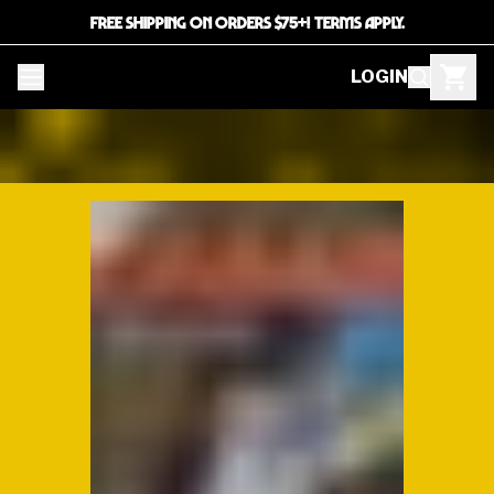
FREE SHIPPING ON ORDERS $75+! TERMS APPLY.
LOGIN