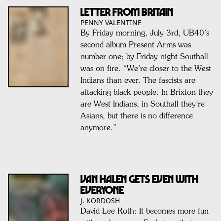
LETTER FROM BRITAIN
PENNY VALENTINE
By Friday morning, July 3rd, UB40’s
second album Present Arms was
number one; by Friday night Southall
was on fire. “We’re closer to the West
Indians than ever. The fascists are
attacking black people. In Brixton they
are West Indians, in Southall they’re
Asians, but there is no difference
anymore.”
VAN HALEN GETS EVEN WITH
EVERYONE
J. KORDOSH
David Lee Roth: It becomes more fun