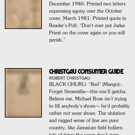
December 1980: Printed two letters
expressing agony over the October
cover. March 1981: Printed quote in
Reader’s Poll: “Don’t ever put Judas
Priest on the cover again or you will
perish.”
CHRISTGAU CONSUMER GUIDE
ROBERT CHRISTGAU
BLACK UHURU: “Red” (Mango)::
Forget Sinsemilla—this one’ll getcha.
Believe me, Michael Rose isn’t trying
to fill anybody’s shoes— he’d probably
rather not wear shoes. The ululation
and ragged sense of line are pure
country, like Jamaican field hollers;