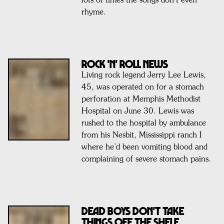
lots of times the songs don’t even
rhyme.
ROCK 'N' ROLL NEWS
Living rock legend Jerry Lee Lewis,
45, was operated on for a stomach
perforation at Memphis Methodist
Hospital on June 30. Lewis was
rushed to the hospital by ambulance
from his Nesbit, Mississippi ranch I
where he’d been vomiting blood and
complaining of severe stomach pains.
Dead Boys Don't Take
Things Off The Shelf