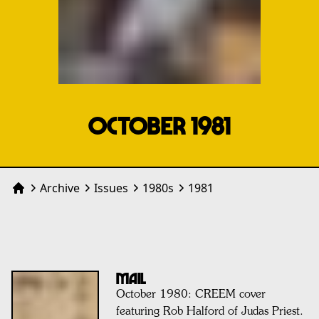
OCTOBER 1981
Archive
Issues
1980
s
1981
Home
MAIL
October 1980: CREEM cover
featuring Rob Halford of Judas Priest.