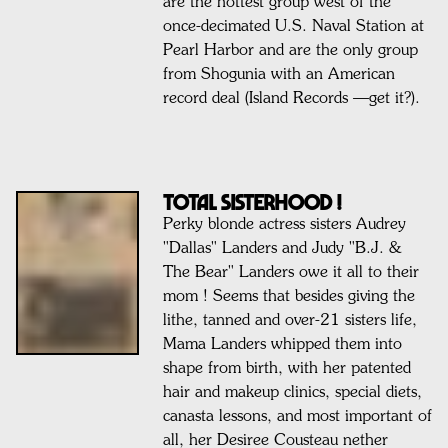
are the hottest group west of the
once-decimated U.S. Naval Station at
Pearl Harbor and are the only group
from Shogunia with an American
record deal (Island Records —get it?).
TOTAL SISTERHOOD !
Perky blonde actress sisters Audrey
"Dallas" Landers and Judy "B.J. &
The Bear" Landers owe it all to their
mom ! Seems that besides giving the
lithe, tanned and over-21 sisters life,
Mama Landers whipped them into
shape from birth, with her patented
hair and makeup clinics, special diets,
canasta lessons, and most important of
all, her Desiree Cousteau nether