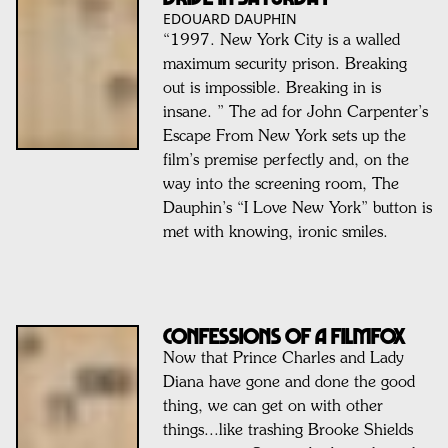
EDOUARD DAUPHIN
“1997. New York City is a walled
maximum security prison. Breaking
out is impossible. Breaking in is
insane. ” The ad for John Carpenter’s
Escape From New York sets up the
film’s premise perfectly and, on the
way into the screening room, The
Dauphin’s “I Love New York” button is
met with knowing, ironic smiles.
Confessions of a FILMFOX
Now that Prince Charles and Lady
Diana have gone and done the good
thing, we can get on with other
things...like trashing Brooke Shields