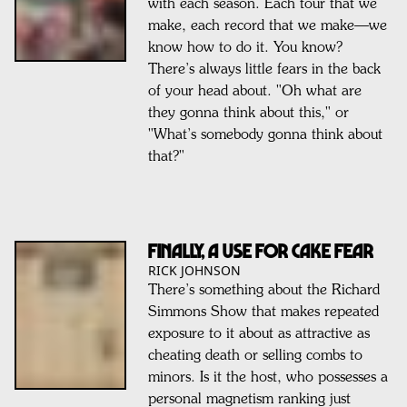
with each season. Each tour that we
make, each record that we make—we
know how to do it. You know?
There’s always little fears in the back
of your head about. "Oh what are
they gonna think about this," or
"What’s somebody gonna think about
that?"
Finally, A Use For Cake Fear
RICK JOHNSON
There’s something about the Richard
Simmons Show that makes repeated
exposure to it about as attractive as
cheating death or selling combs to
minors. Is it the host, who possesses a
personal magnetism ranking just