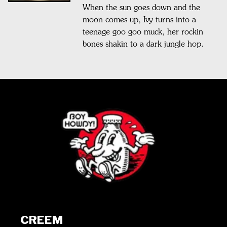
When the sun goes down and the
moon comes up, Ivy turns into a
teenage goo goo muck, her rockin
bones shakin to a dark jungle hop.
CREEM