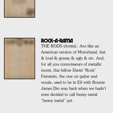
ROCK-A-RAMA
THE RODS (Arista):: Are like an
American version of Motorhead, fast
& loud & greasy & ugly & etc. And,
for all you connoisseurs of metallic
incest, this fellow David “Rock”
Feinstein, the one on guitar and
vocals, used to be in Elf with Ronnie
James Dio way back when we hadn’t
even decided to call heavy metal
“heavy metal” yet.