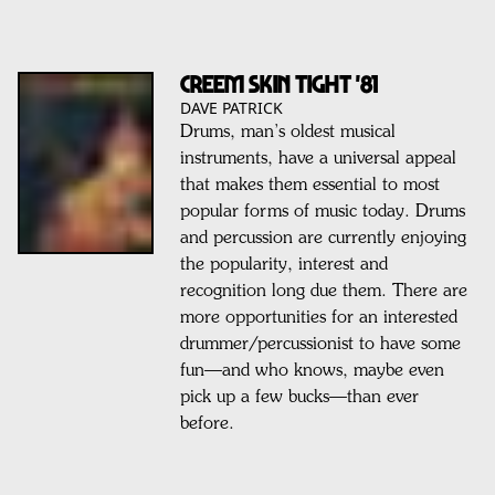
CREEM SKIN TIGHT '81
DAVE PATRICK
Drums, man’s oldest musical
instruments, have a universal appeal
that makes them essential to most
popular forms of music today. Drums
and percussion are currently enjoying
the popularity, interest and
recognition long due them. There are
more opportunities for an interested
drummer/percussionist to have some
fun—and who knows, maybe even
pick up a few bucks—than ever
before.