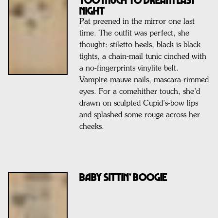
NIGHT
Pat preened in the mirror one last
time. The outfit was perfect, she
thought: stiletto heels, black-is-black
tights, a chain-mail tunic cinched with
a no-fingerprints vinylite belt.
Vampire-mauve nails, mascara-rimmed
eyes. For a comehither touch, she’d
drawn on sculpted Cupid’s-bow lips
and splashed some rouge across her
cheeks.
Baby Sittin’ Boogie