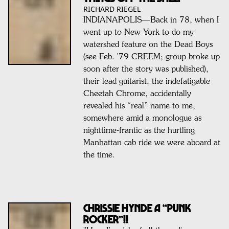
RICHARD RIEGEL
INDIANAPOLIS—Back in 78, when I
went up to New York to do my
watershed feature on the Dead Boys
(see Feb. '79 CREEM; group broke up
soon after the story was published),
their lead guitarist, the indefatigable
Cheetah Chrome, accidentally
revealed his “real” name to me,
somewhere amid a monologue as
nighttime-frantic as the hurtling
Manhattan cab ride we were aboard at
the time.
CHRISSIE HYNDE A “PUNK
ROCKER”!!