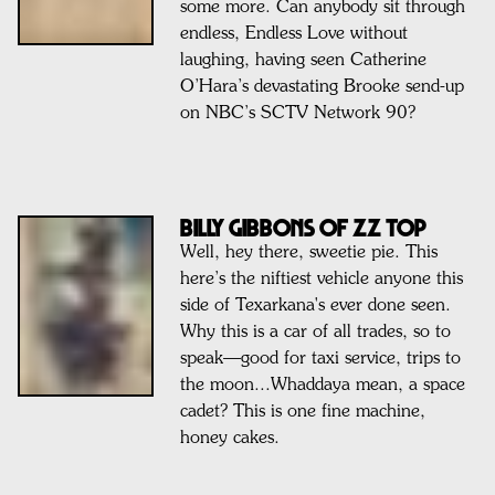
some more. Can anybody sit through
endless, Endless Love without
laughing, having seen Catherine
O’Hara’s devastating Brooke send-up
on NBC’s SCTV Network 90?
BILLY GIBBONS OF ZZ TOP
Well, hey there, sweetie pie. This
here’s the niftiest vehicle anyone this
side of Texarkana's ever done seen.
Why this is a car of all trades, so to
speak—good for taxi service, trips to
the moon...Whaddaya mean, a space
cadet? This is one fine machine,
honey cakes.