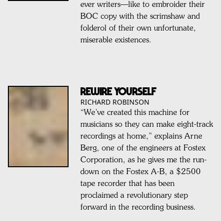
ever writers—like to embroider their
BOC copy with the scrimshaw and
folderol of their own unfortunate,
miserable existences.
REWIRE YOURSELF
RICHARD ROBINSON
“We’ve created this machine for
musicians so they can make eight-track
recordings at home,” explains Arne
Berg, one of the engineers at Fostex
Corporation, as he gives me the run-
down on the Fostex A-B, a $2500
tape recorder that has been
proclaimed a revolutionary step
forward in the recording business.