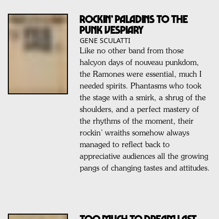
ROCKIN’ PALADINS TO THE
PUNK VESPIARY
GENE SCULATTI
Like no other band from those
halcyon days of nouveau punkdom,
the Ramones were essential, much I
needed spirits. Phantasms who took
the stage with a smirk, a shrug of the
shoulders, and a perfect mastery of
the rhythms of the moment, their
rockin’ wraiths somehow always
managed to reflect back to
appreciative audiences all the growing
pangs of changing tastes and attitudes.
TOO MUCH TO DREAM LAST