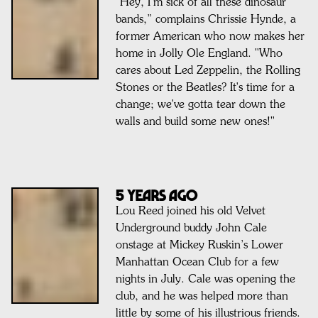
"Hey, I’m sick of all these dinosaur
bands,” complains Chrissie Hynde, a
former American who now makes her
home in Jolly Ole England. "Who
cares about Led Zeppelin, the Rolling
Stones or the Beatles? It's time for a
change; we've gotta tear down the
walls and build some new ones!"
5 Years Ago
Lou Reed joined his old Velvet
Underground buddy John Cale
onstage at Mickey Ruskin’s Lower
Manhattan Ocean Club for a few
nights in July. Cale was opening the
club, and he was helped more than
little by some of his illustrious friends.