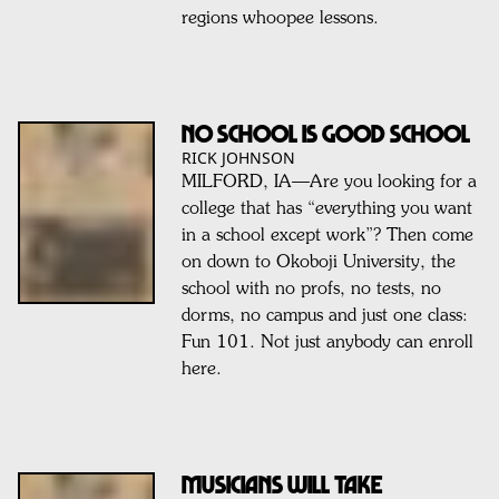
regions whoopee lessons.
No School Is Good School
RICK JOHNSON
MILFORD, IA—Are you looking for a
college that has “everything you want
in a school except work”? Then come
on down to Okoboji University, the
school with no profs, no tests, no
dorms, no campus and just one class:
Fun 101. Not just anybody can enroll
here.
Musicians Will Take