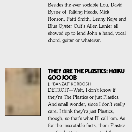
Besides the ever-sociable Lou, David
Byrne of Talking Heads, Mick
Ronson, Patti Smith, Lenny Kaye and
Blue Oyster Cult’s Allen Lanier all
showed up to lend John a hand, vocal
chord, guitar or whatever.
They Are The Plastics: Haiku
Goo Joob
J. “BANZAI” KORDOSH
DETROIT—Wait, I don’t know if
they’re The Plastics or just Plastics.
And small wonder, since I don’t really
care. I think they’re just Plastics,
though, so that’s what I’ll call ’em. As
for the inscrutable facts, then: Plastics