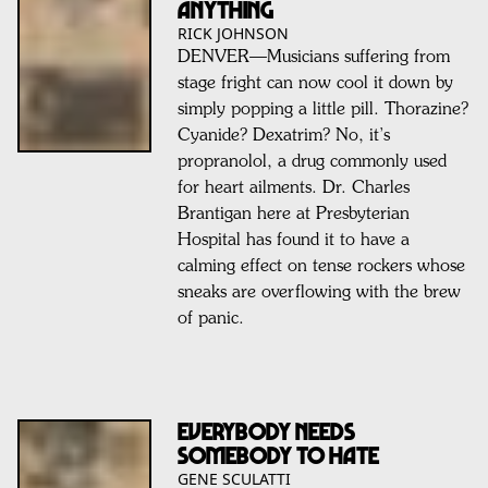
Anything
RICK JOHNSON
DENVER—Musicians suffering from
stage fright can now cool it down by
simply popping a little pill. Thorazine?
Cyanide? Dexatrim? No, it’s
propranolol, a drug commonly used
for heart ailments. Dr. Charles
Brantigan here at Presbyterian
Hospital has found it to have a
calming effect on tense rockers whose
sneaks are overflowing with the brew
of panic.
EVERYBODY NEEDS
SOMEBODY TO HATE
GENE SCULATTI