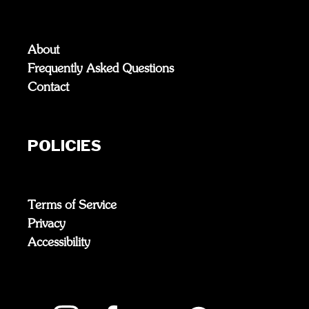
About
Frequently Asked Questions
Contact
POLICIES
Terms of Service
Privacy
Accessibility