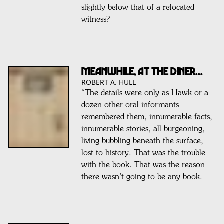
slightly below that of a relocated
witness?
Meanwhile, At The Diner...
ROBERT A. HULL
“The details were only as Hawk or a
dozen other oral informants
remembered them, innumerable facts,
innumerable stories, all burgeoning,
living bubbling beneath the surface,
lost to history. That was the trouble
with the book. That was the reason
there wasn’t going to be any book.