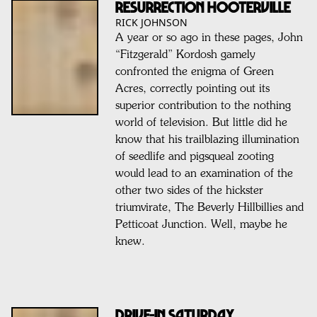
Resurrection Hooterville
RICK JOHNSON
A year or so ago in these pages, John
“Fitzgerald” Kordosh gamely
confronted the enigma of Green
Acres, correctly pointing out its
superior contribution to the nothing
world of television. But little did he
know that his trailblazing illumination
of seedlife and pigsqueal zooting
would lead to an examination of the
other two sides of the hickster
triumvirate, The Beverly Hillbillies and
Petticoat Junction. Well, maybe he
knew.
DRIVE-IN SATURDAY