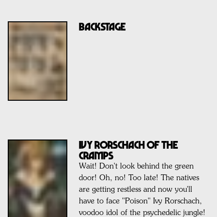
BACKSTAGE
IVY RORSCHACH OF THE
CRAMPS
Wait! Don't look behind the green
door! Oh, no! Too late! The natives
are getting restless and now you'll
have to face "Poison" Ivy Rorschach,
voodoo idol of the psychedelic jungle!