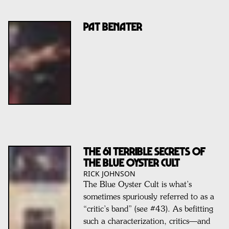
PAT BENATER
THE 61 TERRIBLE SECRETS OF
THE BLUE OYSTER CULT
RICK JOHNSON
The Blue Oyster Cult is what’s
sometimes spuriously referred to as a
“critic’s band” (see #43). As befitting
such a characterization, critics—and