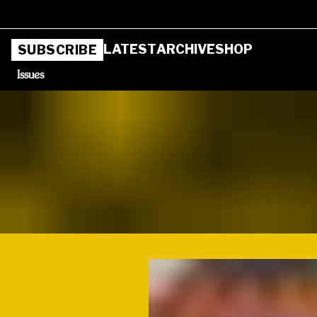
LATEST
ARCHIVE
SHOP
SUBSCRIBE
Issues