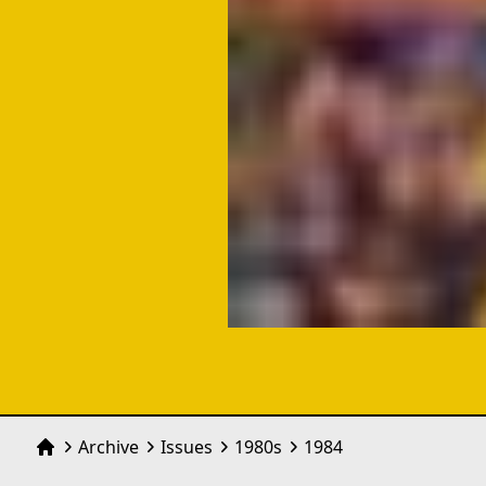
Archive
Issues
1980
s
1984
Home