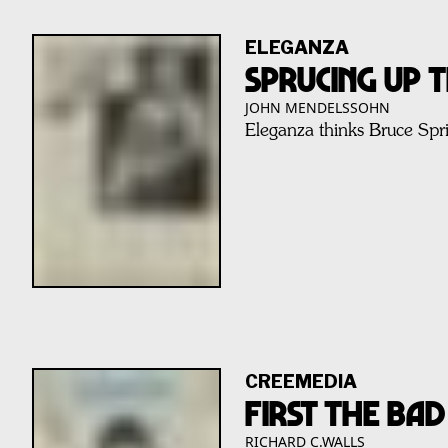
ELEGANZA
Sprucing Up 
JOHN MENDELSSOHN
Eleganza thinks Bruce Spri
CREEMEDIA
FIRST THE BA
RICHARD C.WALLS