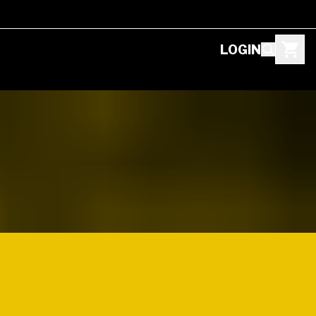
LOGIN