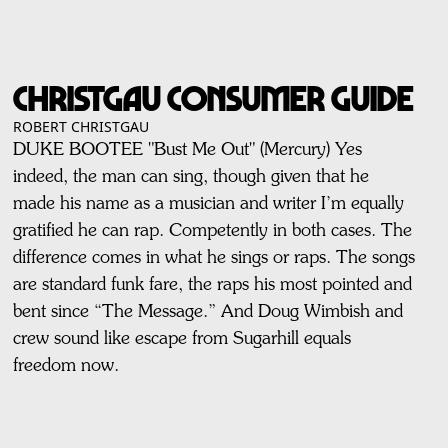
Christgau Consumer Guide
ROBERT CHRISTGAU
DUKE BOOTEE "Bust Me Out" (Mercury) Yes
indeed, the man can sing, though given that he
made his name as a musician and writer I’m equally
gratified he can rap. Competently in both cases. The
difference comes in what he sings or raps. The songs
are standard funk fare, the raps his most pointed and
bent since “The Message.” And Doug Wimbish and
crew sound like escape from Sugarhill equals
freedom now.