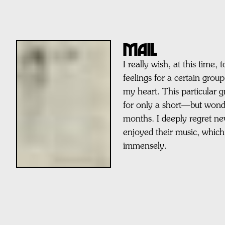
MAIL
I really wish, at this time,
feelings for a certain grou
my heart. This particular 
for only a short—but wond
months. I deeply regret ne
enjoyed their music, which
immensely.