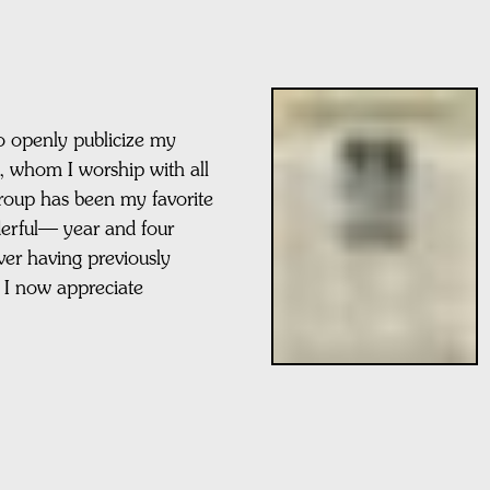
 to openly publicize my
p, whom I worship with all
group has been my favorite
erful— year and four
ver having previously
 I now appreciate