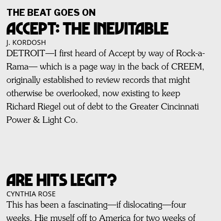
THE BEAT GOES ON
ACCEPT: THE INEVITABLE
J. KORDOSH
DETROIT—I first heard of Accept by way of Rock-a-
Rama— which is a page way in the back of CREEM,
originally established to review records that might
otherwise be overlooked, now existing to keep
Richard Riegel out of debt to the Greater Cincinnati
Power & Light Co.
ARE HITS LEGIT?
CYNTHIA ROSE
This has been a fascinating—if dislocating—four
weeks. Hie myself off to America for two weeks of