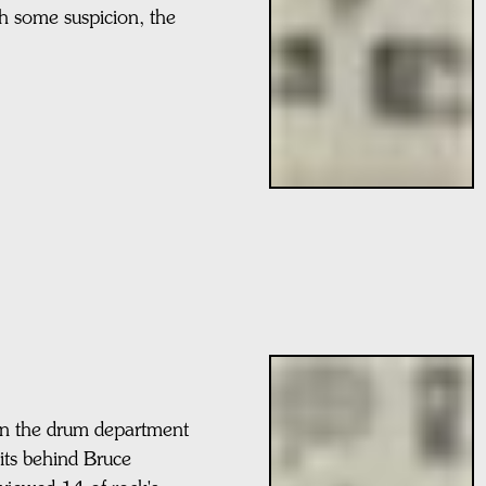
h some suspicion, the
in the drum department
sits behind Bruce