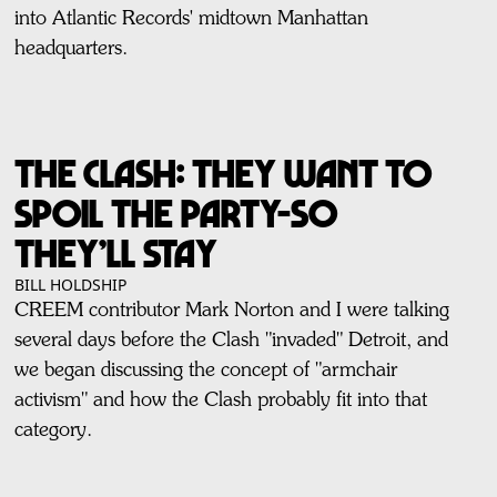
into Atlantic Records' midtown Manhattan
headquarters.
THE CLASH: THEY WANT TO
SPOIL THE PARTY-SO
THEY’LL STAY
BILL HOLDSHIP
CREEM contributor Mark Norton and I were talking
several days before the Clash "invaded" Detroit, and
we began discussing the concept of "armchair
activism" and how the Clash probably fit into that
category.