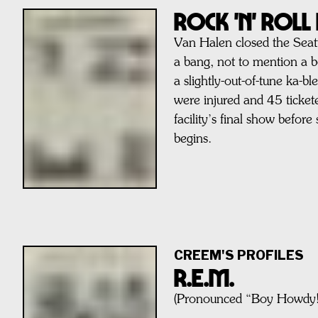
Rock 'n' Rol
Van Halen closed the Seat
a bang, not to mention a 
a slightly-out-of-tune ka-b
were injured and 45 tickete
facility’s final show befor
begins.
CREEM'S PROFILES
R.E.M.
(Pronounced “Boy Howdy!