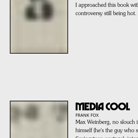
I approached this book wit
controversy still being hot.
MEDIA COOL
FRANK FOX
Max Weinberg, no slouch 
himself (he's the guy who 