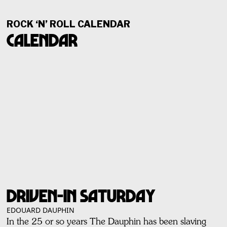
ROCK ‘N’ ROLL CALENDAR
Calendar
DRIVEN-IN SATURDAY
EDOUARD DAUPHIN
In the 25 or so years The Dauphin has been slaving