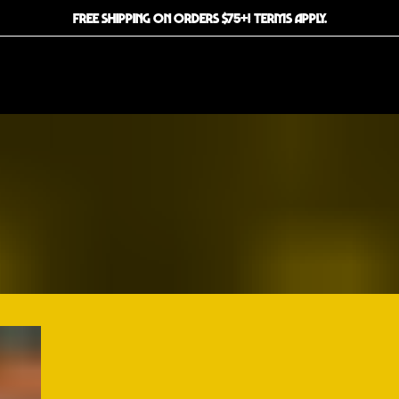
FREE SHIPPING ON ORDERS $75+! TERMS APPLY.