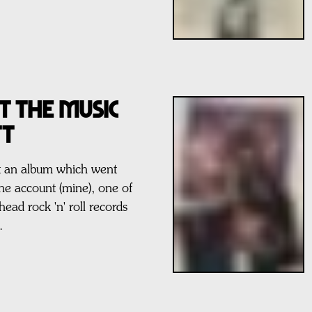
t The Music
tt
ut an album which went
one account (mine), one of
ahead rock 'n' roll records
.