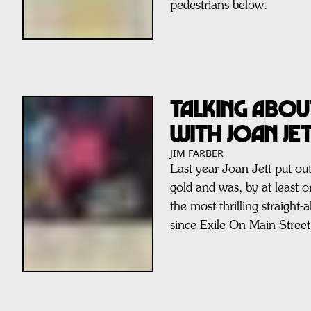
pedestrians below.
Talking Abou
with Joan Je
JIM FARBER
Last year Joan Jett put o
gold and was, by at least 
the most thrilling straight-
since Exile On Main Street