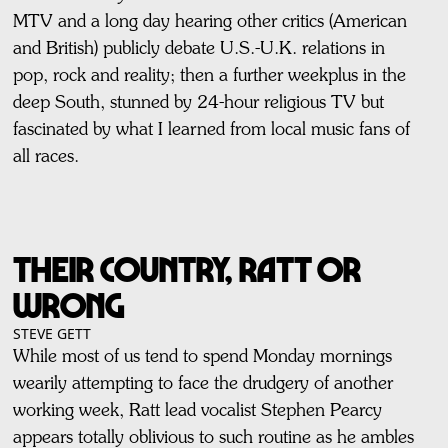
MTV and a long day hearing other critics (American
and British) publicly debate U.S.-U.K. relations in
pop, rock and reality; then a further weekplus in the
deep South, stunned by 24-hour religious TV but
fascinated by what I learned from local music fans of
all races.
THEIR COUNTRY, RATT OR
WRONG
STEVE GETT
While most of us tend to spend Monday mornings
wearily attempting to face the drudgery of another
working week, Ratt lead vocalist Stephen Pearcy
appears totally oblivious to such routine as he ambles