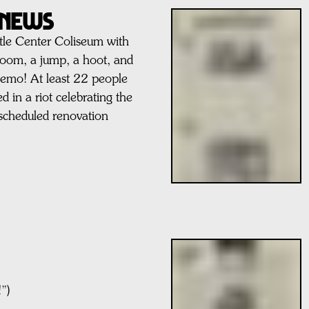
l News
tle Center Coliseum with
boom, a jump, a hoot, and
leemo! At least 22 people
d in a riot celebrating the
e scheduled renovation
”)