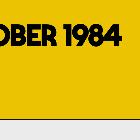
BER 1984