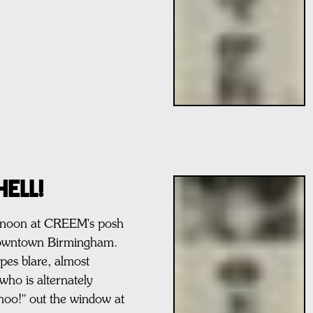
ELL!
ternoon at CREEM's posh
y downtown Birmingham.
pes blare, almost
who is alternately
hoo!" out the window at