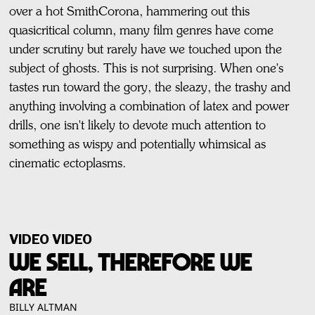
over a hot SmithCorona, hammering out this
quasicritical column, many film genres have come
under scrutiny but rarely have we touched upon the
subject of ghosts. This is not surprising. When one's
tastes run toward the gory, the sleazy, the trashy and
anything involving a combination of latex and power
drills, one isn't likely to devote much attention to
something as wispy and potentially whimsical as
cinematic ectoplasms.
VIDEO VIDEO
WE SELL, THEREFORE WE
ARE
BILLY ALTMAN