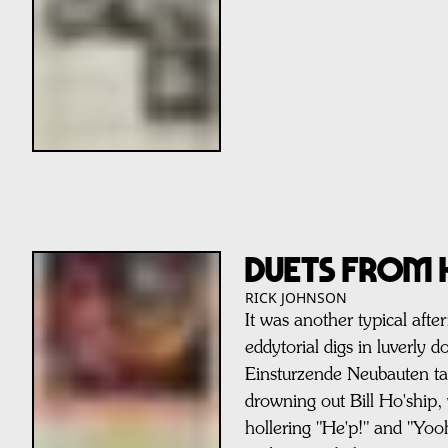
DUETS FROM H
RICK JOHNSON
It was another typical af
eddytorial digs in luverl
Einsturzende Neubauten ta
drowning out Bill Ho'ship, 
hollering "He'p!" and "Yoo