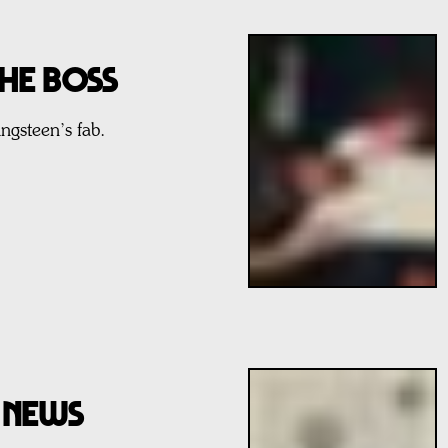
The Boss
ngsteen’s fab.
D NEWS