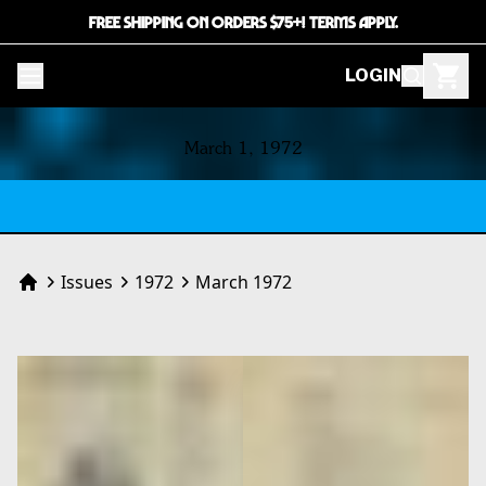
FREE SHIPPING ON ORDERS $75+! TERMS APPLY.
LOGIN
Contents
March 1, 1972
Issues
1972
March 1972
Home