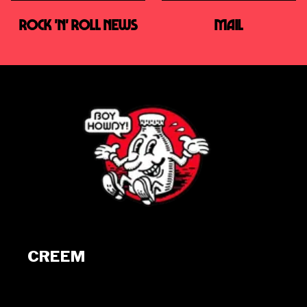
ROCK 'N' ROLL NEWS
MAIL
CREEM