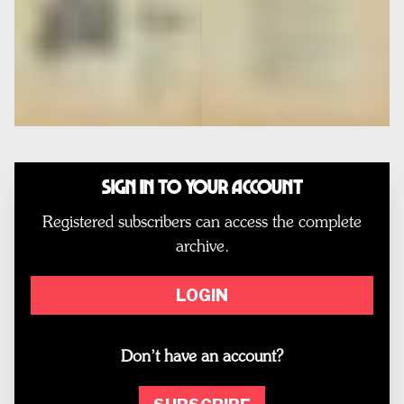
Sign In to Your Account
Registered subscribers can access the complete
archive.
LOGIN
Don’t have an account?