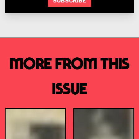
SUBSCRIBE
More from this
Issue