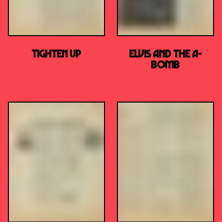
TIGHTEN UP
Elvis and the A-
Bomb