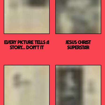
Every Picture Tells A
JESUS CHRIST
Story... Don't It
SUPERSTAR