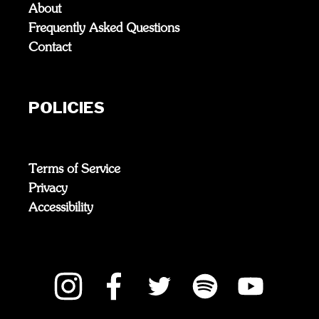
About
Frequently Asked Questions
Contact
POLICIES
Terms of Service
Privacy
Accessibility