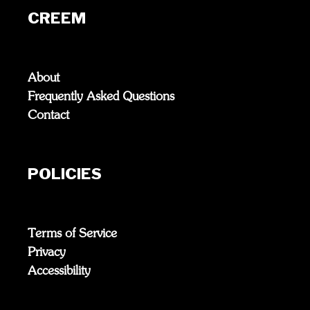
CREEM
About
Frequently Asked Questions
Contact
POLICIES
Terms of Service
Privacy
Accessibility