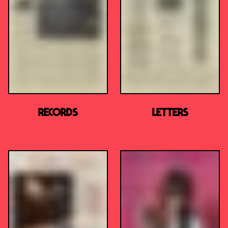
RECORDS
LETTERS