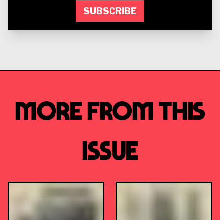
SUBSCRIBE
More from this
Issue