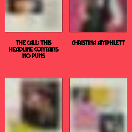
THE CALL: This
CHRISTINA AMPHLETT
Headline Contains
No Puns