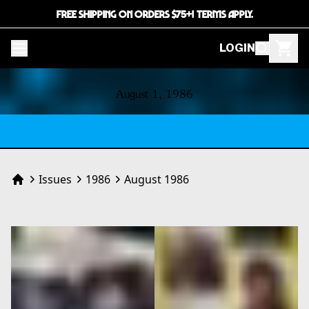
FREE SHIPPING ON ORDERS $75+! TERMS APPLY.
LOGIN
CONTENTS
August 1, 1986
Issues
1986
August 1986
Home