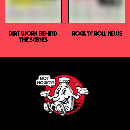
DIRT WORK BEHIND
ROCK ’N’ ROLL NEWS
THE SCENES