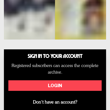
Sign In to Your Account
Registered subscribers can access the complete
archive.
LOGIN
Don’t have an account?