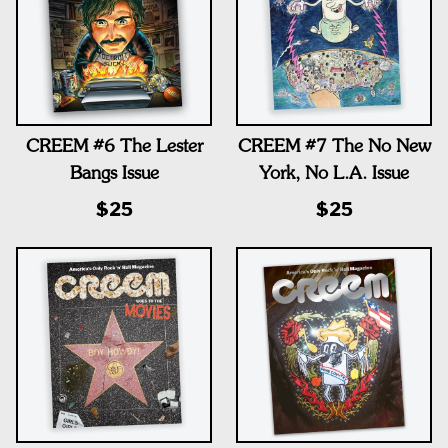
CREEM #6 The Lester
CREEM #7 The No New
Bangs Issue
York, No L.A. Issue
$25
$25