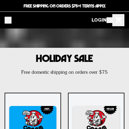
FREE SHIPPING ON ORDERS $75+! TERMS APPLY.
LOGIN
HOLIDAY SALE
Free domestic shipping on orders over $75