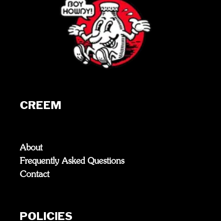
CREEM
About
Frequently Asked Questions
Contact
POLICIES