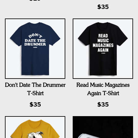
$35
Don't Date The Drummer
Read Music Magazines
T-Shirt
Again T-Shirt
$35
$35