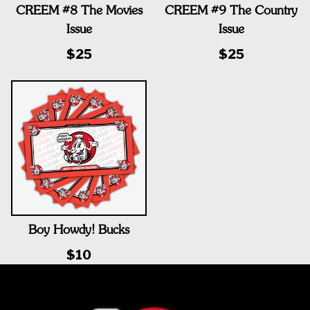
CREEM #8 The Movies
CREEM #9 The Country
Issue
Issue
$25
$25
Boy Howdy! Bucks
$10