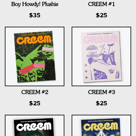
Boy Howdy! Plushie
CREEM #1
$35
$25
CREEM #2
CREEM #3
$25
$25