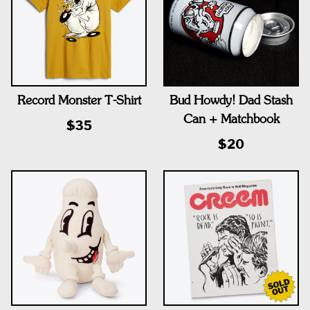
Record Monster T-Shirt
Bud Howdy! Dad Stash
Can + Matchbook
$35
$20