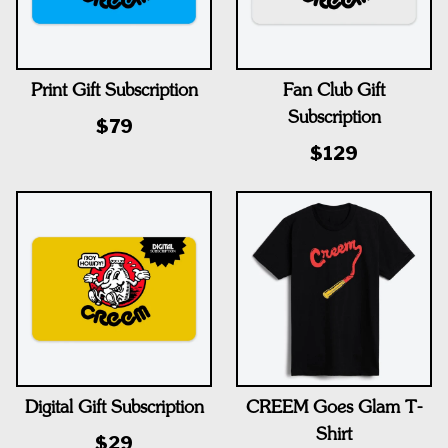
Print Gift Subscription
Fan Club Gift
Subscription
$79
$129
Digital Gift Subscription
CREEM Goes Glam T-
Shirt
$29