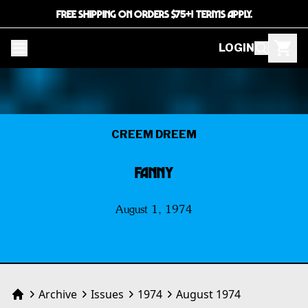
FREE SHIPPING ON ORDERS $75+! TERMS APPLY.
LOGIN
CREEM DREEM
FANNY
August 1, 1974
Archive
Issues
1974
August 1974
Home