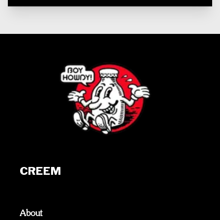
CREEM
About