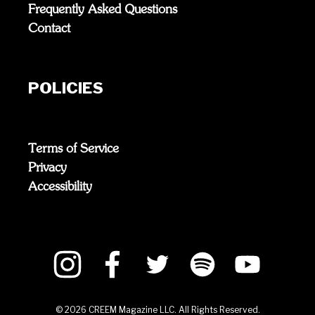
Frequently Asked Questions
Contact
POLICIES
Terms of Service
Privacy
Accessibility
©
2026
CREEM Magazine LLC. All Rights Reserved.