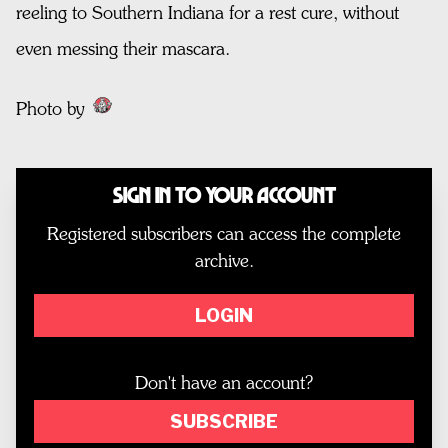
reeling to Southern Indiana for a rest cure, without
even messing their mascara.
Photo by
Sign In to Your Account
Registered subscribers can access the complete
archive.
LOGIN
Don't have an account?
SUBSCRIBE