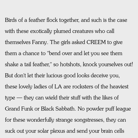
Birds of a feather flock together, and such is the case
with these exotically plumed creatures who call
themselves Fanny. The girls asked CREEM to give
them a chance to "bend over and let you see them
shake a tail feather," so hotshots, knock yourselves out!
But don't let their lucious good looks deceive you,
these lovely ladies of LA are rocksters of the heaviest
type — they can wield their stuff with the likes of
Grand Funk or Black Sabbath. No powder puff league
for these wonderfully strange songstresses, they can
suck out your solar plexus and send your brain cells