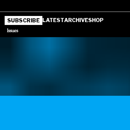
LATEST
ARCHIVE
SHOP
SUBSCRIBE
Issues