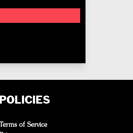
POLICIES
Terms of Service