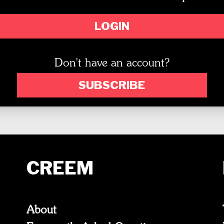
LOGIN
Don't have an account?
SUBSCRIBE
CREEM
About