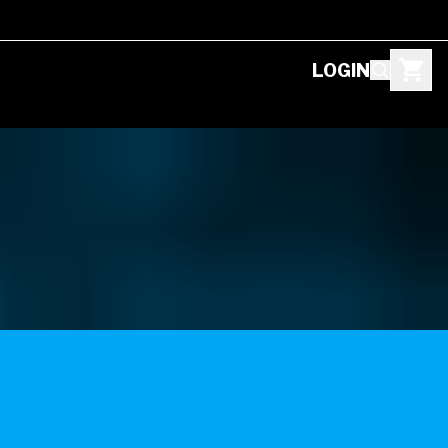
LOGIN