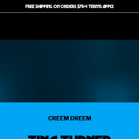
FREE SHIPPING ON ORDERS $75+! TERMS APPLY.
CREEM DREEM