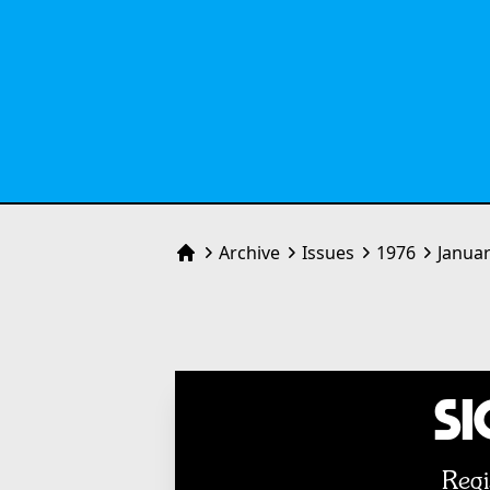
Archive
Issues
1976
Janua
Home
Si
Regi