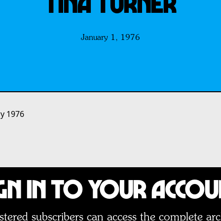
Tina Turner
January 1, 1976
ry 1976
gn In to Your Acco
stered subscribers can access the complete arc