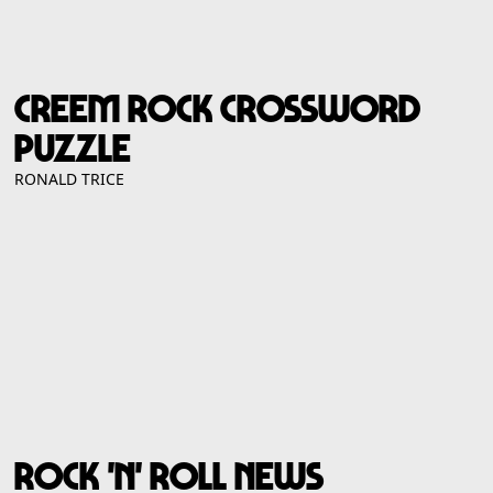
CREEM ROCK CROSSWORD
PUZZLE
RONALD TRICE
ROCK 'N' ROLL NEWS