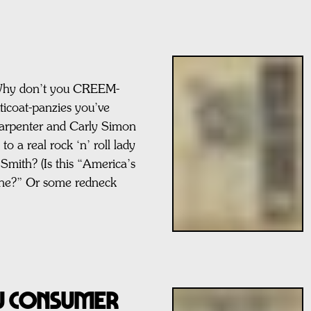
y don’t you CREEM-
tticoat-panzies you’ve
arpenter and Carly Simon
o a real rock ‘n’ roll lady
 Smith? (Is this “America’s
ine?” Or some redneck
AU CONSUMER