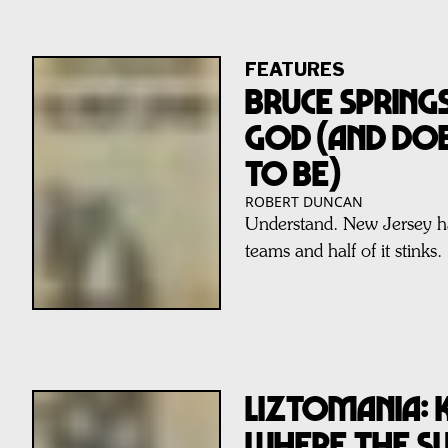
FEATURES
BRUCE SPRINGS
GOD (AND DO
TO BE)
ROBERT DUNCAN
Understand. New Jersey ha
teams and half of it stinks.
LIZTOMANIA: 
WHERE THE SU