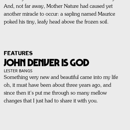
And, not far away, Mother Nature had caused yet
another miracle to occur: a sapling named Maurice
poked his tiny, leafy head above the frozen soil.
FEATURES
JOHN DENVER IS GOD
LESTER BANGS
Something very new and beautiful came into my life
oh, it must have been about three years ago, and
since then it’s put me through so many mellow
changes that I just had to share it with you.