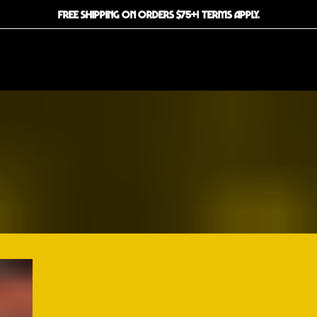
FREE SHIPPING ON ORDERS $75+! TERMS APPLY.