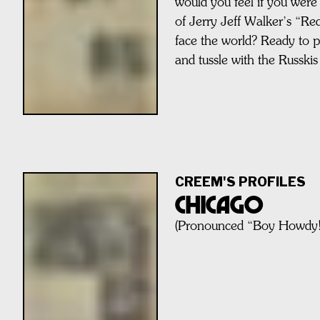
would you feel if you were 
of Jerry Jeff Walker’s “R
face the world? Ready to pu
and tussle with the Russkis
CREEM'S PROFILES
CHICAGO
(Pronounced “Boy Howdy!