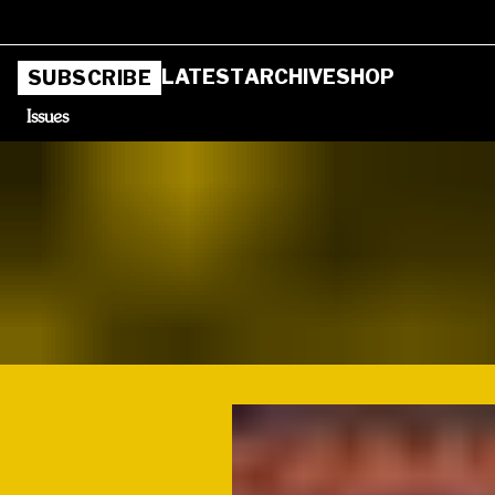
LATEST
ARCHIVE
SHOP
SUBSCRIBE
Issues