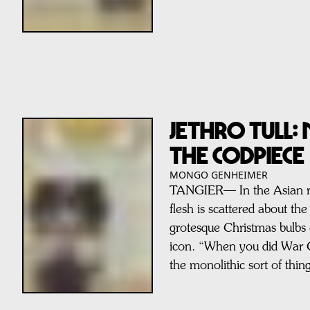
JETHRO TULL:
THE CODPIECE
MONGO GENHEIMER
TANGIER— In the Asian rai
flesh is scattered about the
grotesque Christmas bulbs 
icon. “When you did War Ch
the monolithic sort of thi