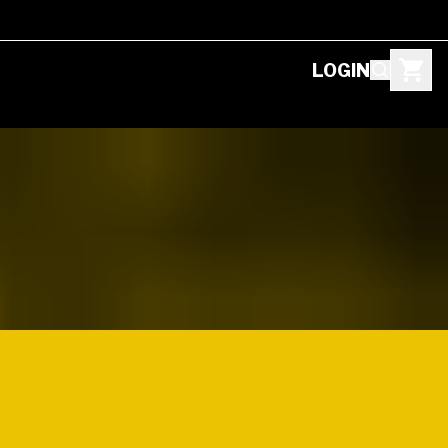
LOGIN