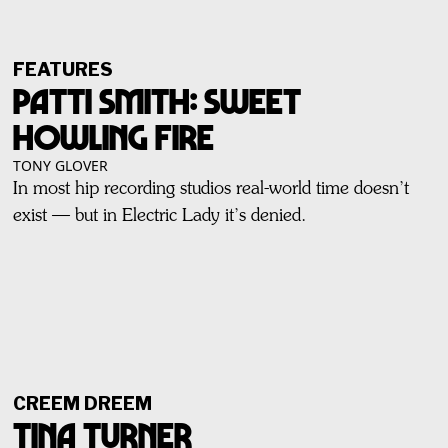
FEATURES
PATTI SMITH: SWEET
HOWLING FIRE
TONY GLOVER
In most hip recording studios real-world time doesn’t
exist — but in Electric Lady it’s denied.
CREEM DREEM
Tina Turner