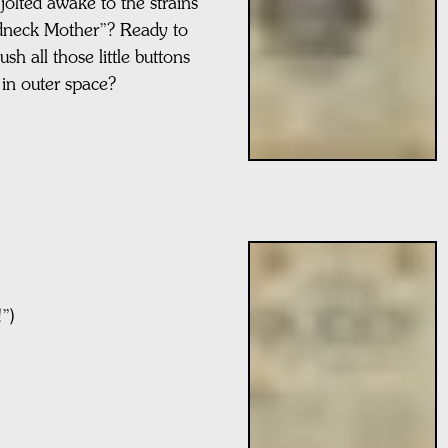
jolted awake to the strains
edneck Mother”? Ready to
sh all those little buttons
 in outer space?
”)