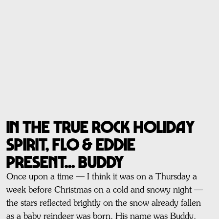
In The True Rock Holiday
Spirit, Flo & Eddie
present... BUDDY
Once upon a time — I think it was on a Thursday a
week before Christmas on a cold and snowy night —
the stars reflected brightly on the snow already fallen
as a baby reindeer was born. His name was Buddy.