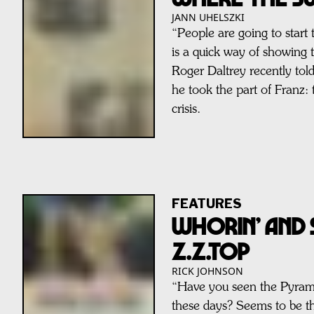
JANN UHELSZKI
“People are going to start
is a quick way of showin
Roger Daltrey recently tol
he took the part of Franz: 
crisis.
FEATURES
WHORIN’ AND 
Z.Z.TOP
RICK JOHNSON
“Have you seen the Pyram
these days? Seems to be th