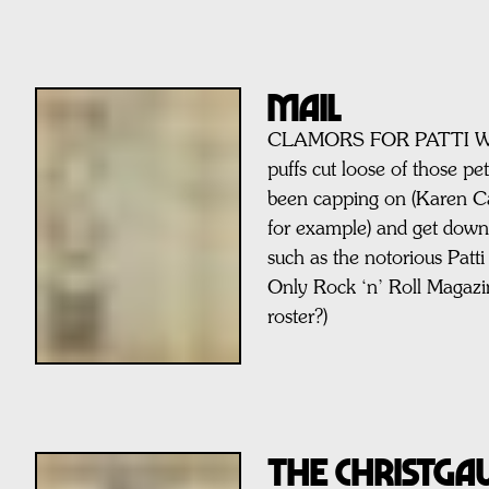
MAIL
CLAMORS FOR PATTI Wh
puffs cut loose of those pe
been capping on (Karen C
for example) and get down t
such as the notorious Patti
Only Rock ‘n’ Roll Magaz
roster?)
THE CHRISTG