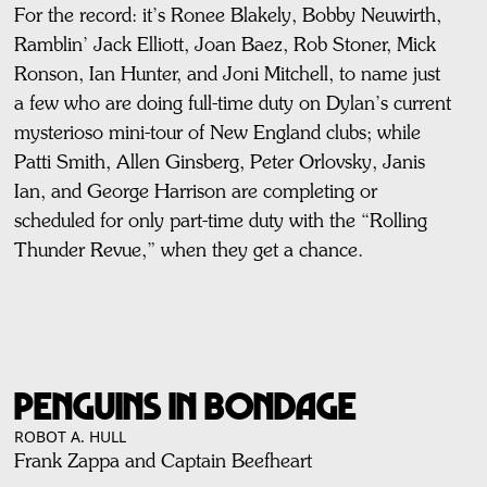
For the record: it’s Ronee Blakely, Bobby Neuwirth,
Ramblin’ Jack Elliott, Joan Baez, Rob Stoner, Mick
Ronson, Ian Hunter, and Joni Mitchell, to name just
a few who are doing full-time duty on Dylan’s current
mysterioso mini-tour of New England clubs; while
Patti Smith, Allen Ginsberg, Peter Orlovsky, Janis
Ian, and George Harrison are completing or
scheduled for only part-time duty with the “Rolling
Thunder Revue,” when they get a chance.
PENGUINS IN BONDAGE
ROBOT A. HULL
Frank Zappa and Captain Beefheart