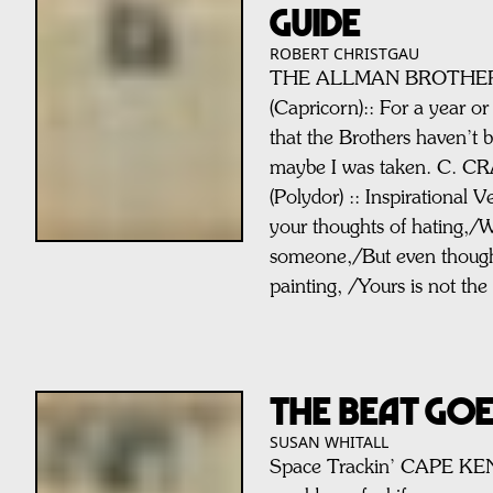
GUIDE
ROBERT CHRISTGAU
THE ALLMAN BROTHERS:
(Capricorn):: For a year or 
that the Brothers haven’t b
maybe I was taken. C. C
(Polydor) :: Inspirational 
your thoughts of hating,/W
someone,/But even thoug
painting, /Yours is not the
THE BEAT GO
SUSAN WHITALL
Space Trackin’ CAPE K