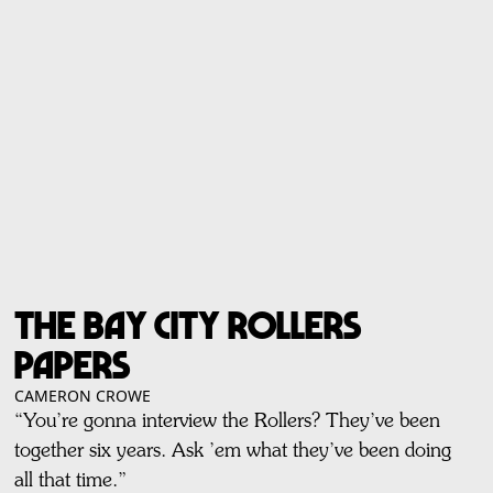
The Bay City Rollers
Papers
CAMERON CROWE
“You’re gonna interview the Rollers? They’ve been
together six years. Ask ’em what they’ve been doing
all that time.”