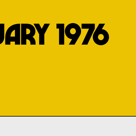
UARY 1976