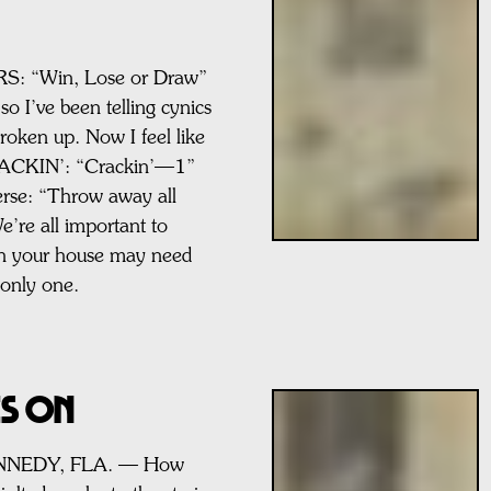
 “Win, Lose or Draw”
so I’ve been telling cynics
roken up. Now I feel like
RACKIN’: “Crackin’—1”
Verse: “Throw away all
e’re all important to
h your house may need
 only one.
ES ON
ENNEDY, FLA. — How