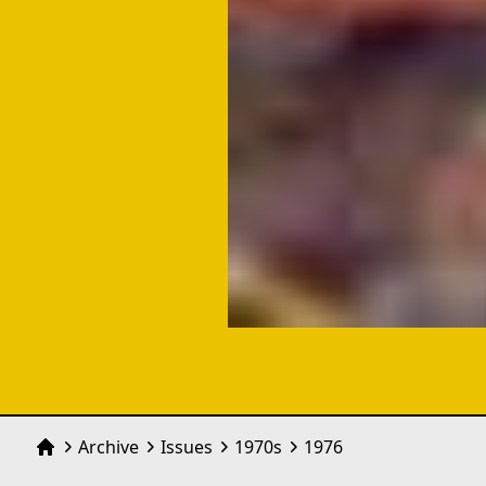
Archive
Issues
1970
s
1976
Home