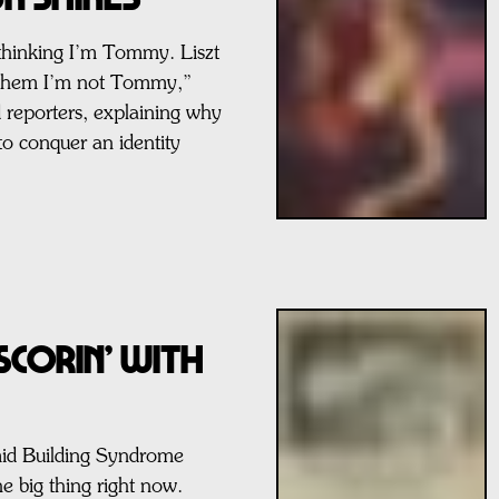
 thinking I’m Tommy. Liszt
g them I’m not Tommy,”
d reporters, explaining why
to conquer an identity
SCORIN’ WITH
id Building Syndrome
e big thing right now.