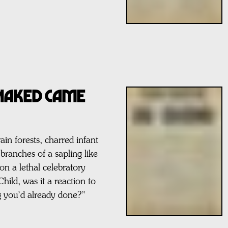
 NAKED CAME
n forests, charred infant
 branches of a sapling like
on a lethal celebratory
ild, was it a reaction to
ng you’d already done?”