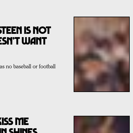
TEEN IS NOT
ESN’T WANT
s no baseball or football
KISS ME
N SHINES