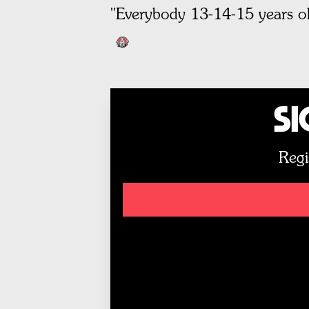
"Everybody 13-14-15 years ol
Si
Regi