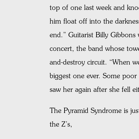
top of one last week and kno
him float off into the darkn
end.” Guitarist Billy Gibbons 
concert, the band whose towe
and-destroy circuit. “When w
biggest one ever. Some poor 
saw her again after she fell ei
The Pyramid Syndrome is just
the Z’s,