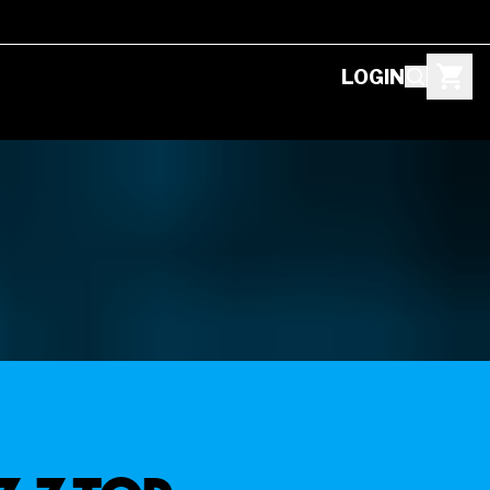
LOGIN