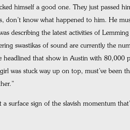
cked himself a good one. They just passed hi
ess, don’t know what happened to him. He mus
was describing the latest activities of Lemmin
ring swastikas of sound are currently the nu
e headlined that show in Austin with 80,000 p
girl was stuck way up on top, must’ve been t
ther.”
 a surface sign of the slavish momentum that