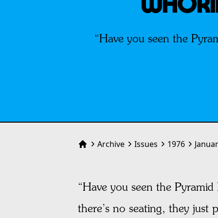
WHORIN
“Have you seen the Pyram
Archive
Issues
1976
Janua
Home
“Have you seen the Pyramid 
there’s no seating, they just 