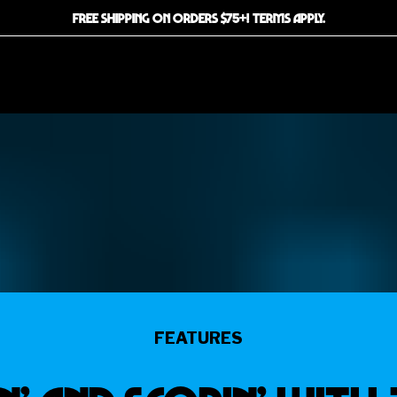
FREE SHIPPING ON ORDERS $75+! TERMS APPLY.
FEATURES