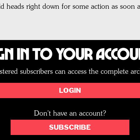
d heads right down for some action as soon as
gn In to Your Acco
stered subscribers can access the complete arc
LOGIN
Don't have an account?
SUBSCRIBE