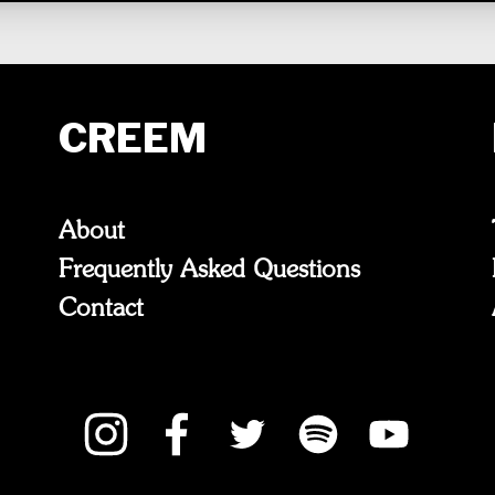
CREEM
About
Frequently Asked Questions
Contact