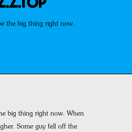
Z.Z.TOP
 the big thing right now.
he big thing right now. When
igher. Some guy fell off the