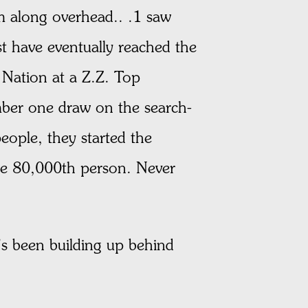
m along overhead.. .1 saw
t have eventually reached the
g Nation at a Z.Z. Top
mber one draw on the search-
eople, they started the
he 80,000th person. Never
’s been building up behind