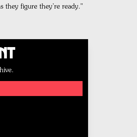
 they figure they’re ready."
unt
hive.