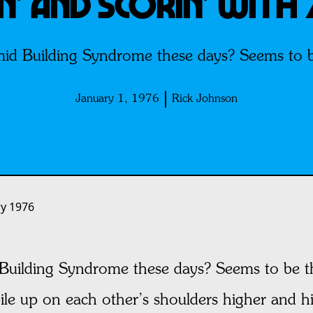
’ AND SCORIN’ WITH 
id Building Syndrome these days? Seems to be
January 1, 1976
Rick Johnson
ry 1976
Building Syndrome these days? Seems to be t
pile up on each other’s shoulders higher and h