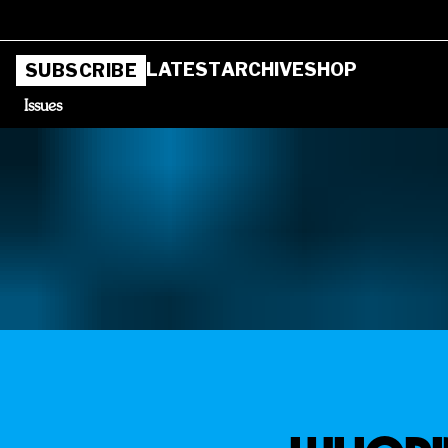
LATEST
ARCHIVE
SHOP
SUBSCRIBE
Issues