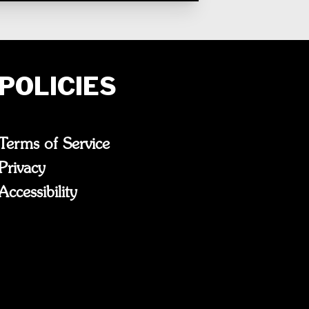
POLICIES
Terms of Service
Privacy
Accessibility