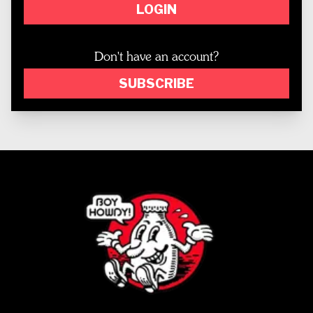
LOGIN
Don't have an account?
SUBSCRIBE