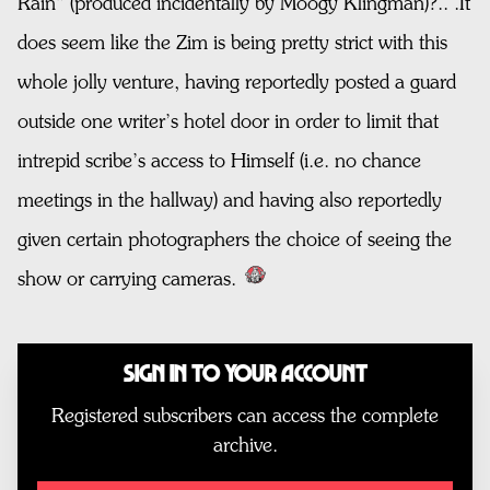
Rain” (produced incidentally by Moogy Klingman)?.. .It
does seem like the Zim is being pretty strict with this
whole jolly venture, having reportedly posted a guard
outside one writer’s hotel door in order to limit that
intrepid scribe’s access to Himself (i.e. no chance
meetings in the hallway) and having also reportedly
given certain photographers the choice of seeing the
show or carrying cameras.
Sign In to Your Account
Registered subscribers can access the complete
archive.