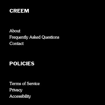
CREEM
About
Frequently Asked Questions
Contact
POLICIES
Terms of Service
Privacy
Accessibility