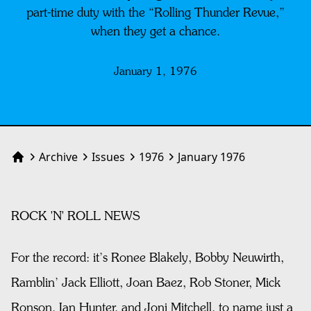
part-time duty with the “Rolling Thunder Revue,”
when they get a chance.
January 1, 1976
Archive
Issues
1976
January 1976
Home
ROCK 'N' ROLL NEWS
For the record: it’s Ronee Blakely, Bobby Neuwirth,
Ramblin’ Jack Elliott, Joan Baez, Rob Stoner, Mick
Ronson, Ian Hunter, and Joni Mitchell, to name just a