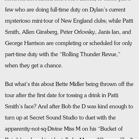
few who are doing full-time duty on Dylan’s current
mysterioso mini-tour of New England clubs; while Patti
Smith, Allen Ginsberg, Peter Orlovsky, Janis Ian, and
George Harrison are completing or scheduled for only
part-time duty with the “Rolling Thunder Revue,”
when they get a chance.
But what’s this about Bette Midler being thrown off the
tour after the first date for tossing a drink in Patti
Smith’s face? And after Bob the D was kind enough to
turn up at Secret Sound Studio to duet with the
apparentiy-not-sq-Divine Miss M on his “Bucket of