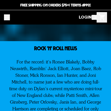
FREE SHIPPING ON ORDERS $75+! TERMS APPLY.
LOGIN
ROCK 'N' ROLL NEWS
For the record: it’s Ronee Blakely, Bobby
Neuwirth, Ramblin’ Jack Elliott, Joan Baez, Rob
Stoner, Mick Ronson, Ian Hunter, and Joni
Mitchell, to name just a few who are doing full-
time duty on Dylan’s current mysterioso mini-tour
of New England clubs; while Patti Smith, Allen
Ginsberg, Peter Orlovsky, Janis Ian, and George
Harrison are completing or scheduled for only