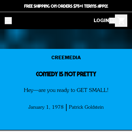
FREE SHIPPING ON ORDERS $75+! TERMS APPLY.
LOGIN
CREEMEDIA
Comedy is not pretty
Hey—are you ready to GET SMALL!
January 1, 1978
Patrick Goldstein