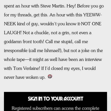
spent an hour with Steve Martin. Hey! Before you go
for my threads, get this. An hour with this YEEWW-
NEEK kind of guy, wouldn’t you know it-NOT ONE
LAUGH! Not a chuckle, not a grin, not even a
goddamn front tooth! Call me stupid, call me
irresponsible (call me Ishmael!), but not a joke on the
whole tape—it might as well have been an interview
with Tom Verlaine! If I’d closed my eyes, I would
never have woken up.
Sign In to Your Account
Registered subscribers can access the complete