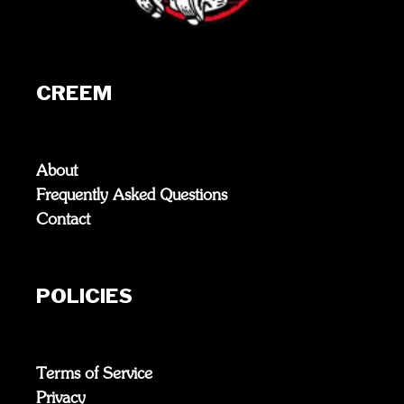
CREEM
About
Frequently Asked Questions
Contact
POLICIES
Terms of Service
Privacy