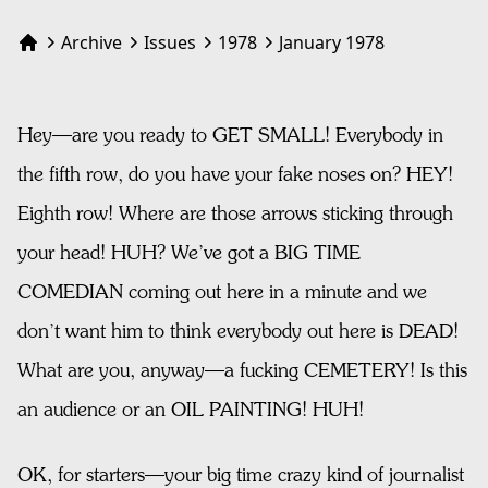
Archive
Issues
1978
January 1978
Home
Hey—are you ready to GET SMALL! Everybody in
the fifth row, do you have your fake noses on? HEY!
Eighth row! Where are those arrows sticking through
your head! HUH? We’ve got a BIG TIME
COMEDIAN coming out here in a minute and we
don’t want him to think everybody out here is DEAD!
What are you, anyway—a fucking CEMETERY! Is this
an audience or an OIL PAINTING! HUH!
OK, for starters—your big time crazy kind of journalist