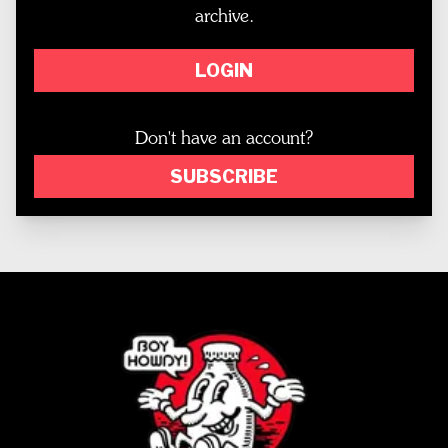
archive.
LOGIN
Don't have an account?
SUBSCRIBE