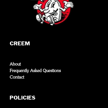
CREEM
About
Frequently Asked Questions
Contact
POLICIES