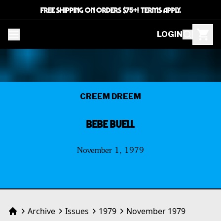
FREE SHIPPING ON ORDERS $75+! TERMS APPLY.
LOGIN
CREEM DREEM
BEBE BUELL
November 1, 1979
Archive
Issues
1979
November 1979
Home