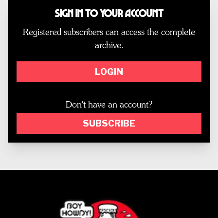
Sign In to Your Account
Registered subscribers can access the complete
archive.
LOGIN
Don't have an account?
SUBSCRIBE