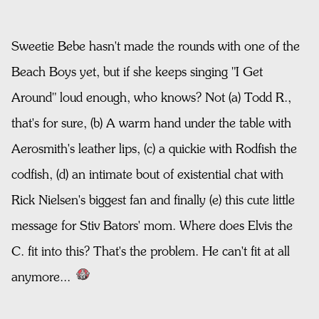
Sweetie Bebe hasn't made the rounds with one of the
Beach Boys yet, but if she keeps singing "I Get
Around" loud enough, who knows? Not (a) Todd R.,
that's for sure, (b) A warm hand under the table with
Aerosmith's leather lips, (c) a quickie with Rodfish the
codfish, (d) an intimate bout of existential chat with
Rick Nielsen's biggest fan and finally (e) this cute little
message for Stiv Bators' mom. Where does Elvis the
C. fit into this? That's the problem. He can't fit at all
anymore...