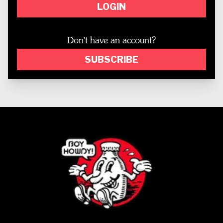
LOGIN
Don't have an account?
SUBSCRIBE