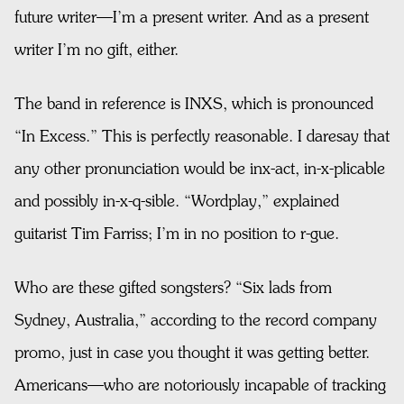
future writer—I’m a present writer. And as a present
writer I’m no gift, either.
The band in reference is INXS, which is pronounced
“In Excess.” This is perfectly reasonable. I daresay that
any other pronunciation would be inx-act, in-x-plicable
and possibly in-x-q-sible. “Wordplay,” explained
guitarist Tim Farriss; I’m in no position to r-gue.
Who are these gifted songsters? “Six lads from
Sydney, Australia,” according to the record company
promo, just in case you thought it was getting better.
Americans—who are notoriously incapable of tracking