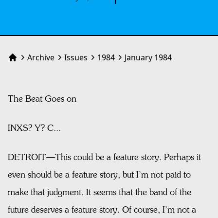
Archive
Issues
1984
January 1984
Home
The Beat Goes on
INXS? Y? C...
DETROIT—This could be a feature story. Perhaps it
even should be a feature story, but I’m not paid to
make that judgment. It seems that the band of the
future deserves a feature story. Of course, I’m not a