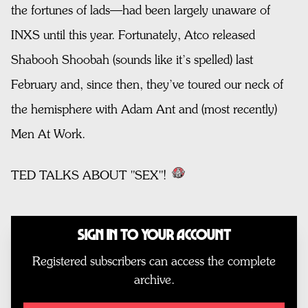
the fortunes of lads—had been largely unaware of
INXS until this year. Fortunately, Atco released
Shabooh Shoobah (sounds like it’s spelled) last
February and, since then, they’ve toured our neck of
the hemisphere with Adam Ant and (most recently)
Men At Work.
TED TALKS ABOUT "SEX"!
Sign In to Your Account
Registered subscribers can access the complete
archive.