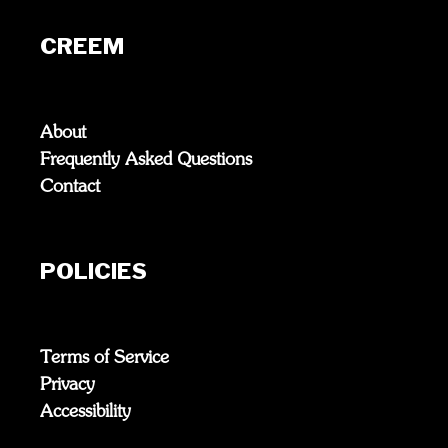
CREEM
About
Frequently Asked Questions
Contact
POLICIES
Terms of Service
Privacy
Accessibility