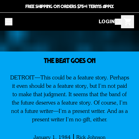
FREE SHIPPING ON ORDERS $75+! TERMS APPLY.
LOGIN
The Beat Goes on
DETROIT—This could be a feature story. Perhaps
it even should be a feature story, but I’m not paid
to make that judgment. It seems that the band of
the future deserves a feature story. Of course, I’m
not a future writer—I’m a present writer. And as a
present writer I’m no gift, either.
January 1, 1984
Rick Johnson