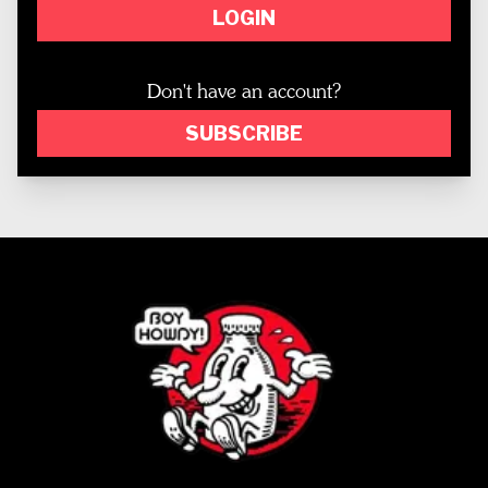
LOGIN
Don't have an account?
SUBSCRIBE