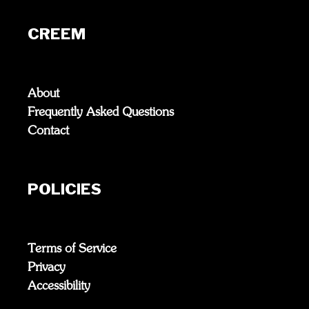
CREEM
About
Frequently Asked Questions
Contact
POLICIES
Terms of Service
Privacy
Accessibility