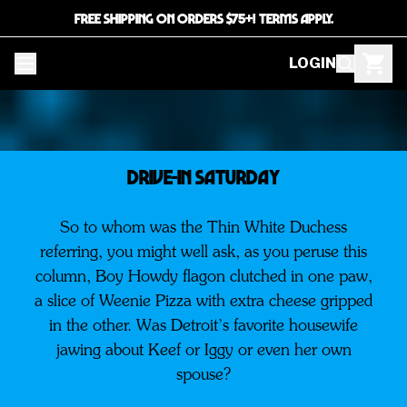
FREE SHIPPING ON ORDERS $75+! TERMS APPLY.
LOGIN
DRIVE-IN SATURDAY
So to whom was the Thin White Duchess
referring, you might well ask, as you peruse this
column, Boy Howdy flagon clutched in one paw,
a slice of Weenie Pizza with extra cheese gripped
in the other. Was Detroit’s favorite housewife
jawing about Keef or Iggy or even her own
spouse?