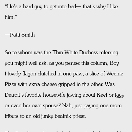
“He’s a hard guy to get into bed— that’s why I like
him.”
—Patti Smith
So to whom was the Thin White Duchess referring,
you might well ask, as you peruse this column, Boy
Howdy flagon clutched in one paw, a slice of Weenie
Pizza with extra cheese gripped in the other. Was
Detroit’s favorite housewife jawing about Keef or Iggy
or even her own spouse? Nah, just paying one more
tribute to an old junky beatnik priest.