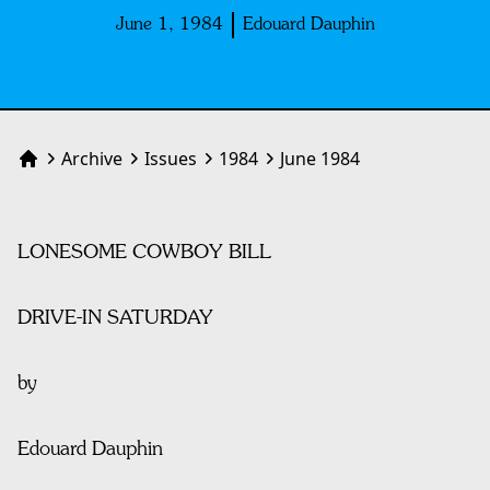
June 1, 1984
Edouard Dauphin
Archive
Issues
1984
June 1984
Home
LONESOME COWBOY BILL
DRIVE-IN SATURDAY
by
Edouard Dauphin