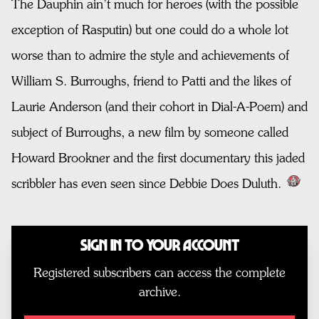
The Dauphin ain’t much for heroes (with the possible
exception of Rasputin) but one could do a whole lot
worse than to admire the style and achievements of
William S. Burroughs, friend to Patti and the likes of
Laurie Anderson (and their cohort in Dial-A-Poem) and
subject of Burroughs, a new film by someone called
Howard Brookner and the first documentary this jaded
scribbler has even seen since Debbie Does Duluth.
Sign In to Your Account
Registered subscribers can access the complete
archive.