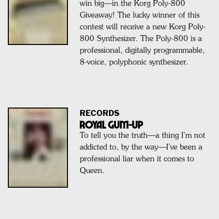
win big—in the Korg Poly-800
Giveaway! The lucky winner of this
contest will receive a new Korg Poly-
800 Synthesizer. The Poly-800 is a
professional, digitally programmable,
8-voice, polyphonic synthesizer.
RECORDS
ROYAL GUM-UP
To tell you the truth—a thing I’m not
addicted to, by the way—I’ve been a
professional liar when it comes to
Queen.