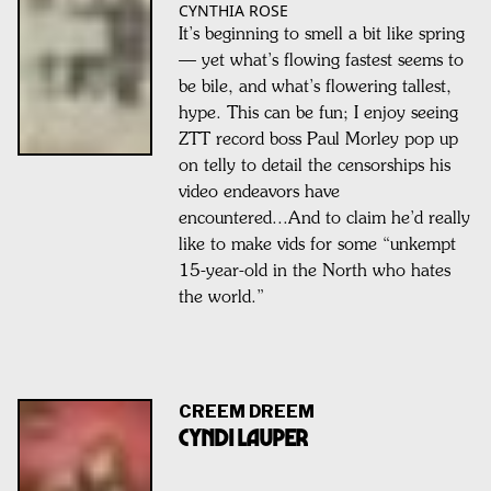
CYNTHIA ROSE
It’s beginning to smell a bit like spring
— yet what’s flowing fastest seems to
be bile, and what’s flowering tallest,
hype. This can be fun; I enjoy seeing
ZTT record boss Paul Morley pop up
on telly to detail the censorships his
video endeavors have
encountered...And to claim he’d really
like to make vids for some “unkempt
15-year-old in the North who hates
the world.”
CREEM DREEM
CYNDI LAUPER