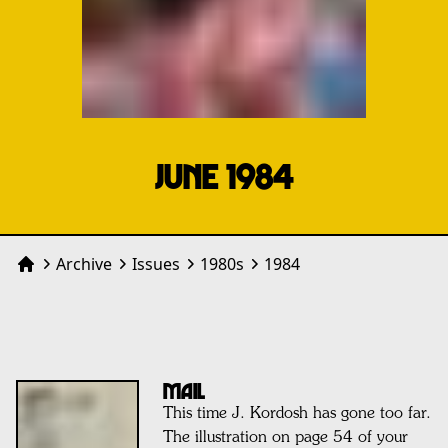
JUNE 1984
Archive
Issues
1980
s
1984
Home
MAIL
This time J. Kordosh has gone too far.
The illustration on page 54 of your