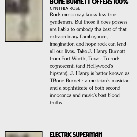
BONE BURNETT OFFERS 100%
CYNTHIA ROSE
Rock music may know few true
gentlemen. But those it does possess
are liable to embody the best of that
extraordinary flamboyance,
imagination and hope rock can lend
all our lives. Take J. Henry Burnett
from Fort Worth, Texas. To rock
cognoscenti (and Hollywood’s
hipsters), J. Henry is better known as
TBone Burnett: a musician’s musician
and a sophisticate of both second
innocence and music’s best blood
truths.
ELECTRIC SUPERMAN