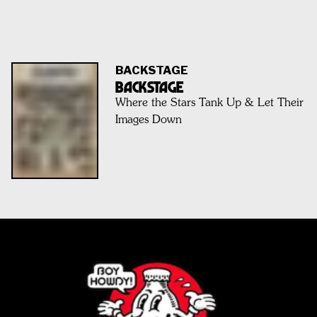
BACKSTAGE
Backstage
Where the Stars Tank Up & Let Their
Images Down