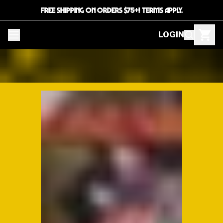
FREE SHIPPING ON ORDERS $75+! TERMS APPLY.
LOGIN