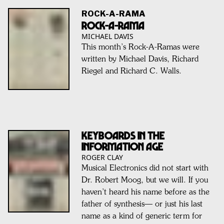
ROCK-A-RAMA
ROCK-A-RAMA
MICHAEL DAVIS
This month’s Rock-A-Ramas were
written by Michael Davis, Richard
Riegel and Richard C. Walls.
KEYBOARDS IN THE
INFORMATION AGE
ROGER CLAY
Musical Electronics did not start with
Dr. Robert Moog, but we will. If you
haven’t heard his name before as the
father of synthesis— or just his last
name as a kind of generic term for