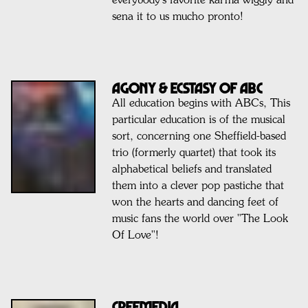
everybody's favorite karma wiggly and
sena it to us mucho pronto!
AGONY & ECSTASY OF ABC
All education begins with ABCs, This
particular education is of the musical
sort, concerning one Sheffield-based
trio (formerly quartet) that took its
alphabetical beliefs and translated
them into a clever pop pastiche that
won the hearts and dancing feet of
music fans the world over "The Look
Of Love"!
Creemedia