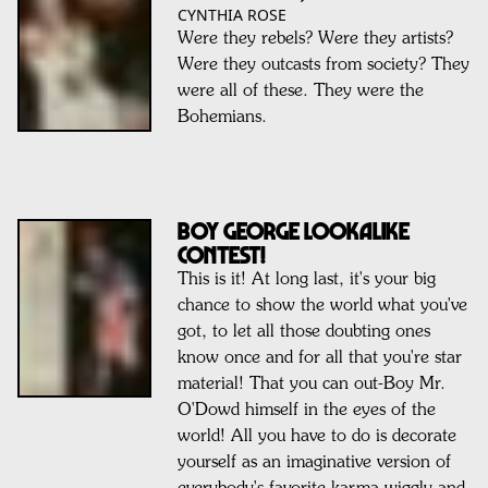
CYNTHIA ROSE
Were they rebels? Were they artists?
Were they outcasts from society? They
were all of these. They were the
Bohemians.
BOY GEORGE Lookalike
Contest!
This is it! At long last, it's your big
chance to show the world what you've
got, to let all those doubting ones
know once and for all that you're star
material! That you can out-Boy Mr.
O'Dowd himself in the eyes of the
world! All you have to do is decorate
yourself as an imaginative version of