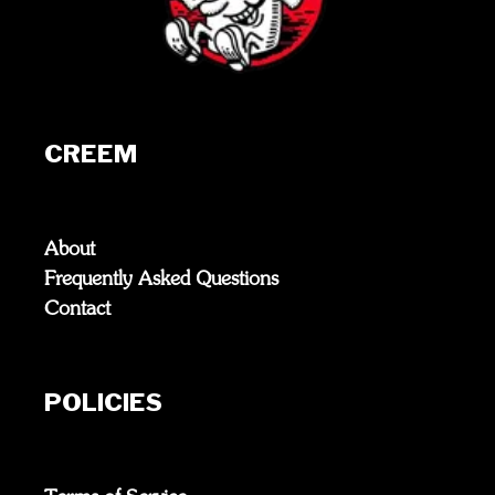
CREEM
About
Frequently Asked Questions
Contact
POLICIES