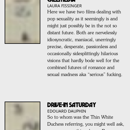
LAURA FISSINGER
Here we have two films dealing with
pop sexuality as it seemingly is and
might just possibly be in the not so
distant future. Both are nervelessly
idiosyncratic, maniacal, unerringly
precise, desperate, passionless and
occasionally sidesplittingly hilarious
visions that hardly bode well for the
combined futures of romance and
sexual madness aka “serious” fucking.
DRIVE-IN SATURDAY
EDOUARD DAUPHIN
So to whom was the Thin White
Duchess referring, you might well ask,