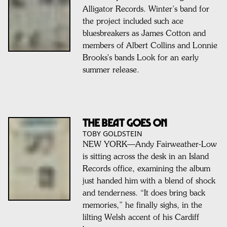
Alligator Records. Winter’s band for
the project included such ace
bluesbreakers as James Cotton and
members of Albert Collins and Lonnie
Brooks's bands Look for an early
summer release.
The Beat Goes On
TOBY GOLDSTEIN
NEW YORK—Andy Fairweather-Low
is sitting across the desk in an Island
Records office, examining the album
just handed him with a blend of shock
and tenderness. “It does bring back
memories,” he finally sighs, in the
lilting Welsh accent of his Cardiff