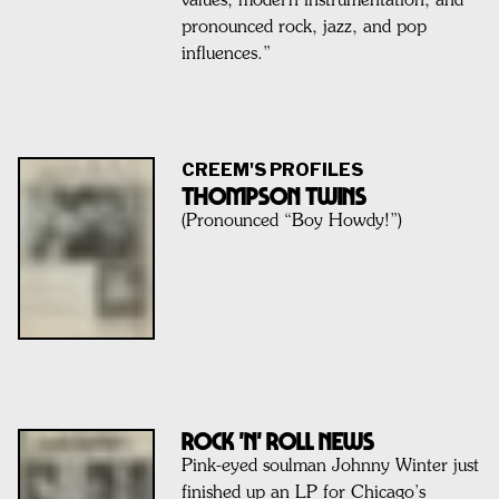
values, modern instrumentation, and
pronounced rock, jazz, and pop
influences.”
CREEM'S PROFILES
THOMPSON TWINS
(Pronounced “Boy Howdy!”)
Rock 'n' Roll News
Pink-eyed soulman Johnny Winter just
finished up an LP for Chicago’s