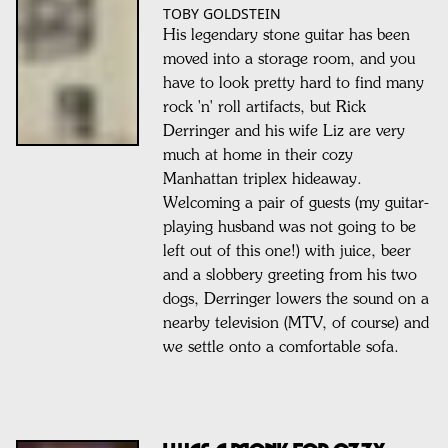
TOBY GOLDSTEIN
His legendary stone guitar has been
moved into a storage room, and you
have to look pretty hard to find many
rock 'n' roll artifacts, but Rick
Derringer and his wife Liz are very
much at home in their cozy
Manhattan triplex hideaway.
Welcoming a pair of guests (my guitar-
playing husband was not going to be
left out of this one!) with juice, beer
and a slobbery greeting from his two
dogs, Derringer lowers the sound on a
nearby television (MTV, of course) and
we settle onto a comfortable sofa.