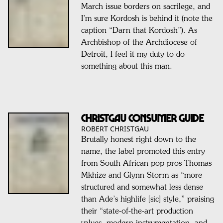
March issue borders on sacrilege, and
I’m sure Kordosh is behind it (note the
caption “Darn that Kordosh”). As
Archbishop of the Archdiocese of
Detroit, I feel it my duty to do
something about this man.
Christgau Consumer Guide
ROBERT CHRISTGAU
Brutally honest right down to the
name, the label promoted this entry
from South African pop pros Thomas
Mkhize and Glynn Storm as “more
structured and somewhat less dense
than Ade’s highlife [sic] style,” praising
their “state-of-the-art production