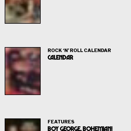
ROCK ‘N’ ROLL CALENDAR
Calendar
FEATURES
BOY GEORGE, BOHEMIAN!