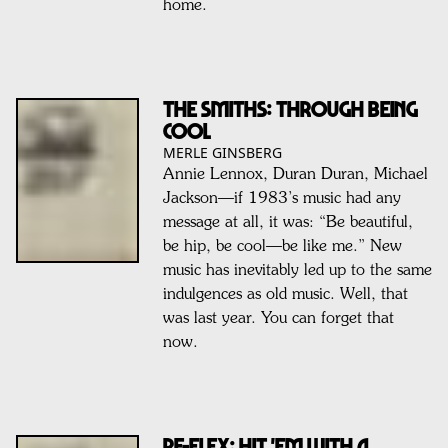
home.
THE SMITHS: THROUGH BEING
COOL
MERLE GINSBERG
Annie Lennox, Duran Duran, Michael
Jackson—if 1983’s music had any
message at all, it was: “Be beautiful,
be hip, be cool—be like me.” New
music has inevitably led up to the same
indulgences as old music. Well, that
was last year. You can forget that
now.
RE-FLEX: HIT 'EM WITH A