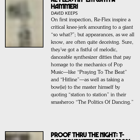
HAMMER!
DAVID KEEPS
On first inspection, Re-Flex inspire a
critical knee-jerk amounting to a giant
“so what?”; but appearances, as we all
know, are often quite deceiving. Sure,
they’ve got a fistful of melodic,
danceable synthesizer ditties that pay
homage to the mechanics of Pop
Music—like “Praying To The Beat”
and “Hitline”—as well as taking a
bow(ie) to the master himself by
quoting “station to station” in their
smasheroo “The Politics Of Dancing.”
PROOF THRU THE NIGHT: T-