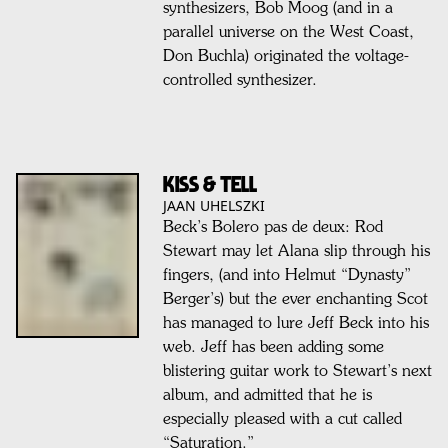
synthesizers, Bob Moog (and in a
parallel universe on the West Coast,
Don Buchla) originated the voltage-
controlled synthesizer.
KISS & TELL
JAAN UHELSZKI
Beck’s Bolero pas de deux: Rod
Stewart may let Alana slip through his
fingers, (and into Helmut “Dynasty”
Berger’s) but the ever enchanting Scot
has managed to lure Jeff Beck into his
web. Jeff has been adding some
blistering guitar work to Stewart’s next
album, and admitted that he is
especially pleased with a cut called
“Saturation.”