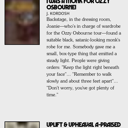
I WAS A MONK FOR OZZY
OSBOURNE!
J. KORDOSH
Backstage, in the dressing room,
Joanie—who's in charge of wardrobe
for the Ozzy Osbourne tour—found a
suitable black, satanic-looking monk's
robe for me. Somebody gave me a
small, box-type thing that emitted a
steady light. People were giving
orders: "Keep the light right beneath
your face"... "Remember to walk
slowly and about three feet apart"...
"Don't worry, you've got plenty of
time."
UPLIFT & UPHEAVAL A-PRAISED