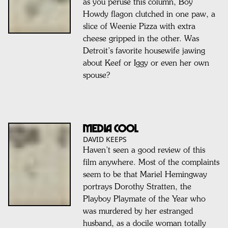
as you peruse this column, Boy
Howdy flagon clutched in one paw, a
slice of Weenie Pizza with extra
cheese gripped in the other. Was
Detroit’s favorite housewife jawing
about Keef or Iggy or even her own
spouse?
MEDIA COOL
DAVID KEEPS
Haven’t seen a good review of this
film anywhere. Most of the complaints
seem to be that Mariel Hemingway
portrays Dorothy Stratten, the
Playboy Playmate of the Year who
was murdered by her estranged
husband, as a docile woman totally