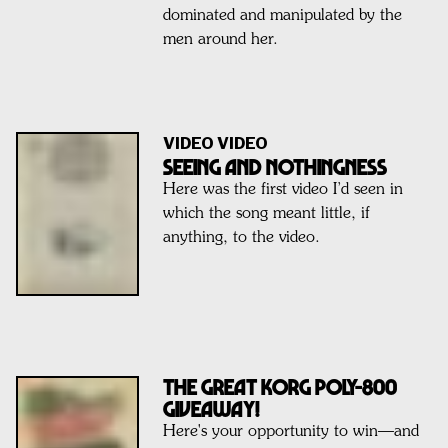
dominated and manipulated by the
men around her.
VIDEO VIDEO
SEEING AND NOTHINGNESS
Here was the first video I’d seen in
which the song meant little, if
anything, to the video.
THE GREAT KORG POLY-800
GIVEAWAY!
Here's your opportunity to win—and