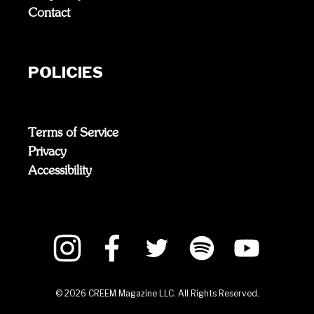
Contact
POLICIES
Terms of Service
Privacy
Accessibility
©
2026
CREEM Magazine LLC. All Rights Reserved.