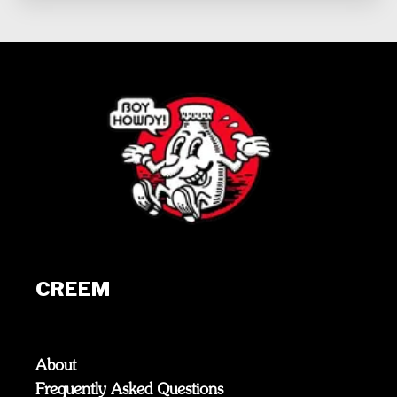
CREEM
About
Frequently Asked Questions