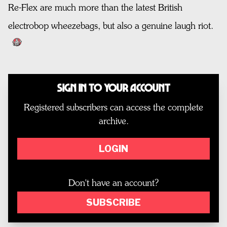
Re-Flex are much more than the latest British
electrobop wheezebags, but also a genuine laugh riot.
Sign In to Your Account
Registered subscribers can access the complete
archive.
LOGIN
Don't have an account?
SUBSCRIBE