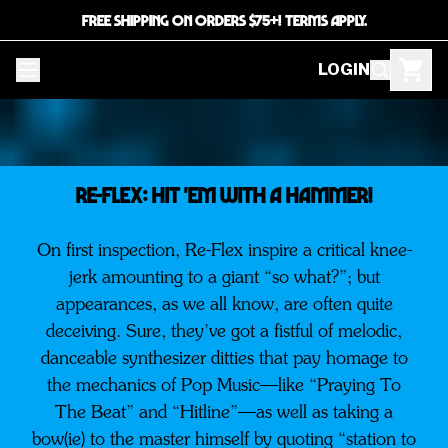
FREE SHIPPING ON ORDERS $75+! TERMS APPLY.
LOGIN
RE-FLEX: HIT 'EM WITH A HAMMER!
On first inspection, Re-Flex inspire a critical knee-
jerk amounting to a giant “so what?”; but
appearances, as we all know, are often quite
deceiving. Sure, they’ve got a fistful of melodic,
danceable synthesizer ditties that pay homage to
the mechanics of Pop Music—like “Praying To
The Beat” and “Hitline”—as well as taking a
bow(ie) to the master himself by quoting “station to