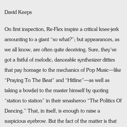
David Keeps
On first inspection, Re-Flex inspire a critical knee-jerk
amounting to a giant “so what?”; but appearances, as
we all know, are often quite deceiving. Sure, they’ve
got a fistful of melodic, danceable synthesizer ditties
that pay homage to the mechanics of Pop Music—like
“Praying To The Beat” and “Hitline”—as well as
taking a bow(ie) to the master himself by quoting
“station to station” in their smasheroo “The Politics Of
Dancing.” That, in itself, is enough to raise a
suspicious eyebrow. But the fact of the matter is that