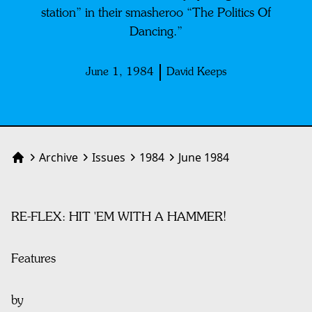
station” in their smasheroo “The Politics Of
Dancing.”
June 1, 1984
David Keeps
Archive
Issues
1984
June 1984
Home
RE-FLEX: HIT 'EM WITH A HAMMER!
Features
by