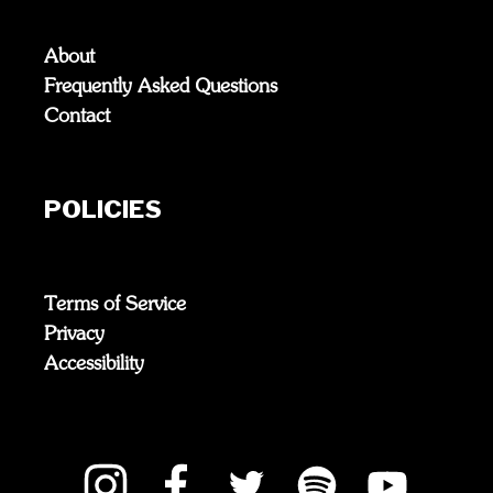
About
Frequently Asked Questions
Contact
POLICIES
Terms of Service
Privacy
Accessibility