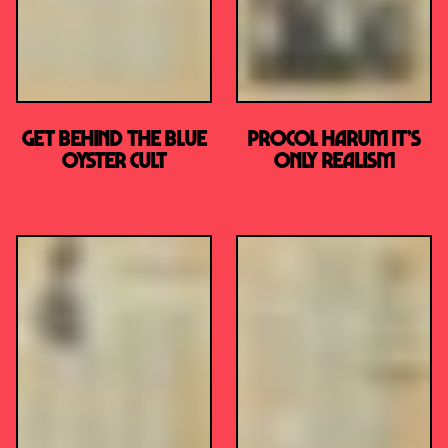
Get Behind the Blue
PROCOL HARUM It’s
Oyster Cult
Only Realism