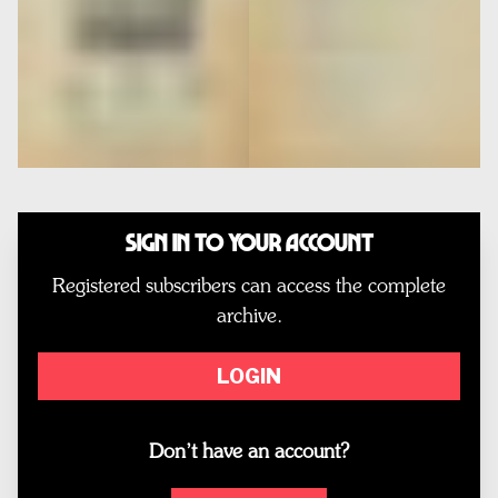
Sign In to Your Account
Registered subscribers can access the complete
archive.
LOGIN
Don’t have an account?