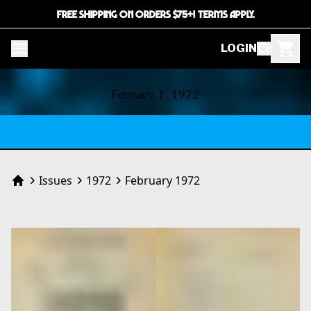
FREE SHIPPING ON ORDERS $75+! TERMS APPLY.
LOGIN
CONTENTS
February 1, 1972
Issues
1972
February 1972
Home