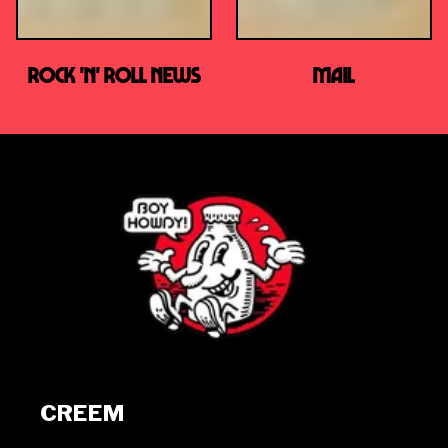
ROCK 'n' ROLL news
MAIL
CREEM