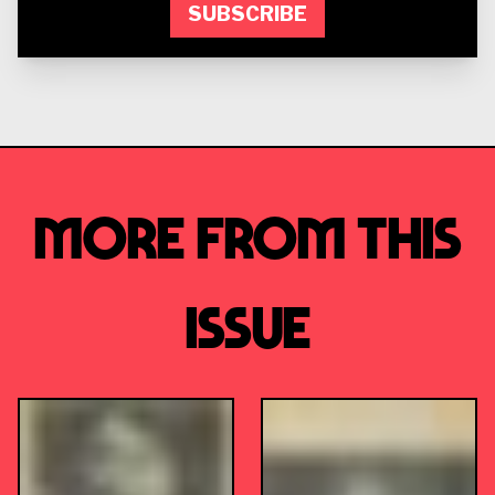
SUBSCRIBE
More from this
Issue