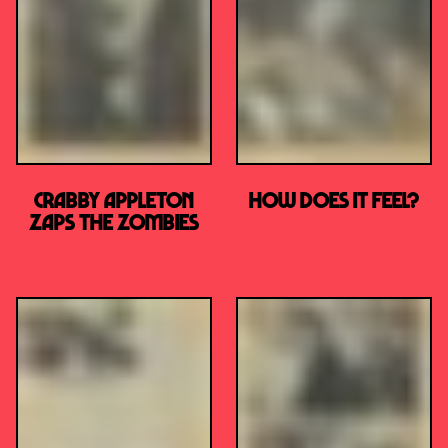
Crabby Appleton
How Does it Feel?
Zaps the Zombies