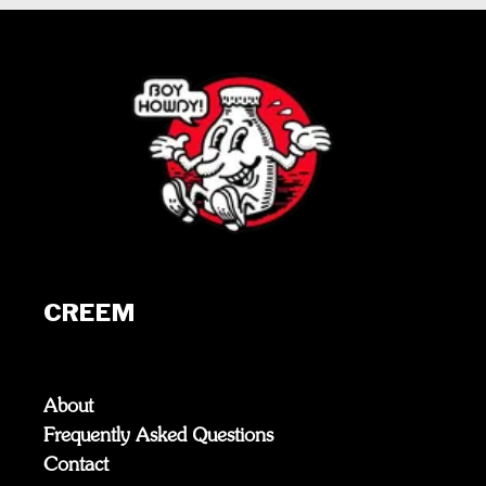
CREEM
About
Frequently Asked Questions
Contact