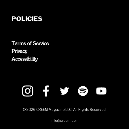
POLICIES
Terms of Service
Privacy
Accessibility
©
2026
CREEM Magazine LLC. All Rights Reserved.
info@creem.com