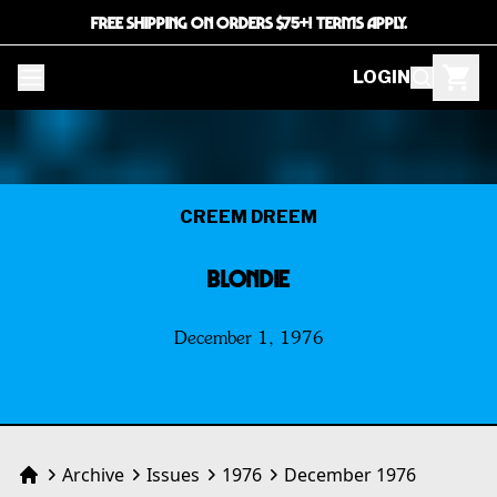
FREE SHIPPING ON ORDERS $75+! TERMS APPLY.
LOGIN
CREEM DREEM
BLONDIE
December 1, 1976
Archive
Issues
1976
December 1976
Home