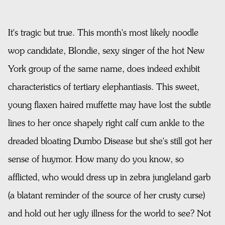
It's tragic but true. This month's most likely noodle
wop candidate, Blondie, sexy singer of the hot New
York group of the same name, does indeed exhibit
characteristics of tertiary elephantiasis. This sweet,
young flaxen haired muffette may have lost the subtle
lines to her once shapely right calf cum ankle to the
dreaded bloating Dumbo Disease but she's still got her
sense of huymor. How many do you know, so
afflicted, who would dress up in zebra jungleland garb
(a blatant reminder of the source of her crusty curse)
and hold out her ugly illness for the world to see? Not