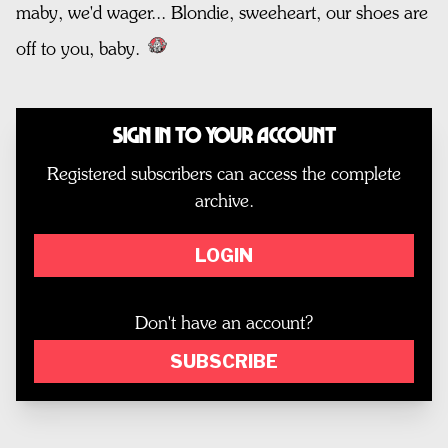
maby, we'd wager... Blondie, sweeheart, our shoes are
off to you, baby.
Sign In to Your Account
Registered subscribers can access the complete
archive.
LOGIN
Don't have an account?
SUBSCRIBE