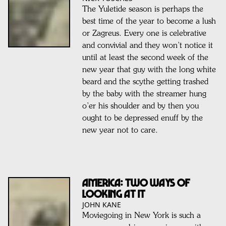
The Yuletide season is perhaps the
best time of the year to become a lush
or Zagreus. Every one is celebrative
and convivial and they won’t notice it
until at least the second week of the
new year that guy with the long white
beard and the scythe getting trashed
by the baby with the streamer hung
o’er his shoulder and by then you
ought to be depressed enuff by the
new year not to care.
America: two ways of
looking at it
JOHN KANE
Moviegoing in New York is such a