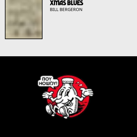
XMAS BLUES
BILL BERGERON