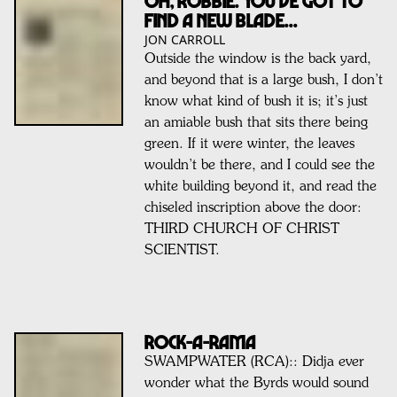
Oh, Robbie. You’ve got to
find a new blade...
JON CARROLL
Outside the window is the back yard,
and beyond that is a large bush, I don’t
know what kind of bush it is; it’s just
an amiable bush that sits there being
green. If it were winter, the leaves
wouldn’t be there, and I could see the
white building beyond it, and read the
chiseled inscription above the door:
THIRD CHURCH OF CHRIST
SCIENTIST.
ROCK-A-RAMA
SWAMPWATER (RCA):: Didja ever
wonder what the Byrds would sound