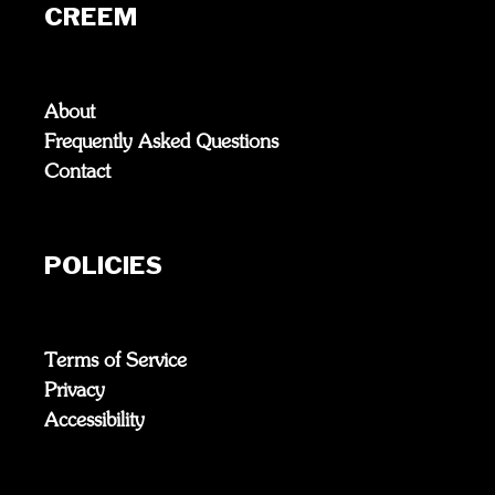
CREEM
About
Frequently Asked Questions
Contact
POLICIES
Terms of Service
Privacy
Accessibility