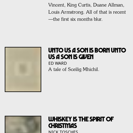
Vincent, King Curtis, Duane Allman,
Louis Armstrong. All of that is recent
—the first six months blur.
Unto us a son is born Unto
us a son is given
ED WARD
A tale of Sceilig Mhichil.
Whiskey is the spirit of
Christmas
NICK TOSCHES