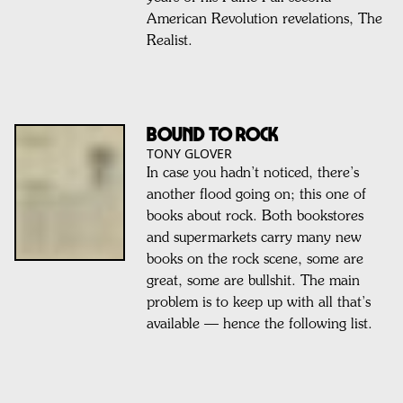
American Revolution revelations, The
Realist.
Bound to Rock
TONY GLOVER
In case you hadn’t noticed, there’s
another flood going on; this one of
books about rock. Both bookstores
and supermarkets carry many new
books on the rock scene, some are
great, some are bullshit. The main
problem is to keep up with all that’s
available — hence the following list.