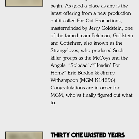
begin. As good a place as any is the
latest offering from a new production
outfit called Far Out Productions,
masterminded by Jerry Goldstein, one
of the famed team Feldman, Goldstein
and Gottehrer, also known as the
Strangeloves, who produced Such
killer groups as the McCoys and the
Angels: “Soledad”/“Headin’ For
Home” Eric Burdon & Jimmy
Witherspoon (MGM K14296)
Congratulations are in order for
MGM, who’ve finally figured out what
to.
THIRTY ONE WASTED YEARS