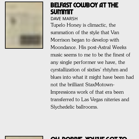
Belfast Cowboy at the
summit
DAVE MARSH
Tupelo Honey is climactic, the
summation of the style that Van
Morrison began to develop with
Moondance. His post-Astral Weeks
music seems to me to be the finest of
any single performer we have, the
cyrstallization of sixties’ rhtyhm and
blues into what it might have been had
not the brilliant StaxMotown-
Impressions work of that era been
transferred to Las Vegas niteries and
Slychedelic ballrooms.