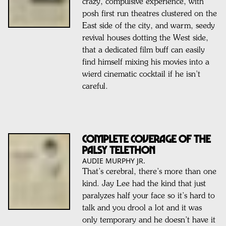
crazy, compulsive experience, with
posh first run theatres clustered on the
East side of the city, and warm, seedy
revival houses dotting the West side,
that a dedicated film buff can easily
find himself mixing his movies into a
wierd cinematic cocktail if he isn’t
careful.
Complete coverage of the
Palsy Telethon
AUDIE MURPHY JR.
That’s cerebral, there’s more than one
kind. Jay Lee had the kind that just
paralyzes half your face so it’s hard to
talk and you drool a lot and it was
only temporary and he doesn’t have it