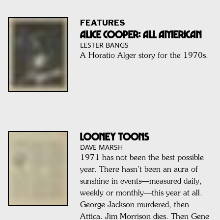
FEATURES
ALICE COOPER: ALL AMERICAN
LESTER BANGS
A Horatio Alger story for the 1970s.
LOONEY TOONS
DAVE MARSH
1971 has not been the best possible
year. There hasn’t been an aura of
sunshine in events—measured daily,
weekly or monthly—this year at all.
George Jackson murdered, then
Attica. Jim Morrison dies. Then Gene