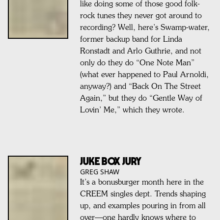
like doing some of those good folk-
rock tunes they never got around to
recording? Well, here’s Swamp-water,
former backup band for Linda
Ronstadt and Arlo Guthrie, and not
only do they do “One Note Man”
(what ever happened to Paul Arnoldi,
anyway?) and “Back On The Street
Again,” but they do “Gentle Way of
Lovin’ Me,” which they wrote.
Juke Box Jury
GREG SHAW
It’s a bonusburger month here in the
CREEM singles dept. Trends shaping
up, and examples pouring in from all
over—one hardly knows where to