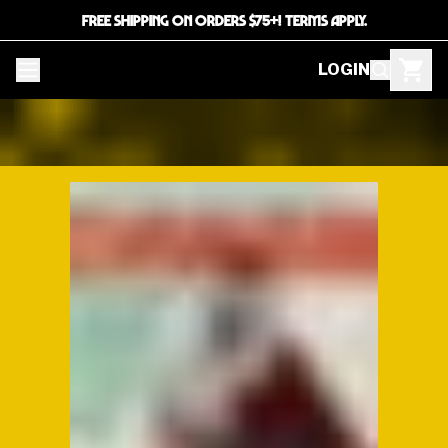
FREE SHIPPING ON ORDERS $75+! TERMS APPLY.
LOGIN