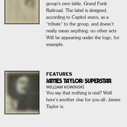
group’s own lable, Grand Funk
Railroad. The label is designed,
according to Capitol execs, as a
“tribute” to the group, and doesn’t
really mean anything: no other acts
Will be appearing under the logo, for
example.
FEATURES
James Taylor: SUPERSTAR
WILLIAM KOWINSKI
You say that nothing is real? Well
here’s another clue for you all: James
Taylor is.