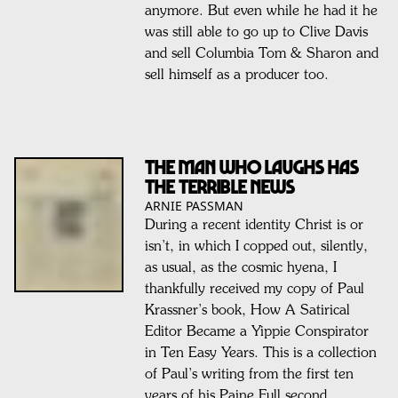
anymore. But even while he had it he
was still able to go up to Clive Davis
and sell Columbia Tom & Sharon and
sell himself as a producer too.
The man who laughs has
the terrible news
ARNIE PASSMAN
During a recent identity Christ is or
isn’t, in which I copped out, silently,
as usual, as the cosmic hyena, I
thankfully received my copy of Paul
Krassner’s book, How A Satirical
Editor Became a Yippie Conspirator
in Ten Easy Years. This is a collection
of Paul’s writing from the first ten
years of his Paine Full second