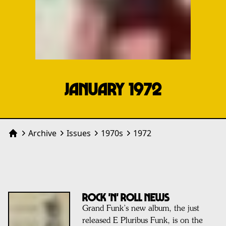
JANUARY 1972
Archive
Issues
1970
s
1972
Home
ROCK 'N' ROLL NEWS
Grand Funk’s new album, the just
released E Pluribus Funk, is on the